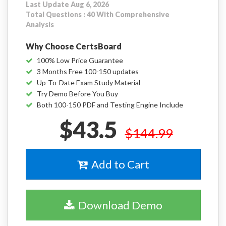
Last Update Aug 6, 2026
Total Questions : 40 With Comprehensive
Analysis
Why Choose CertsBoard
100% Low Price Guarantee
3 Months Free 100-150 updates
Up-To-Date Exam Study Material
Try Demo Before You Buy
Both 100-150 PDF and Testing Engine Include
$43.5
$144.99
Add to Cart
Download Demo