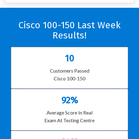
Cisco 100-150 Last Week
Results!
10
Customers Passed
Cisco 100-150
92%
Average Score In Real
Exam At Testing Centre