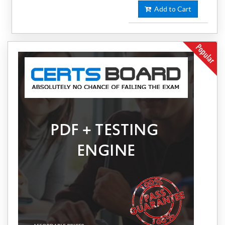
Add to Cart