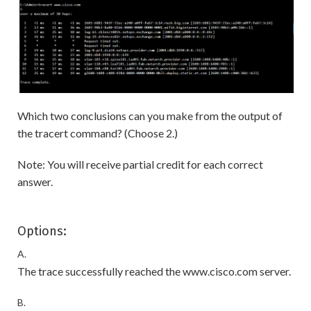
Which two conclusions can you make from the output of
the tracert command? (Choose 2.)
Note: You will receive partial credit for each correct
answer.
Options:
A.
The trace successfully reached the www.cisco.com server.
B.