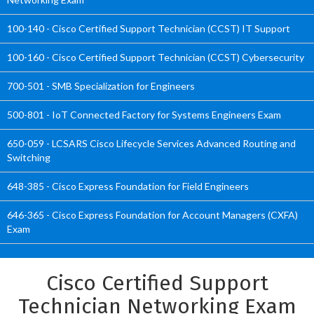
100-140 - Cisco Certified Support Technician (CCST) IT Support
100-160 - Cisco Certified Support Technician (CCST) Cybersecurity
700-501 - SMB Specialization for Engineers
500-801 - IoT Connected Factory for Systems Engineers Exam
650-059 - LCSARS Cisco Lifecycle Services Advanced Routing and
Switching
648-385 - Cisco Express Foundation for Field Engineers
646-365 - Cisco Express Foundation for Account Managers (CXFA)
Exam
Cisco Certified Support
Technician Networking Exam