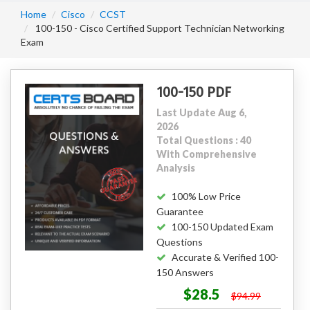
Home
Cisco
CCST
100-150 - Cisco Certified Support Technician Networking
Exam
100-150 PDF
Last Update Aug 6,
2026
Total Questions : 40
With Comprehensive
Analysis
100% Low Price
Guarantee
100-150 Updated Exam
Questions
Accurate & Verified 100-
150 Answers
$28.5
$94.99