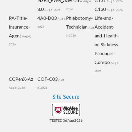
NSE5_FWB_AD-
AB-210
C131
Aug 6,
Aug 6, 2026
8.0
C130
2026
Aug 6, 2026
Aug 6, 2026
PA-Title-
4A0-D03
Phlebotomy-
Life-and-
Aug 6,
Insurance-
Technician
Accident-
2026
Aug
Agent
and-Health-
6, 2026
Aug 6,
or-Sickness-
2026
Producer-
Combo
Aug 6,
2026
CCPenX-Az
COF-C03
Aug
Aug 6, 2026
6, 2026
Site Secure
TESTED 06 Aug 2026