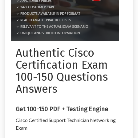
Authentic Cisco
Certification Exam
100-150 Questions
Answers
Get 100-150 PDF + Testing Engine
Cisco Certified Support Technician Networking
Exam