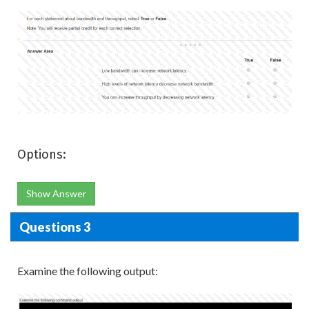
Options:
Show Answer
Questions 3
Examine the following output: