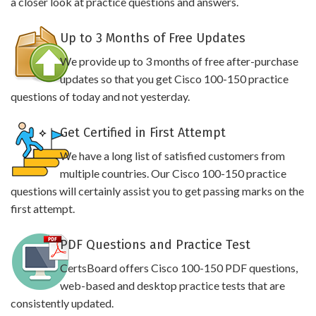
a closer look at practice questions and answers.
Up to 3 Months of Free Updates
We provide up to 3 months of free after-purchase
updates so that you get Cisco 100-150 practice
questions of today and not yesterday.
Get Certified in First Attempt
We have a long list of satisfied customers from
multiple countries. Our Cisco 100-150 practice
questions will certainly assist you to get passing marks on the
first attempt.
PDF Questions and Practice Test
CertsBoard offers Cisco 100-150 PDF questions,
web-based and desktop practice tests that are
consistently updated.