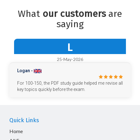
What
our customers
are
saying
L
25-May-2026
Logan -
For 100-150, the PDF study guide helped me revise all
key topics quickly before the exam.
Quick Links
Home