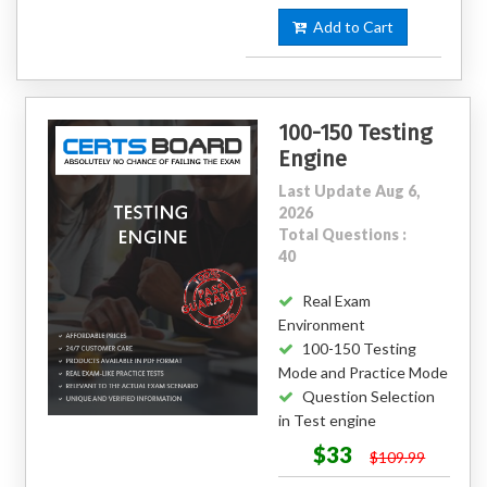
Add to Cart
100-150 Testing
Engine
Last Update Aug 6,
2026
Total Questions :
40
Real Exam
Environment
100-150 Testing
Mode and Practice Mode
Question Selection
in Test engine
$33
$109.99