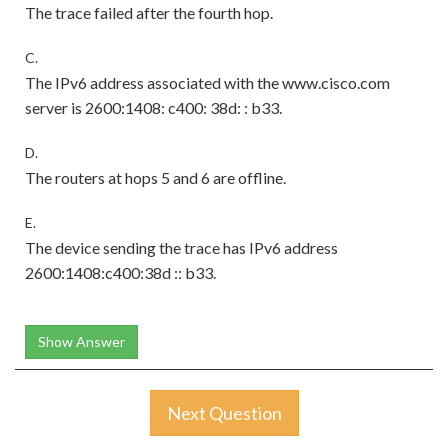
The trace failed after the fourth hop.
C.
The IPv6 address associated with the www.cisco.com
server is 2600:1408: c400: 38d: : b33.
D.
The routers at hops 5 and 6 are offline.
E.
The device sending the trace has IPv6 address
2600:1408:c400:38d :: b33.
Show Answer
Next Question