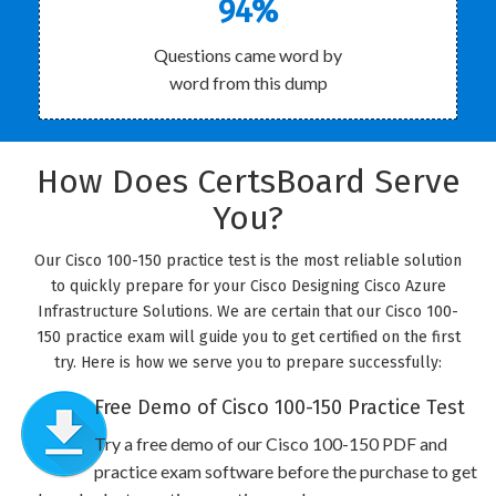
94%
Questions came word by
word from this dump
How Does CertsBoard Serve
You?
Our Cisco 100-150 practice test is the most reliable solution
to quickly prepare for your Cisco Designing Cisco Azure
Infrastructure Solutions. We are certain that our Cisco 100-
150 practice exam will guide you to get certified on the first
try. Here is how we serve you to prepare successfully:
Free Demo of Cisco 100-150 Practice Test
Try a free demo of our Cisco 100-150 PDF and
practice exam software before the purchase to get