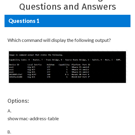
Questions and Answers
Questions 1
Which command will display the following output?
Options:
A.
show mac-address-table
B.