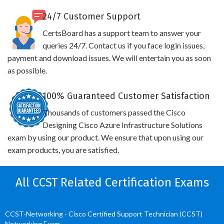
24/7 Customer Support
CertsBoard has a support team to answer your
queries 24/7. Contact us if you face login issues,
payment and download issues. We will entertain you as soon
as possible.
100% Guaranteed Customer Satisfaction
Thousands of customers passed the Cisco
Designing Cisco Azure Infrastructure Solutions
exam by using our product. We ensure that upon using our
exam products, you are satisfied.
All CCST Related Certification Exams
CCST-Networking - Cisco Certified Support Technician (CCST)
Networking Exam