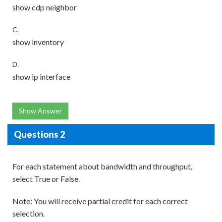
show cdp neighbor
C.
show inventory
D.
show ip interface
Show Answer
Questions 2
For each statement about bandwidth and throughput,
select True or False.
Note: You will receive partial credit for each correct
selection.