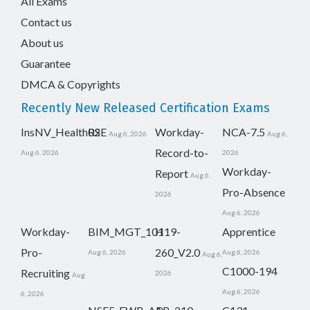
All Exams
Contact us
About us
Guarantee
DMCA & Copyrights
Recently New Released Certification Exams
InsNV_Health02
RSE
Workday-
NCA-7.5
Aug 6, 2026
Aug 6,
Record-to-
Aug 6, 2026
2026
Workday-
Report
Aug 6,
Pro-Absence
2026
Aug 6, 2026
Workday-
BIM_MGT_101
H19-
Apprentice
Pro-
260_V2.0
Aug 6, 2026
Aug 6, 2026
Aug 6,
C1000-194
Recruiting
2026
Aug
Aug 6, 2026
6, 2026