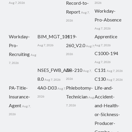
Record-to-
Aug 7, 2026
2026
Workday-
Report
Aug 7,
Pro-Absence
2026
Aug 7, 2026
Workday-
BIM_MGT_101
H19-
Apprentice
Pro-
260_V2.0
Aug 7, 2026
Aug 7, 2026
Aug 7,
C1000-194
Recruiting
2026
Aug
Aug 7, 2026
7, 2026
NSE5_FWB_AD-
AB-210
C131
Aug 7,
Aug 7, 2026
8.0
C130
2026
Aug 7, 2026
Aug 7, 2026
PA-Title-
4A0-D03
Phlebotomy-
Life-and-
Aug 7,
Insurance-
Technician
Accident-
2026
Aug
Agent
and-Health-
7, 2026
Aug 7,
or-Sickness-
2026
Producer-
Combo