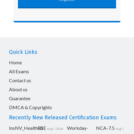
Quick Links
Home
All Exams
Contact us
About us
Guarantee
DMCA & Copyrights
Recently New Released Certification Exams
InsNV_Health02
RSE
Workday-
NCA-7.5
Aug 7, 2026
Aug 7,