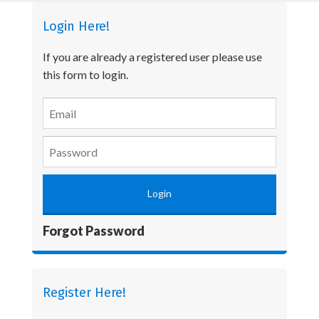
Login Here!
If you are already a registered user please use
this form to login.
Forgot Password
Register Here!