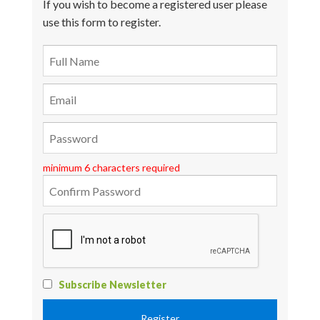
If you wish to become a registered user please
use this form to register.
minimum 6 characters required
Subscribe Newsletter