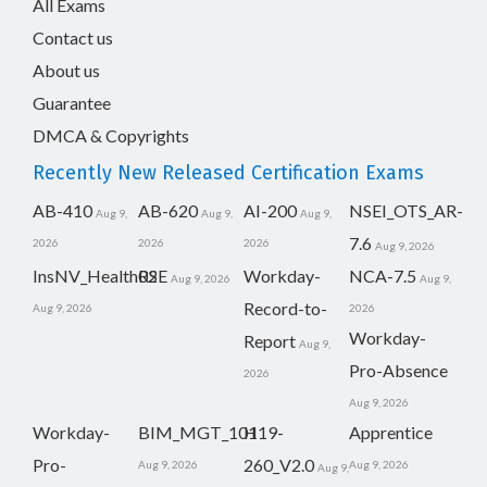
All Exams
Contact us
About us
Guarantee
DMCA & Copyrights
Recently New Released Certification Exams
AB-410
AB-620
AI-200
NSEI_OTS_AR-
Aug 9,
Aug 9,
Aug 9,
7.6
2026
2026
2026
Aug 9, 2026
InsNV_Health02
RSE
Workday-
NCA-7.5
Aug 9, 2026
Aug 9,
Record-to-
Aug 9, 2026
2026
Workday-
Report
Aug 9,
Pro-Absence
2026
Aug 9, 2026
Workday-
BIM_MGT_101
H19-
Apprentice
Pro-
260_V2.0
Aug 9, 2026
Aug 9, 2026
Aug 9,