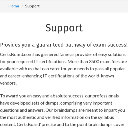
Home
Support
Support
Provides you a guaranteed pathway of exam success!
CertsBoard.com has garnered fame as provider of easy solutions
for your required IT certifications. More than 3500 exam files are
available with us that can cater for your needs to pass all popular
and career-enhancing IT certifications of the world-known
vendors.
To award you an easy and absolute success, our professionals
have developed sets of dumps, comprising very important
questions and answers. Our braindumps are meant to impart you
the most authentic and verified information on the syllabus
content. CertsBoard’ precise and to the point brain dumps cover