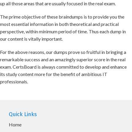
up all those areas that are usually focused in the real exam.
The prime objective of these braindumps is to provide you the
most essential information in both theoretical and practical
perspective, within minimum period of time. Thus each dump in
our content is vitally important.
For the above reasons, our dumps prove so fruitful in bringing a
remarkable success and an amazingly superior score in the real
exam. CertsBoard is always committed to develop and enhance
its study content more for the benefit of ambitious IT
professionals.
Quick Links
Home