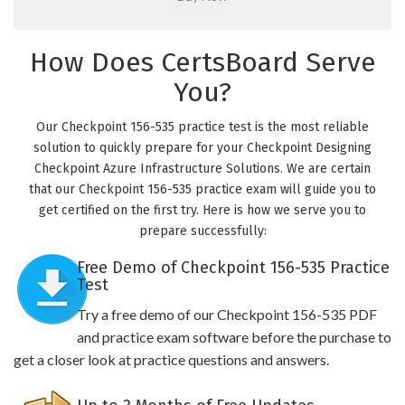
How Does CertsBoard Serve
You?
Our Checkpoint 156-535 practice test is the most reliable
solution to quickly prepare for your Checkpoint Designing
Checkpoint Azure Infrastructure Solutions. We are certain
that our Checkpoint 156-535 practice exam will guide you to
get certified on the first try. Here is how we serve you to
prepare successfully:
Free Demo of Checkpoint 156-535 Practice
Test
Try a free demo of our Checkpoint 156-535 PDF
and practice exam software before the purchase to
get a closer look at practice questions and answers.