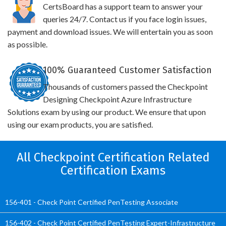
CertsBoard has a support team to answer your
queries 24/7. Contact us if you face login issues,
payment and download issues. We will entertain you as soon
as possible.
100% Guaranteed Customer Satisfaction
Thousands of customers passed the Checkpoint
Designing Checkpoint Azure Infrastructure
Solutions exam by using our product. We ensure that upon
using our exam products, you are satisfied.
All Checkpoint Certification Related
Certification Exams
156-401 - Check Point Certified PenTesting Associate
156-402 - Check Point Certified PenTesting Expert-Infrastructure