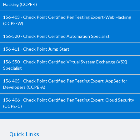
Hacking (CCPE-I)
156-403 - Check Point Certified PenTesting Expert-Web Hacking
(CCPE-W)
156-520 - Check Point Certified Automation Specialist
156-411 - Check Point Jump Start
156-550 - Check Point Certified Virtual System Exchange (VSX)
Specialist
156-405 - Check Point Certified PenTesting Expert-AppSec for
Developers (CCPE-A)
156-406 - Check Point Certified PenTesting Expert-Cloud Security
(CCPE-C)
Quick Links