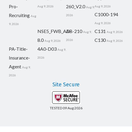
Pro-
260_V2.0
Aug 9, 2026
Aug 9, 2026
Aug 9,
C1000-194
Recruiting
2026
Aug
Aug 9, 2026
9, 2026
NSE5_FWB_AD-
AB-210
C131
Aug 9,
Aug 9, 2026
8.0
C130
2026
Aug 9, 2026
Aug 9, 2026
PA-Title-
4A0-D03
Aug 9,
Insurance-
2026
Agent
Aug 9,
2026
Site Secure
TESTED 09 Aug 2026