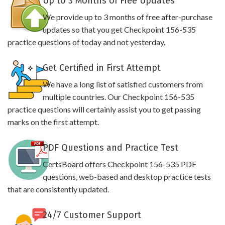
Up to 3 Months of Free Updates
We provide up to 3 months of free after-purchase
updates so that you get Checkpoint 156-535
practice questions of today and not yesterday.
Get Certified in First Attempt
We have a long list of satisfied customers from
multiple countries. Our Checkpoint 156-535
practice questions will certainly assist you to get passing
marks on the first attempt.
PDF Questions and Practice Test
CertsBoard offers Checkpoint 156-535 PDF
questions, web-based and desktop practice tests
that are consistently updated.
24/7 Customer Support