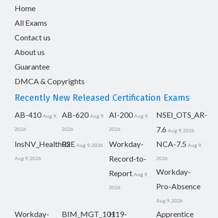
Home
All Exams
Contact us
About us
Guarantee
DMCA & Copyrights
Recently New Released Certification Exams
AB-410
AB-620
AI-200
NSEI_OTS_AR-
Aug 9,
Aug 9,
Aug 9,
7.6
2026
2026
2026
Aug 9, 2026
InsNV_Health02
RSE
Workday-
NCA-7.5
Aug 9, 2026
Aug 9,
Record-to-
Aug 9, 2026
2026
Workday-
Report
Aug 9,
Pro-Absence
2026
Aug 9, 2026
Workday-
BIM_MGT_101
H19-
Apprentice