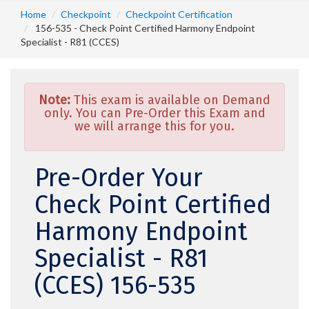
Home
Checkpoint
Checkpoint Certification
156-535 - Check Point Certified Harmony Endpoint
Specialist - R81 (CCES)
Note:
This exam is available on Demand
only. You can Pre-Order this Exam and
we will arrange this for you.
Pre-Order Your
Check Point Certified
Harmony Endpoint
Specialist - R81
(CCES) 156-535