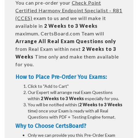
You can pre-order your
Check Point
Certified Harmony Endpoint Specialist - R81
(CCES)
exam to us and we will make it
available in
2 Weeks to 3 Weeks
maximum. CertsBoard.com Team will
Arrange All
Real
Exam Questions only
from Real Exam within next
2 Weeks to 3
Weeks
Time only and make them available
for you.
How to Place Pre-Order You Exams:
Click to "Add to Cart"
Our Expert will arrange real Exam Questions
within
2 Weeks to 3 Weeks
especially for you.
You will be notified within (
2 Weeks to 3 Weeks
time) once your Exam is ready with all Real
Questions with PDF + Testing Engine format.
Why to Choose CertsBoard?
Only we can provide you this Pre-Order Exam