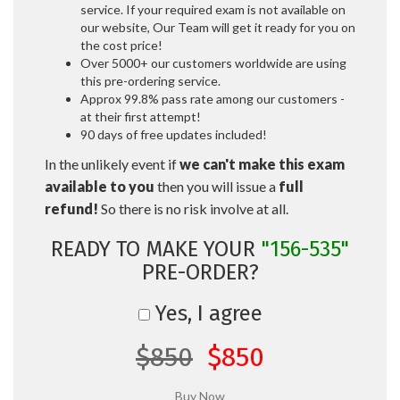
service. If your required exam is not available on
our website, Our Team will get it ready for you on
the cost price!
Over 5000+ our customers worldwide are using
this pre-ordering service.
Approx 99.8% pass rate among our customers -
at their first attempt!
90 days of free updates included!
In the unlikely event if
we can't make this exam
available to you
then you will issue a
full
refund!
So there is no risk involve at all.
READY TO MAKE YOUR
"156-535"
PRE-ORDER?
Yes, I agree
$850
$850