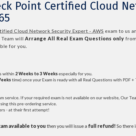
ck Point Certified Cloud Ne
65
tified Cloud Network Security Expert - AWS
exam to us an
 Team will
Arrange All
Real
Exam Questions only
from
le for you.
s within
2 Weeks to 3 Weeks
especially for you.
Weeks
time) once your Exam is ready with all Real Questions with PDF +
service. If your required exam is not available on our website, Our Team
ng this pre-ordering service.
 - at their first attempt!
xam available to you
then you will issue a
full refund!
So there is