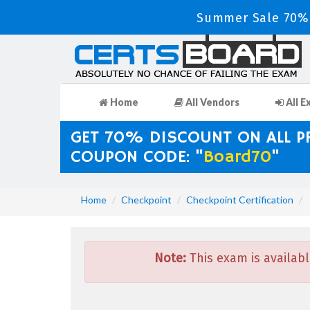
Summer Sale 70% 
Home
All Vendors
All E
GET 70% DISCOUNT ON ALL 
COUPON CODE: "
Board70
"
Home
Checkpoint
Checkpoint Certification
Note:
This exam is availabl