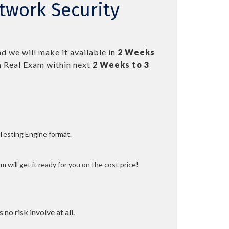
twork Security
d we will make it available in
2 Weeks
 Real Exam within next
2 Weeks to 3
 Testing Engine format.
 will get it ready for you on the cost price!
 no risk involve at all.