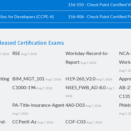
156-550 - Check Point Certified V
pSec for Developers (CCPE-A)
156-406 - Check Point Certified 
eased Certification Exams
RSE
Workday-Record-to-
NCA-
7, 2026
Aug 7, 2026
Report
Work
Aug 7, 2026
Aug 7, 2
iting
BIM_MGT_101
H19-260_V2.0
Appre
Aug 7, 2026
Aug 7, 2026
C1000-194
NSE5_FWB_AD-8.0
AB-2
Aug 7, 2026
Aug 7,
C131
2026
PA-Title-Insurance-Agent
4A0-D03
Phleb
Aug 7, 2026
Aug 7, 2026
Aug 7, 2
nd-
CCPenX-Az
COF-C03
Aug 7, 2026
Aug 7, 2026