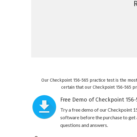
Our Checkpoint 156-565 practice test is the most
certain that our Checkpoint 156-565 pra
Free Demo of Checkpoint 156-5
Try a free demo of our Checkpoint 
software before the purchase to get a
questions and answers.