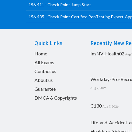
156-411 - Check Point Jump Start
156-405 - Check Point Certified PenTesting Expert-Ap
Quick Links
Recently New Rel
Home
InsNV_Health02
Aug 
All Exams
Contact us
Workday-Pro-Recru
About us
Guarantee
Aug 7, 2026
DMCA & Copyrights
C130
Aug 7, 2026
Life-and-Accident-a
Health-or-Sickness-