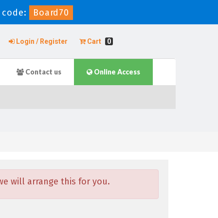
 code:
Board70
Login / Register
Cart
0
Contact us
Online Access
 will arrange this for you.