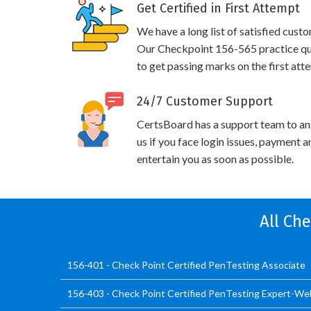
Get Certified in First Attempt
We have a long list of satisfied cust
Our Checkpoint 156-565 practice ques
to get passing marks on the first att
24/7 Customer Support
CertsBoard has a support team to an
us if you face login issues, payment 
entertain you as soon as possible.
All Ch
156-401 - Check Point Certified PenTesting Associate
156-403 - Check Point Certified PenTesting Expert-W