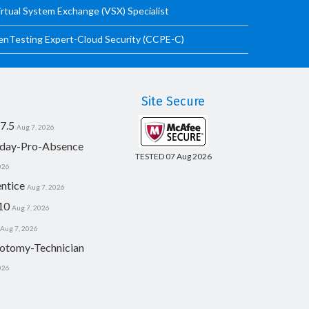
irtual System Exchange (VSX) Specialist
PenTesting Expert-Cloud Security (CCPE-C)
Site Secure
7.5
Aug 7, 2026
day-Pro-Absence
TESTED 07 Aug 2026
026
ntice
Aug 7, 2026
10
Aug 7, 2026
Aug 7, 2026
otomy-Technician
026