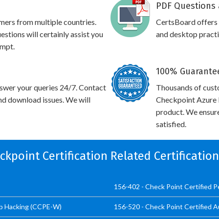
PDF Questions 
omers from multiple countries.
CertsBoard offers
tions will certainly assist you
and desktop practic
empt.
100% Guarantee
swer your queries 24/7. Contact
Thousands of cust
and download issues. We will
Checkpoint Azure I
product. We ensure
satisfied.
eckpoint Certification Related Certificatio
156-402 - Check Point Certified 
eb Hacking (CCPE-W)
156-520 - Check Point Certified A