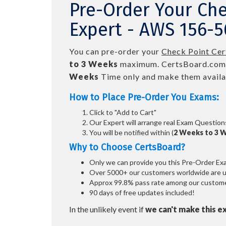
Pre-Order Your Che
Expert - AWS 156-5
You can pre-order your
Check Point Cer
to 3 Weeks
maximum. CertsBoard.com
Weeks
Time only and make them availab
How to Place Pre-Order You Exams:
Click to "Add to Cart"
Our Expert will arrange real Exam Question
You will be notified within (
2 Weeks to 3 
Why to Choose CertsBoard?
Only we can provide you this Pre-Order Exam 
Over 5000+ our customers worldwide are usi
Approx 99.8% pass rate among our customers
90 days of free updates included!
In the unlikely event if
we can't make this e