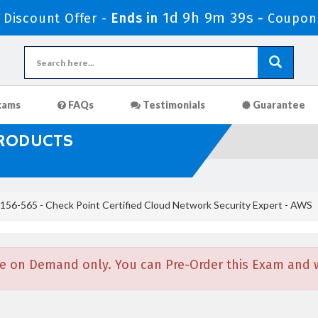
1d 9h 9m 38s
Discount Offer -
Ends in
-
Coupon
xams
FAQs
Testimonials
Guarantee
PRODUCTS
156-565 - Check Point Certified Cloud Network Security Expert - AWS
e on Demand only. You can Pre-Order this Exam and we