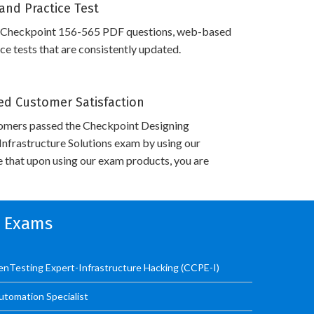
and Practice Test
 Checkpoint 156-565 PDF questions, web-based
e tests that are consistently updated.
d Customer Satisfaction
omers passed the Checkpoint Designing
nfrastructure Solutions exam by using our
 that upon using our exam products, you are
n Exams
PenTesting Expert-Infrastructure Hacking (CCPE-I)
utomation Specialist