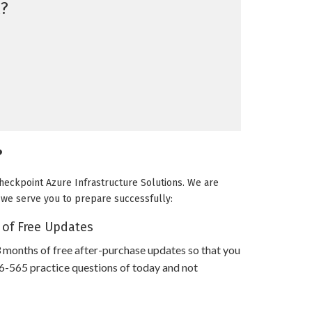
?
?
Checkpoint Azure Infrastructure Solutions. We are
ow we serve you to prepare successfully:
 of Free Updates
 months of free after-purchase updates so that you
-565 practice questions of today and not