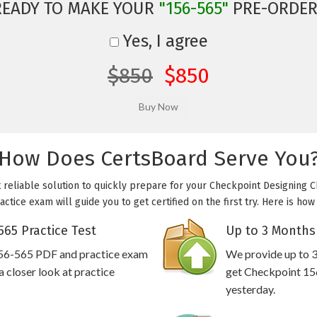
READY TO MAKE YOUR
"156-565"
PRE-ORDER
Yes, I agree
$850
$850
How Does CertsBoard Serve You
 reliable solution to quickly prepare for your Checkpoint Designing 
ctice exam will guide you to get certified on the first try. Here is h
65 Practice Test
Up to 3 Months
156-565 PDF and practice exam
We provide up to 3
 closer look at practice
get Checkpoint 156
yesterday.