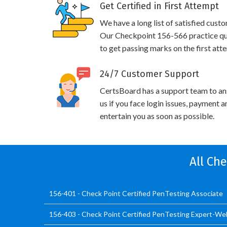
Get Certified in First Attempt
We have a long list of satisfied cust
Our Checkpoint 156-566 practice ques
to get passing marks on the first att
24/7 Customer Support
CertsBoard has a support team to an
us if you face login issues, payment 
entertain you as soon as possible.
All Ch
156-401 - Check Point Certified PenTesting Associate
156-403 - Check Point Certified PenTesting Expert-W