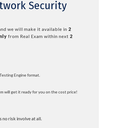
twork Security
nd we will make it available in
2
nly
from Real Exam within next
2
 Testing Engine format.
 will get it ready for you on the cost price!
 no risk involve at all.