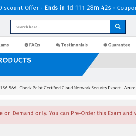
1d 11h 28m 41s
iscount Offer -
Ends in
-
Coupo
xams
FAQs
Testimonials
Guarantee
PRODUCTS
156-566 - Check Point Certified Cloud Network Security Expert - Azure
e on Demand only. You can Pre-Order this Exam and we