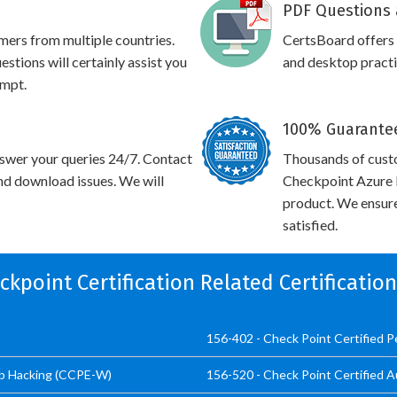
PDF Questions 
omers from multiple countries.
CertsBoard offers
tions will certainly assist you
and desktop practic
empt.
100% Guarantee
swer your queries 24/7. Contact
Thousands of cust
and download issues. We will
Checkpoint Azure I
product. We ensure
satisfied.
eckpoint Certification Related Certificatio
156-402 - Check Point Certified 
eb Hacking (CCPE-W)
156-520 - Check Point Certified A