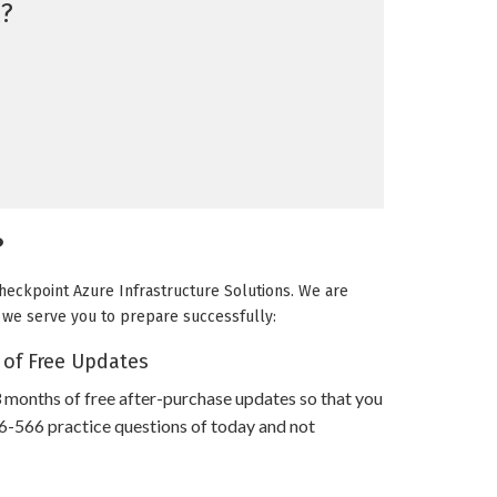
?
?
Checkpoint Azure Infrastructure Solutions. We are
ow we serve you to prepare successfully:
 of Free Updates
 months of free after-purchase updates so that you
-566 practice questions of today and not