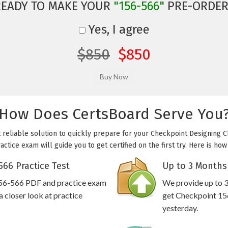
READY TO MAKE YOUR
"156-566"
PRE-ORDER
Yes, I agree
$850
$850
How Does CertsBoard Serve You
 reliable solution to quickly prepare for your Checkpoint Designing 
ctice exam will guide you to get certified on the first try. Here is h
66 Practice Test
Up to 3 Months
156-566 PDF and practice exam
We provide up to 3
 closer look at practice
get Checkpoint 156
yesterday.