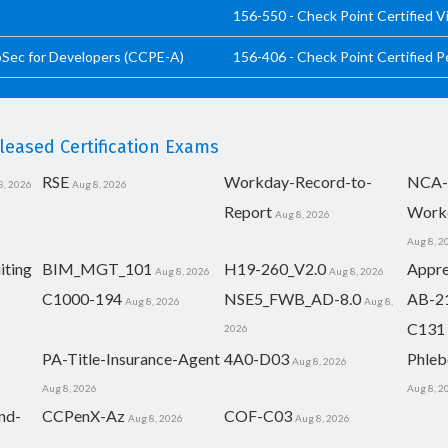
156-550 - Check Point Certified V
pSec for Developers (CCPE-A)
156-406 - Check Point Certified 
eased Certification Exams
RSE
Workday-Record-to-
NCA-
8, 2026
Aug 8, 2026
Report
Work
Aug 8, 2026
Aug 8, 2
iting
BIM_MGT_101
H19-260_V2.0
Appre
Aug 8, 2026
Aug 8, 2026
C1000-194
NSE5_FWB_AD-8.0
AB-2
Aug 8, 2026
Aug 8,
C131
2026
PA-Title-Insurance-Agent
4A0-D03
Phleb
Aug 8, 2026
Aug 8, 2026
Aug 8, 2
nd-
CCPenX-Az
COF-C03
Aug 8, 2026
Aug 8, 2026