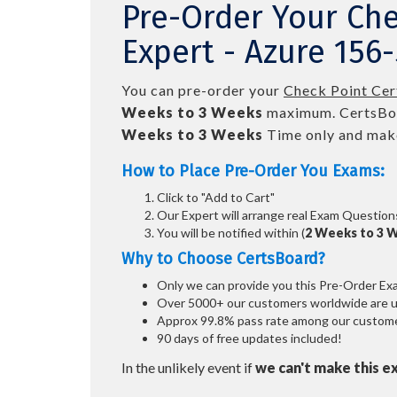
Pre-Order Your Che
Expert - Azure 156
You can pre-order your
Check Point Cer
Weeks to 3 Weeks
maximum. CertsBo
Weeks to 3 Weeks
Time only and make
How to Place Pre-Order You Exams:
Click to "Add to Cart"
Our Expert will arrange real Exam Question
You will be notified within (
2 Weeks to 3 
Why to Choose CertsBoard?
Only we can provide you this Pre-Order Exam 
Over 5000+ our customers worldwide are usi
Approx 99.8% pass rate among our customers
90 days of free updates included!
In the unlikely event if
we can't make this e