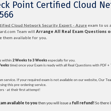
ck Point Certified Cloud Ne
-566
tified Cloud Network Security Expert - Azure
exam to us a
ard.com Team will
Arrange All
Real
Exam Questions o
 them available for you.
s within
2 Weeks to 3 Weeks
especially for you.
Weeks
time) once your Exam is ready with all Real Questions with PDF +
service. If your required exam is not available on our website, Our Team
ng this pre-ordering service.
 - at their first attempt!
xam available to you
then you will issue a
full refund!
So there is