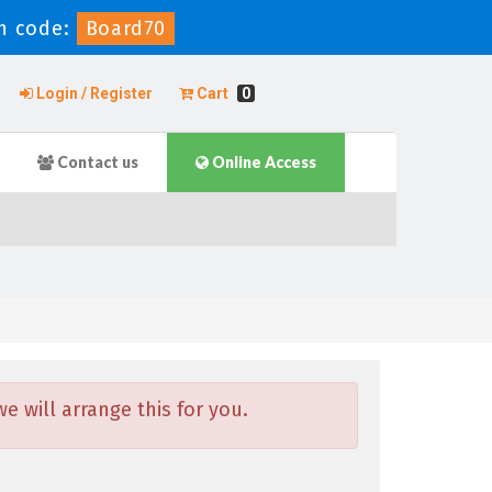
n code:
Board70
Login / Register
Cart
0
Contact us
Online Access
 will arrange this for you.