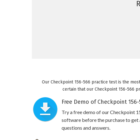
Our Checkpoint 156-566 practice test is the most
certain that our Checkpoint 156-566 pra
Free Demo of Checkpoint 156-5
Try a free demo of our Checkpoint 
software before the purchase to get a
questions and answers.