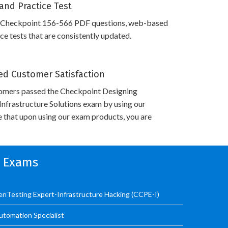
and Practice Test
 Checkpoint 156-566 PDF questions, web-based
e tests that are consistently updated.
d Customer Satisfaction
omers passed the Checkpoint Designing
nfrastructure Solutions exam by using our
 that upon using our exam products, you are
n Exams
PenTesting Expert-Infrastructure Hacking (CCPE-I)
utomation Specialist