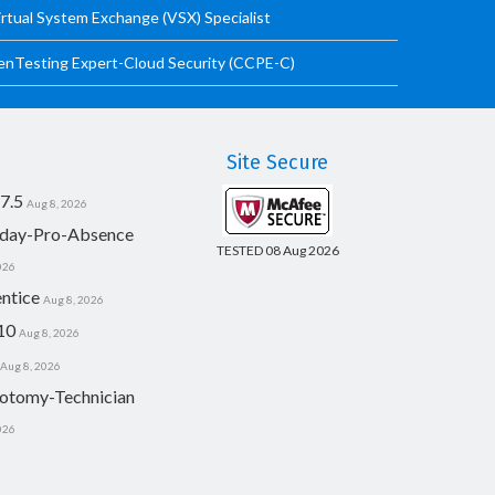
irtual System Exchange (VSX) Specialist
PenTesting Expert-Cloud Security (CCPE-C)
Site Secure
7.5
Aug 8, 2026
day-Pro-Absence
TESTED 08 Aug 2026
026
ntice
Aug 8, 2026
10
Aug 8, 2026
Aug 8, 2026
otomy-Technician
026