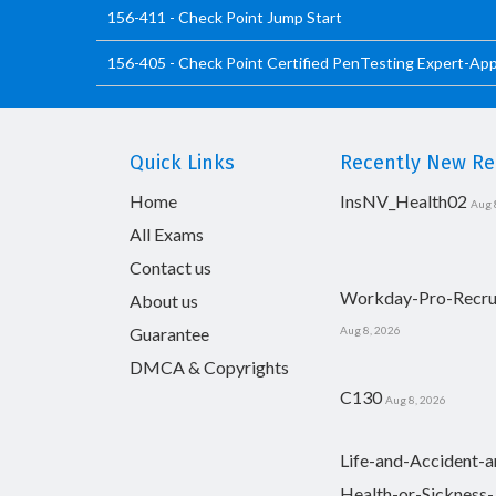
156-411 - Check Point Jump Start
156-405 - Check Point Certified PenTesting Expert-Ap
Quick Links
Recently New Rel
Home
InsNV_Health02
Aug 
All Exams
Contact us
Workday-Pro-Recru
About us
Guarantee
Aug 8, 2026
DMCA & Copyrights
C130
Aug 8, 2026
Life-and-Accident-a
Health-or-Sickness-