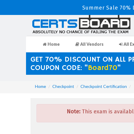
Summer Sale 70% D
Home
All Vendors
All E
GET 70% DISCOUNT ON ALL 
COUPON CODE: "
Board70
"
Home
Checkpoint
Checkpoint Certification
Note:
This exam is availabl