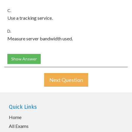
C.
Use a tracking service.
D.
Measure server bandwidth used.
Show Answer
Next Question
Quick Links
Home
All Exams