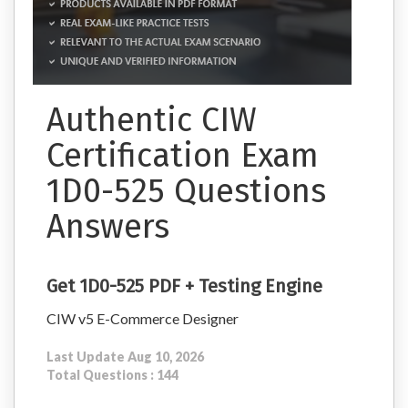
Authentic CIW
Certification Exam
1D0-525 Questions
Answers
Get 1D0-525 PDF + Testing Engine
CIW v5 E-Commerce Designer
Last Update Aug 10, 2026
Total Questions : 144