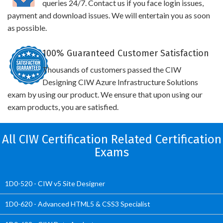
queries 24/7. Contact us if you face login issues,
payment and download issues. We will entertain you as soon
as possible.
100% Guaranteed Customer Satisfaction
Thousands of customers passed the CIW
Designing CIW Azure Infrastructure Solutions
exam by using our product. We ensure that upon using our
exam products, you are satisfied.
All CIW Certification Related Certification
Exams
1D0-520 - CIW v5 Site Designer
1D0-620 - Advanced HTML5 & CSS3 Specialist