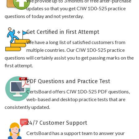
We provide up to 3 months of free after-purchase
updates so that you get CIW 1D0-525 practice
questions of today and not yesterday.
Get Certified in First Attempt
We have a long list of satisfied customers from
multiple countries. Our CIW 1D0-525 practice
questions will certainly assist you to get passing marks on the
first attempt.
PDF Questions and Practice Test
CertsBoard offers CIW 1D0-525 PDF questions,
web-based and desktop practice tests that are
consistently updated.
24/7 Customer Support
CertsBoard has a support team to answer your