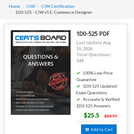
Home
CIW
CIW Certification
1D0-525 - CIW v5 E-Commerce Designer
1D0-525 PDF
Last Update Aug
10, 2026
Total Questions :
144
100% Low Price
Guarantee
1D0-525 Updated
Exam Questions
Accurate & Verified
1D0-525 Answers
$25.5
$84.99
Add to Cart