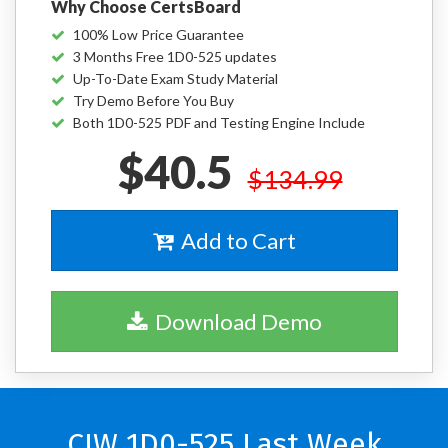
Why Choose CertsBoard
100% Low Price Guarantee
3 Months Free 1D0-525 updates
Up-To-Date Exam Study Material
Try Demo Before You Buy
Both 1D0-525 PDF and Testing Engine Include
$40.5
$134.99
Add to Cart
Download Demo
CIW 1D0-525 Last Week