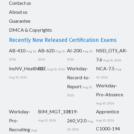
Contact us
About us
Guarantee
DMCA & Copyrights
Recently New Released Certification Exams
AB-410
AB-620
AI-200
NSEI_OTS_AR-
Aug 10,
Aug 10,
Aug 10,
7.6
2026
2026
2026
Aug 10, 2026
InsNV_Health02
RSE
Workday-
NCA-7.5
Aug 10, 2026
Aug
Record-to-
Aug 10, 2026
10, 2026
Workday-
Report
Aug 10,
Pro-Absence
2026
Aug 10, 2026
Workday-
BIM_MGT_101
H19-
Apprentice
Pro-
260_V2.0
Aug 10, 2026
Aug 10, 2026
Aug
C1000-194
Recruiting
10, 2026
Aug