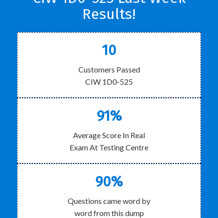
Results!
10
Customers Passed
CIW 1D0-525
91%
Average Score In Real
Exam At Testing Centre
90%
Questions came word by
word from this dump