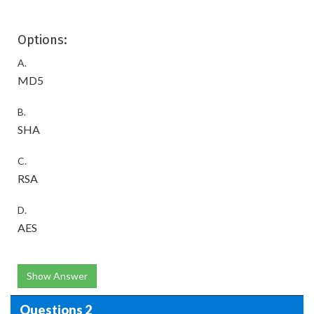
Options:
A.
MD5
B.
SHA
C.
RSA
D.
AES
Show Answer
Questions 2