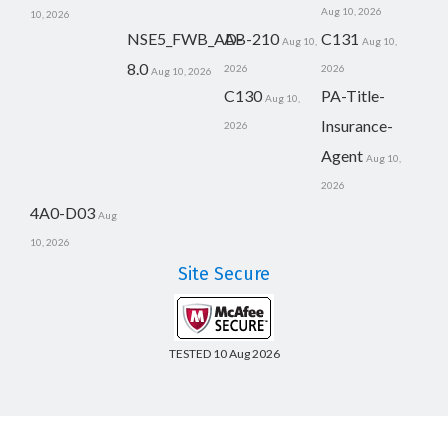
Aug 10, 2026
10, 2026
NSE5_FWB_AD-
AB-210
C131
Aug 10,
Aug 10,
8.0
2026
2026
Aug 10, 2026
C130
PA-Title-
Aug 10,
Insurance-
2026
Agent
Aug 10,
2026
4A0-D03
Aug
10, 2026
Site Secure
TESTED 10 Aug 2026
Copyright © 2014-2026 CertsBoard. All Rights Reserved