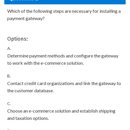
Which of the following steps are necessary for installing a
payment gateway?
Options:
A.
Determine payment methods and configure the gateway
to work with the e-commerce solution.
B.
Contact credit card organizations and link the gateway to
the customer database.
C.
Choose an e-commerce solution and establish shipping
and taxation options.