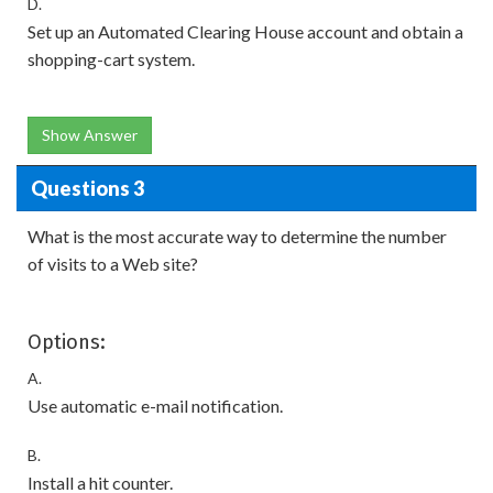
D.
Set up an Automated Clearing House account and obtain a
shopping-cart system.
Show Answer
Questions 3
What is the most accurate way to determine the number
of visits to a Web site?
Options:
A.
Use automatic e-mail notification.
B.
Install a hit counter.