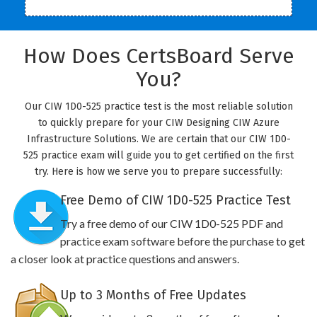
How Does CertsBoard Serve
You?
Our CIW 1D0-525 practice test is the most reliable solution
to quickly prepare for your CIW Designing CIW Azure
Infrastructure Solutions. We are certain that our CIW 1D0-
525 practice exam will guide you to get certified on the first
try. Here is how we serve you to prepare successfully:
Free Demo of CIW 1D0-525 Practice Test
Try a free demo of our CIW 1D0-525 PDF and
practice exam software before the purchase to get
a closer look at practice questions and answers.
Up to 3 Months of Free Updates