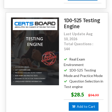
1D0-525 Testing
Engine
Last Update Aug
10, 2026
Total Questions :
144
Real Exam
Environment
1D0-525 Testing
Mode and Practice Mode
Question Selection in
Test engine
$28.5
$94.99
Add to Cart