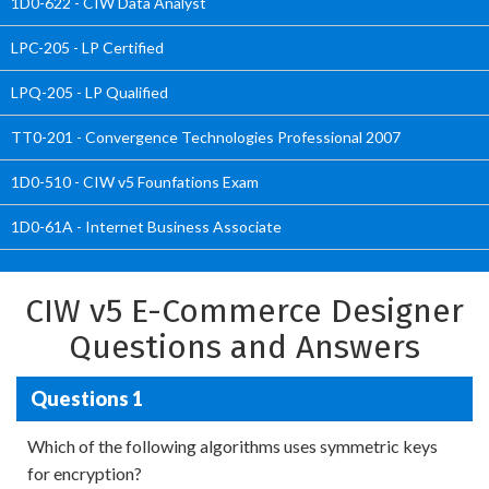
1D0-622 - CIW Data Analyst
LPC-205 - LP Certified
LPQ-205 - LP Qualified
TT0-201 - Convergence Technologies Professional 2007
1D0-510 - CIW v5 Founfations Exam
1D0-61A - Internet Business Associate
CIW v5 E-Commerce Designer
Questions and Answers
Questions 1
Which of the following algorithms uses symmetric keys
for encryption?