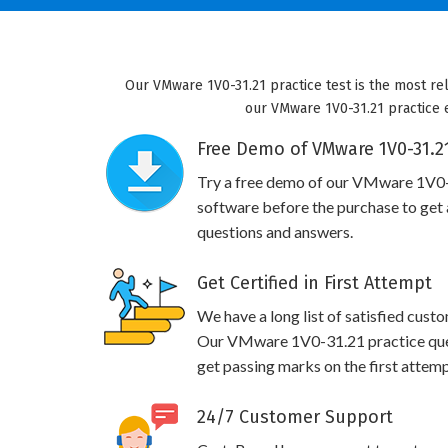
Our VMware 1V0-31.21 practice test is the most re
our VMware 1V0-31.21 practice e
Free Demo of VMware 1V0-31.21
Try a free demo of our VMware 1V0
software before the purchase to get a
questions and answers.
Get Certified in First Attempt
We have a long list of satisfied cust
Our VMware 1V0-31.21 practice quest
get passing marks on the first attemp
24/7 Customer Support