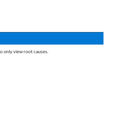
o only view root causes.