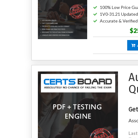
100% Low Price Gu
1V0-31.21 Updated
Accurate & Verifie
$2
A
A
Q
Get
Ass
Last