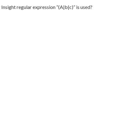
 Insight regular expression “(A|b|c)” is used?