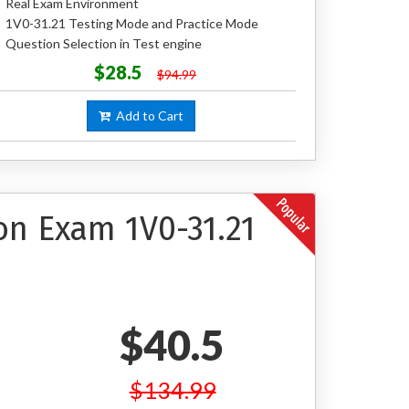
Real Exam Environment
1V0-31.21 Testing Mode and Practice Mode
Question Selection in Test engine
$28.5
$94.99
Add to Cart
on Exam 1V0-31.21
$40.5
$134.99