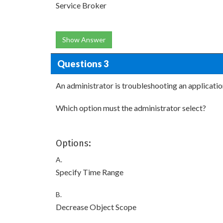
Service Broker
Show Answer
Questions 3
An administrator is troubleshooting an applicati
Which option must the administrator select?
Options:
A.
Specify Time Range
B.
Decrease Object Scope