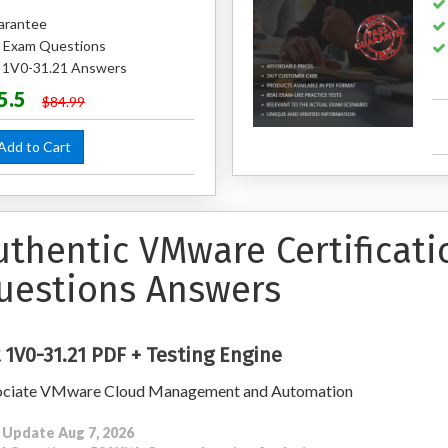
arantee
 Exam Questions
d 1V0-31.21 Answers
5.5
$84.99
dd to Cart
uthentic VMware Certificati
uestions Answers
 1V0-31.21 PDF + Testing Engine
ociate VMware Cloud Management and Automation
 Update Aug 7, 2026