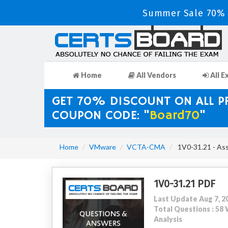
Summer Sale 70% 
Home
All Vendors
All E
GET 70% DISCOUNT ON ALL 
COUPON CODE: "
Board70
"
Home
VMware
VCTA-CMA
1V0-31.21 - As
1V0-31.21 PDF
Last Update Aug 7, 2
Total Questions : 5
Analysis