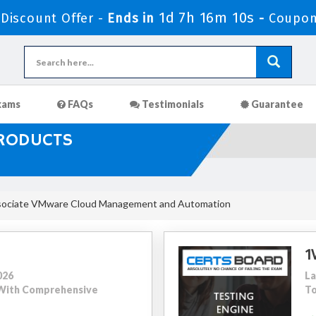
1d 7h 16m 9s
Discount Offer -
Ends in
-
Coupon
xams
FAQs
Testimonials
Guarantee
PRODUCTS
sociate VMware Cloud Management and Automation
1
026
La
8 With Comprehensive
To