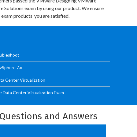
tomers passed the VMware Designing VMware
re Solutions exam by using our product. We ensure
 exam products, you are satisfied.
ubleshoot
vSphere 7.x
a Center Virtualization
 Data Center Virtualization Exam
Questions and Answers