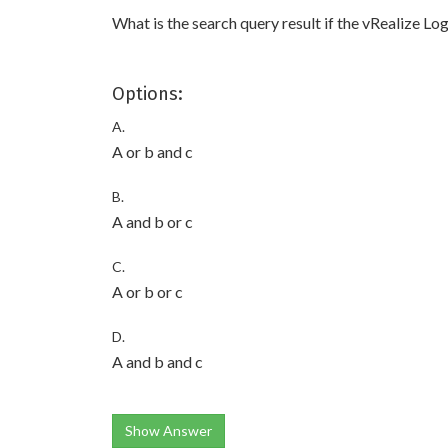
What is the search query result if the vRealize Log
Options:
A.
A or b and c
B.
A and b or c
C.
A or b or c
D.
A and b and c
Show Answer