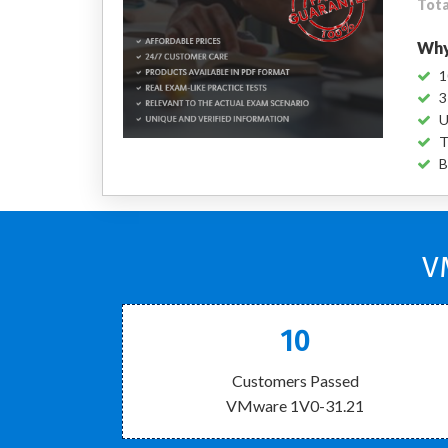
Tota
Why
1
3
U
T
B
V
10
Customers Passed
VMware 1V0-31.21