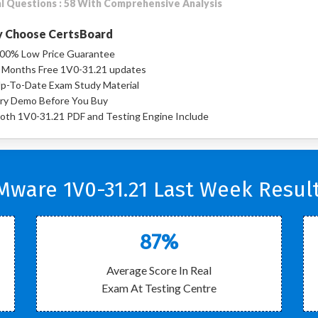
l Questions : 58 With Comprehensive Analysis
 Choose CertsBoard
00% Low Price Guarantee
 Months Free 1V0-31.21 updates
p-To-Date Exam Study Material
ry Demo Before You Buy
oth 1V0-31.21 PDF and Testing Engine Include
Mware 1V0-31.21 Last Week Result
87%
Average Score In Real
Exam At Testing Centre