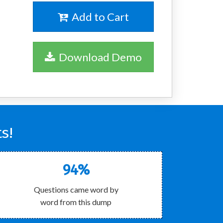
Add to Cart
Download Demo
s!
94%
Questions came word by
word from this dump