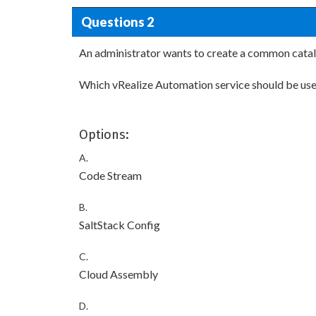
Questions 2
An administrator wants to create a common catalo
Which vRealize Automation service should be us
Options:
A.
Code Stream
B.
SaltStack Config
C.
Cloud Assembly
D.