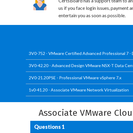
CertsBoard has a support team to an
us if you face login issues, payment 
entertain you as soon as possible.
3V0-752 - VMware Certified Advanced Professional 7 -
3V0-42.20 - Advanced Design VMware NSX-T Data Cen
2V0-21.20PSE - Professional VMware vSphere 7.x
1v0-41.20 - Associate VMware Network Virtualization
Associate VMware Clo
Questions 1