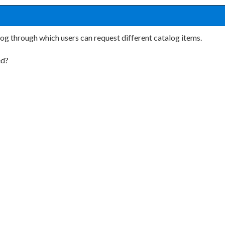
g through which users can request different catalog items.
ed?