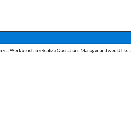
on via Workbench in vRealize Operations Manager and would like t