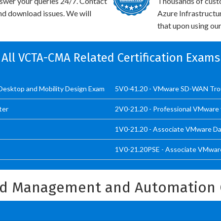
swer your queries 24/7. Contact
Thousands of cus
and download issues. We will
Azure Infrastructu
that upon using our
All VCTA-CMA Related Certification Exams
 Desktop and Mobility Design Exam
5V0-41.20 - VMware SD-WAN Tro
ter
2V0-21.20 - Professional VMware 
1V0-21.20 - Associate VMware Dat
1V0-21.20PSE - Associate VMware
ud Management and Automation 