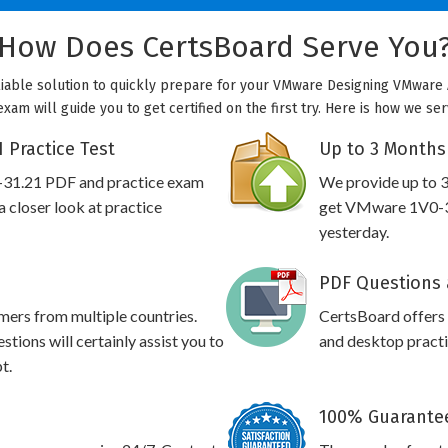
How Does CertsBoard Serve You
liable solution to quickly prepare for your VMware Designing VMware A
xam will guide you to get certified on the first try. Here is how we se
 Practice Test
Up to 3 Months
-31.21 PDF and practice exam
We provide up to 3
 closer look at practice
get VMware 1V0-31
yesterday.
PDF Questions 
omers from multiple countries.
CertsBoard offer
ions will certainly assist you to
and desktop practic
t.
100% Guarantee