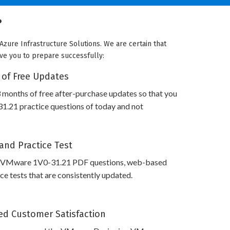
?
zure Infrastructure Solutions. We are certain that
rve you to prepare successfully:
 of Free Updates
 months of free after-purchase updates so that you
.21 practice questions of today and not
and Practice Test
s VMware 1V0-31.21 PDF questions, web-based
e tests that are consistently updated.
d Customer Satisfaction