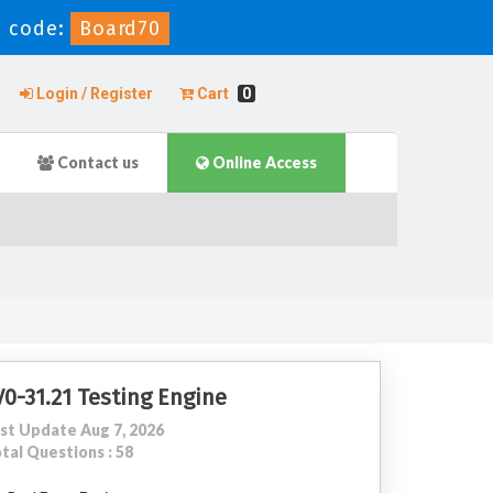
 code:
Board70
Login / Register
Cart
0
Contact us
Online Access
V0-31.21 Testing Engine
st Update Aug 7, 2026
tal Questions : 58