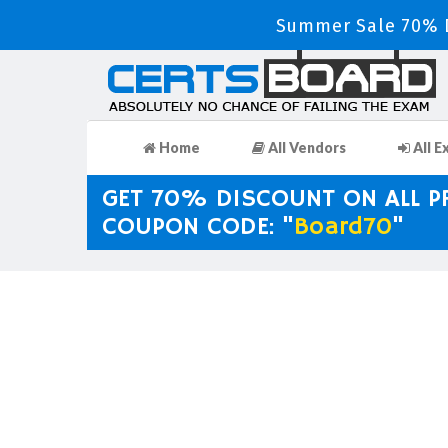
Summer Sale 70% D
Home
All Vendors
All E
GET 70% DISCOUNT ON ALL 
COUPON CODE: "
Board70
"