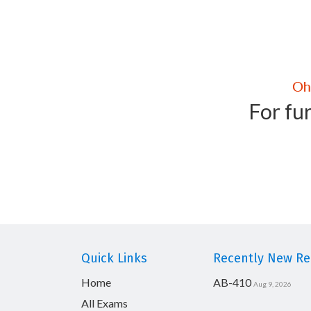
For fur
Quick Links
Recently New Rel
Home
AB-410
Aug 9, 2026
All Exams