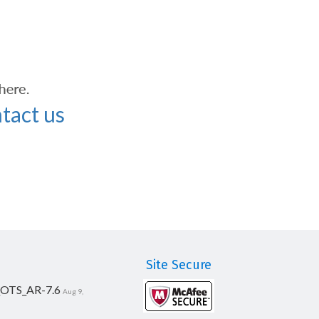
tact us
Site Secure
_OTS_AR-7.6
Aug 9,