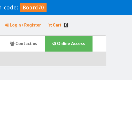
n code:
Board70
Login / Register
Cart
0
Contact us
Online Access