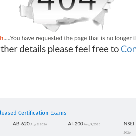
ther details please feel free to
Con
eased Certification Exams
AB-620
AI-200
NSEI
Aug 9, 2026
Aug 9, 2026
2026