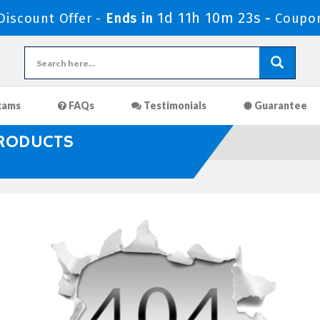
1d 11h 10m 23s
iscount Offer -
Ends in
-
Coupo
xams
FAQs
Testimonials
Guarantee
PRODUCTS