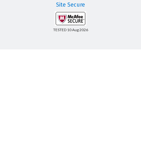
Site Secure
TESTED 10 Aug 2026
Copyright © 2014-2026 CertsBoard. All Rights Reserved