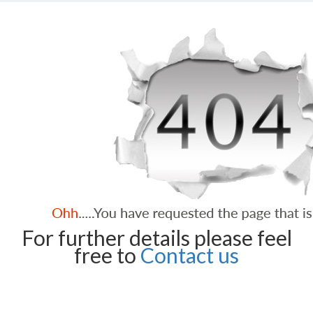
For further details please feel
free to
Contact us