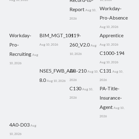
Workday-
Report
Aug 10,
Pro-Absence
2026
Aug 10, 2026
Workday-
BIM_MGT_101
H19-
Apprentice
Pro-
260_V2.0
Aug 10, 2026
Aug 10, 2026
Aug
C1000-194
Recruiting
10, 2026
Aug
Aug 10, 2026
10, 2026
NSE5_FWB_AD-
AB-210
C131
Aug 10,
Aug 10,
8.0
2026
2026
Aug 10, 2026
C130
PA-Title-
Aug 10,
Insurance-
2026
Agent
Aug 10,
2026
4A0-D03
Aug
10, 2026