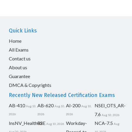
Quick Links
Home
All Exams
Contact us
About us
Guarantee
DMCA & Copyrights
Recently New Released Certification Exams
AB-410
AB-620
AI-200
NSEI_OTS_AR-
Aug 10,
Aug 10,
Aug 10,
7.6
2026
2026
2026
Aug 10, 2026
InsNV_Health02
RSE
Workday-
NCA-7.5
Aug 10, 2026
Aug
Record-to-
Aug 10, 2026
10, 2026