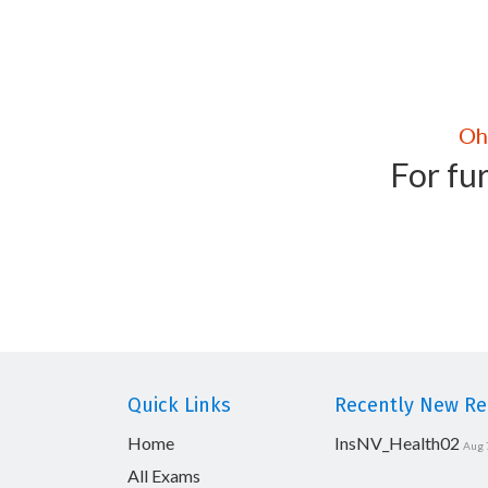
For fur
Quick Links
Recently New Rel
Home
InsNV_Health02
Aug 
All Exams