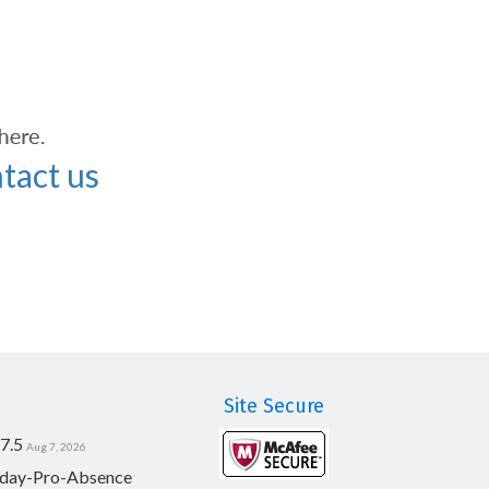
tact us
Site Secure
7.5
Aug 7, 2026
day-Pro-Absence