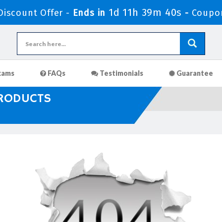
1d 11h 39m 39s
iscount Offer -
Ends in
-
Coupo
xams
FAQs
Testimonials
Guarantee
PRODUCTS