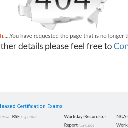
ther details please feel free to
Con
eased Certification Exams
RSE
Workday-Record-to-
NCA-
7, 2026
Aug 7, 2026
Report
Work
Aug 7, 2026