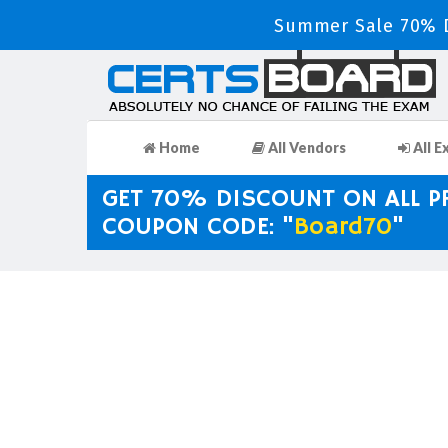
Summer Sale 70% D
Home
All Vendors
All E
GET 70% DISCOUNT ON ALL 
COUPON CODE: "
Board70
"