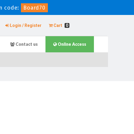
n code:
Board70
Login / Register
Cart
0
Contact us
Online Access