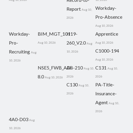
Workday-
Report
Aug 10,
Pro-Absence
2026
Aug 10, 2026
Workday-
BIM_MGT_101
H19-
Apprentice
Pro-
260_V2.0
Aug 10, 2026
Aug 10, 2026
Aug
C1000-194
Recruiting
10, 2026
Aug
Aug 10, 2026
10, 2026
NSE5_FWB_AD-
AB-210
C131
Aug 10,
Aug 10,
8.0
2026
2026
Aug 10, 2026
C130
PA-Title-
Aug 10,
Insurance-
2026
Agent
Aug 10,
2026
4A0-D03
Aug
10, 2026