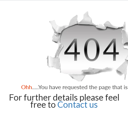
For further details please feel
free to
Contact us