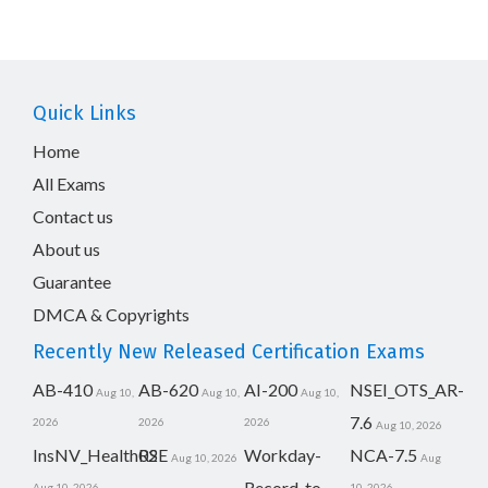
Quick Links
Home
All Exams
Contact us
About us
Guarantee
DMCA & Copyrights
Recently New Released Certification Exams
AB-410
AB-620
AI-200
NSEI_OTS_AR-
Aug 10,
Aug 10,
Aug 10,
7.6
2026
2026
2026
Aug 10, 2026
InsNV_Health02
RSE
Workday-
NCA-7.5
Aug 10, 2026
Aug
Record-to-
Aug 10, 2026
10, 2026