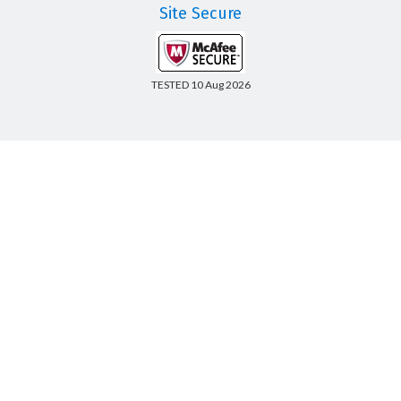
Site Secure
TESTED 10 Aug 2026
Copyright © 2014-2026 CertsBoard. All Rights Reserved