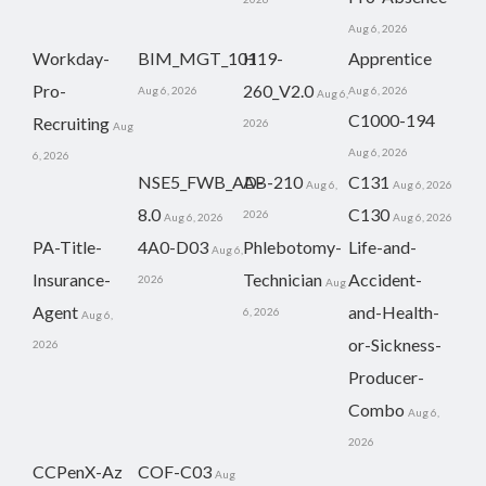
Aug 6, 2026
Workday-
BIM_MGT_101
H19-
Apprentice
Pro-
260_V2.0
Aug 6, 2026
Aug 6, 2026
Aug 6,
C1000-194
Recruiting
2026
Aug
Aug 6, 2026
6, 2026
NSE5_FWB_AD-
AB-210
C131
Aug 6,
Aug 6, 2026
8.0
C130
2026
Aug 6, 2026
Aug 6, 2026
PA-Title-
4A0-D03
Phlebotomy-
Life-and-
Aug 6,
Insurance-
Technician
Accident-
2026
Aug
Agent
and-Health-
6, 2026
Aug 6,
or-Sickness-
2026
Producer-
Combo
Aug 6,
2026
CCPenX-Az
COF-C03
Aug