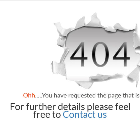
For further details please feel
free to
Contact us