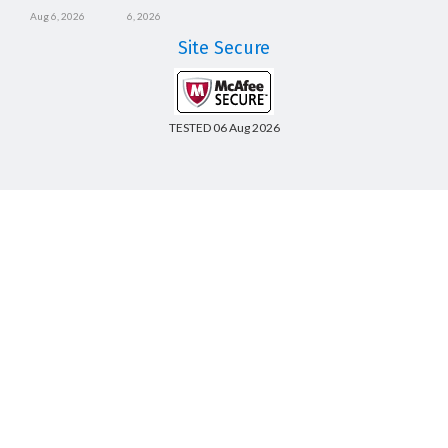
Aug 6, 2026
6, 2026
Site Secure
TESTED 06 Aug 2026
Copyright © 2014-2026 CertsBoard. All Rights Reserved