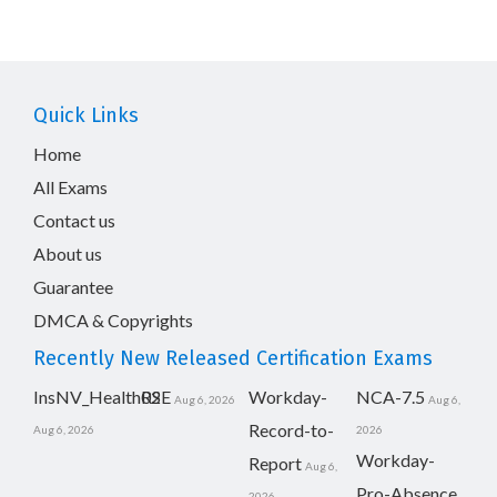
Quick Links
Home
All Exams
Contact us
About us
Guarantee
DMCA & Copyrights
Recently New Released Certification Exams
InsNV_Health02
RSE
Workday-
NCA-7.5
Aug 6, 2026
Aug 6,
Record-to-
Aug 6, 2026
2026
Workday-
Report
Aug 6,
Pro-Absence
2026