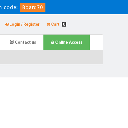
n code:
Board70
Login / Register
Cart
0
Contact us
Online Access