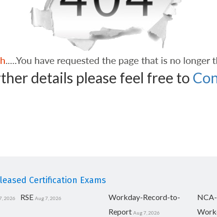
ther details please feel free to
Con
eased Certification Exams
RSE
Workday-Record-to-
NCA-
7, 2026
Aug 7, 2026
Report
Work
Aug 7, 2026