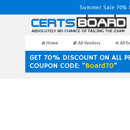
Summer Sale 70% D
Home
All Vendors
All E
GET 70% DISCOUNT ON ALL 
COUPON CODE: "
Board70
"