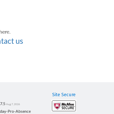
tact us
Site Secure
7.5
Aug 7, 2026
day-Pro-Absence