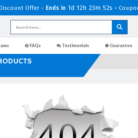
1d 12h 23m 51s
iscount Offer -
Ends in
-
Coupo
xams
FAQs
Testimonials
Guarantee
PRODUCTS