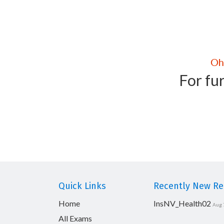
For fur
Quick Links
Recently New Rel
Home
InsNV_Health02
Aug 
All Exams