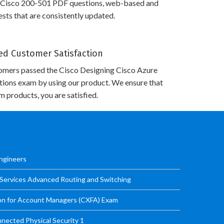
 Cisco 200-501 PDF questions, web-based and
sts that are consistently updated.
d Customer Satisfaction
omers passed the Cisco Designing Cisco Azure
utions exam by using our product. We ensure that
 products, you are satisfied.
Engineers
 Services Advanced Routing and Switching
ion for Account Managers (CXFA) Exam
nected Physical Security 1