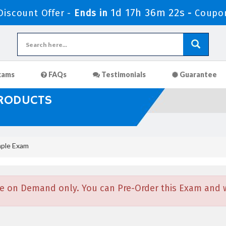
1d 17h 36m 22s
iscount Offer -
Ends in
-
Coupo
xams
FAQs
Testimonials
Guarantee
PRODUCTS
ple Exam
e on Demand only. You can Pre-Order this Exam and we