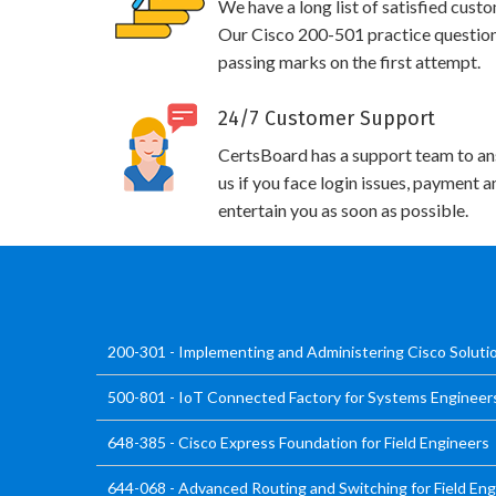
We have a long list of satisfied cust
Our Cisco 200-501 practice questions 
passing marks on the first attempt.
24/7 Customer Support
CertsBoard has a support team to an
us if you face login issues, payment 
entertain you as soon as possible.
200-301 - Implementing and Administering Cisco Solut
500-801 - IoT Connected Factory for Systems Engineer
648-385 - Cisco Express Foundation for Field Engineers
644-068 - Advanced Routing and Switching for Field En