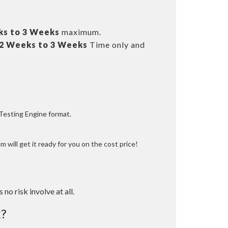
ks to 3 Weeks
maximum.
2 Weeks to 3 Weeks
Time only and
 Testing Engine format.
 will get it ready for you on the cost price!
 no risk involve at all.
?