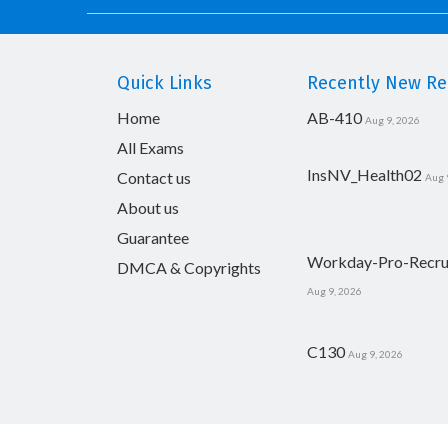
Quick Links
Recently New Rel
Home
AB-410
Aug 9, 2026
All Exams
InsNV_Health02
Contact us
Aug 
About us
Guarantee
Workday-Pro-Recru
DMCA & Copyrights
Aug 9, 2026
C130
Aug 9, 2026
Copyright © 2014-2026 CertsBoard. All Rights R