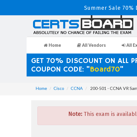
Summer Sale 70% D
Home
All Vendors
All E
GET 70% DISCOUNT ON ALL 
COUPON CODE: "
Board70
"
Home
Cisco
CCNA
200-501 - CCNA VR Sam
Note:
This exam is availabl