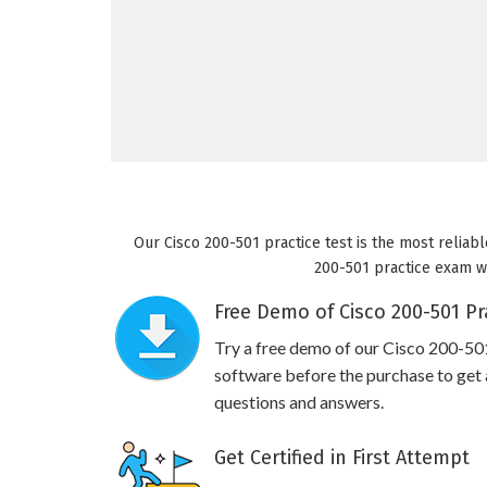
Our Cisco 200-501 practice test is the most reliabl
200-501 practice exam wil
Free Demo of Cisco 200-501 Pr
Try a free demo of our Cisco 200-5
software before the purchase to get a
questions and answers.
Get Certified in First Attempt