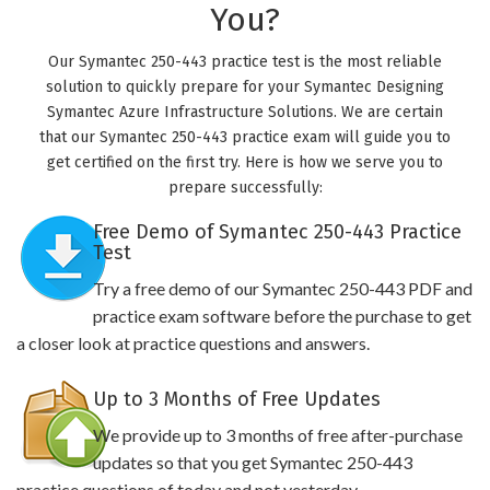
You?
Our Symantec 250-443 practice test is the most reliable
solution to quickly prepare for your Symantec Designing
Symantec Azure Infrastructure Solutions. We are certain
that our Symantec 250-443 practice exam will guide you to
get certified on the first try. Here is how we serve you to
prepare successfully:
Free Demo of Symantec 250-443 Practice
Test
Try a free demo of our Symantec 250-443 PDF and
practice exam software before the purchase to get
a closer look at practice questions and answers.
Up to 3 Months of Free Updates
We provide up to 3 months of free after-purchase
updates so that you get Symantec 250-443
practice questions of today and not yesterday.