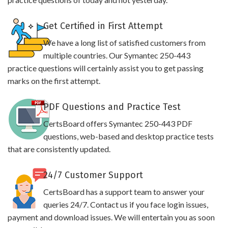
Get Certified in First Attempt
We have a long list of satisfied customers from
multiple countries. Our Symantec 250-443
practice questions will certainly assist you to get passing
marks on the first attempt.
PDF Questions and Practice Test
CertsBoard offers Symantec 250-443 PDF
questions, web-based and desktop practice tests
that are consistently updated.
24/7 Customer Support
CertsBoard has a support team to answer your
queries 24/7. Contact us if you face login issues,
payment and download issues. We will entertain you as soon