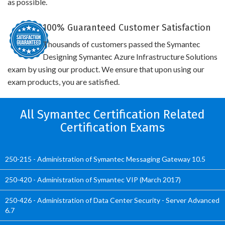
as possible.
100% Guaranteed Customer Satisfaction
Thousands of customers passed the Symantec
Designing Symantec Azure Infrastructure Solutions
exam by using our product. We ensure that upon using our
exam products, you are satisfied.
All Symantec Certification Related
Certification Exams
250-215 - Administration of Symantec Messaging Gateway 10.5
250-420 - Administration of Symantec VIP (March 2017)
250-426 - Administration of Data Center Security - Server Advanced
6.7