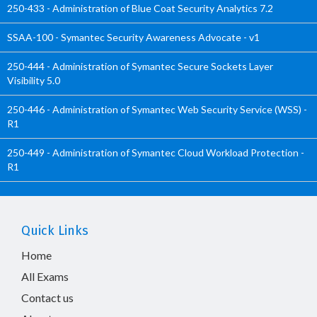
250-433 - Administration of Blue Coat Security Analytics 7.2
SSAA-100 - Symantec Security Awareness Advocate - v1
250-444 - Administration of Symantec Secure Sockets Layer
Visibility 5.0
250-446 - Administration of Symantec Web Security Service (WSS) -
R1
250-449 - Administration of Symantec Cloud Workload Protection -
R1
Quick Links
Home
All Exams
Contact us