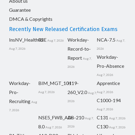
About us
Guarantee
DMCA & Copyrights
Recently New Released Certification Exams
InsNV_Health02
RSE
Workday-
NCA-7.5
Aug 7, 2026
Aug 7,
Record-to-
Aug 7, 2026
2026
Workday-
Report
Aug 7,
Pro-Absence
2026
Aug 7, 2026
Workday-
BIM_MGT_101
H19-
Apprentice
Pro-
260_V2.0
Aug 7, 2026
Aug 7, 2026
Aug 7,
C1000-194
Recruiting
2026
Aug
Aug 7, 2026
7, 2026
NSE5_FWB_AD-
AB-210
C131
Aug 7,
Aug 7, 2026
8.0
C130
2026
Aug 7, 2026
Aug 7, 2026