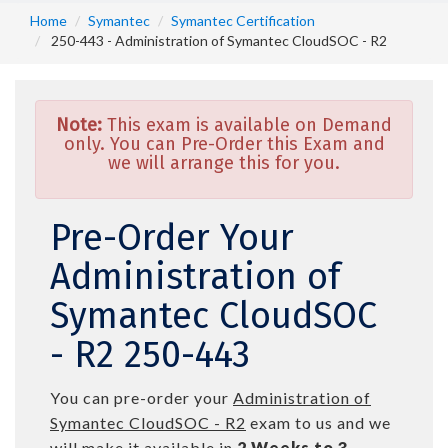
Home
Symantec
Symantec Certification
250-443 - Administration of Symantec CloudSOC - R2
Note:
This exam is available on Demand
only. You can Pre-Order this Exam and
we will arrange this for you.
Pre-Order Your
Administration of
Symantec CloudSOC
- R2 250-443
You can pre-order your
Administration of
Symantec CloudSOC - R2
exam to us and we
will make it available in
2 Weeks to 3