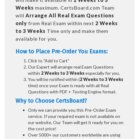
Weeks
maximum. CertsBoard.com Team
will
Arrange All
Real
Exam Questions
only
from Real Exam within next
2 Weeks
to 3 Weeks
Time only and make them
available for you.
How to Place Pre-Order You Exams:
Click to "Add to Cart"
Our Expert will arrange real Exam Questions
within
2 Weeks to 3 Weeks
especially for you.
You will be notified within (
2 Weeks to 3 Weeks
time) once your Exam is ready with all Real
Questions with PDF + Testing Engine format.
Why to Choose CertsBoard?
Only we can provide you this Pre-Order Exam
service. If your required exam is not available on
our website, Our Team will get it ready for you on
the cost price!
Over 5000+ our customers worldwide are using