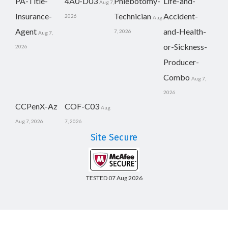
PA-Title-
4A0-D03
Phlebotomy-
Life-and-
Aug 7,
Insurance-
Technician
Accident-
2026
Aug
Agent
and-Health-
7, 2026
Aug 7,
or-Sickness-
2026
Producer-
Combo
Aug 7,
2026
CCPenX-Az
COF-C03
Aug
Aug 7, 2026
7, 2026
Site Secure
TESTED 07 Aug 2026
Copyright © 2014-2026 CertsBoard. All Rights Reserved