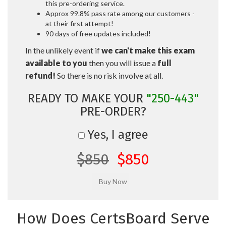
this pre-ordering service.
Approx 99.8% pass rate among our customers -
at their first attempt!
90 days of free updates included!
In the unlikely event if
we can't make this exam
available to you
then you will issue a
full
refund!
So there is no risk involve at all.
READY TO MAKE YOUR
"250-443"
PRE-ORDER?
Yes, I agree
$850
$850
How Does CertsBoard Serve