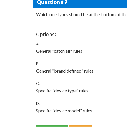
Question # 9
Which rule types should be at the bottom of the
Options:
A.
General "catch all" rules
B.
General "brand defined" rules
C.
Specific "device type" rules
D.
Specific "device model" rules