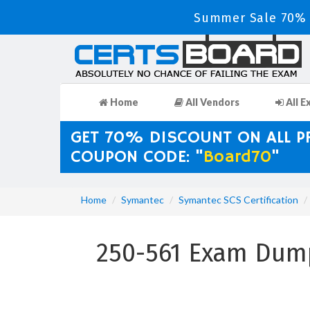
Summer Sale 70% D
Home
All Vendors
All E
GET 70% DISCOUNT ON ALL 
COUPON CODE: "
Board70
"
Home
Symantec
Symantec SCS Certification
250-561 Exam Dump