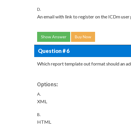
D.
An email with link to register on the ICDm user 
Show Answer
Buy Now
Question # 6
Which report template out format should an adm
Options:
A.
XML
B.
HTML