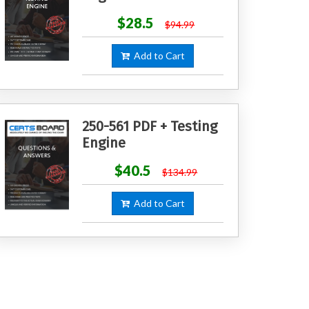
$28.5
$94.99
Add to Cart
250-561 PDF + Testing
Engine
$40.5
$134.99
Add to Cart