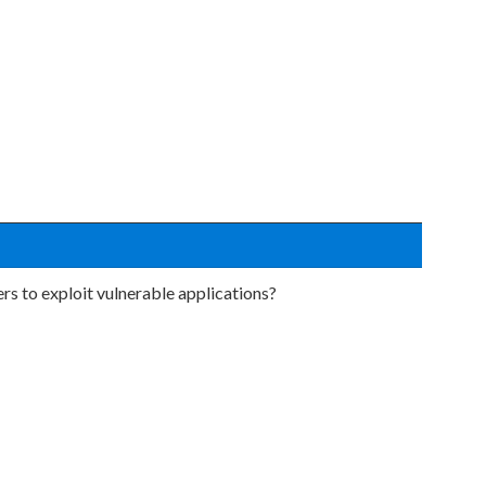
ers to exploit vulnerable applications?