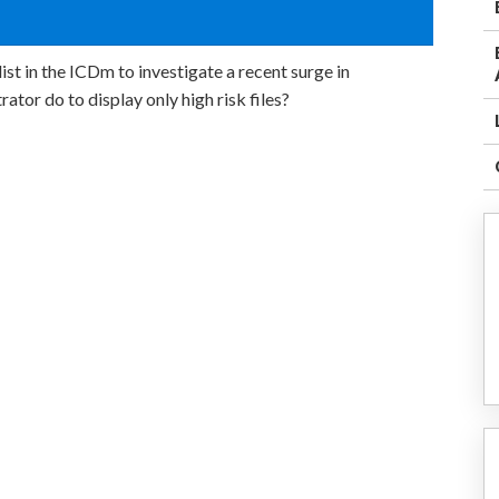
st in the ICDm to investigate a recent surge in
rator do to display only high risk files?