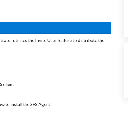
ator utilizes the Invite User feature to distribute the
S client
ow to install the SES Agent