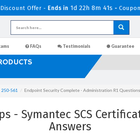
1d 22h 8m 40s
iscount Offer -
Ends in
-
Coupon
xams
FAQs
Testimonials
Guarantee
PRODUCTS
250-561
Endpoint Security Complete - Administration R1 Question
s - Symantec SCS Certifica
Answers