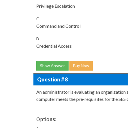
Privilege Escalation
C.
Command and Control
D.
Credential Access
Show Answer
Buy Now
Question # 8
An administrator is evaluating an organizatio
computer meets the pre-requisites for the SES c
Options: