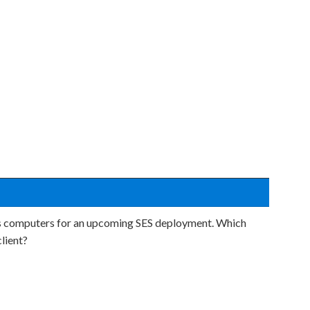
n's computers for an upcoming SES deployment. Which
lient?