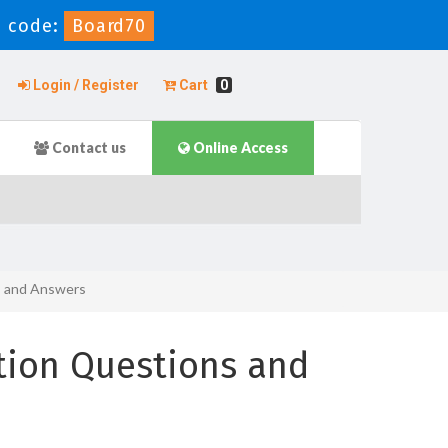
 code:
Board70
Login / Register
Cart
0
Contact us
Online Access
s and Answers
tion Questions and