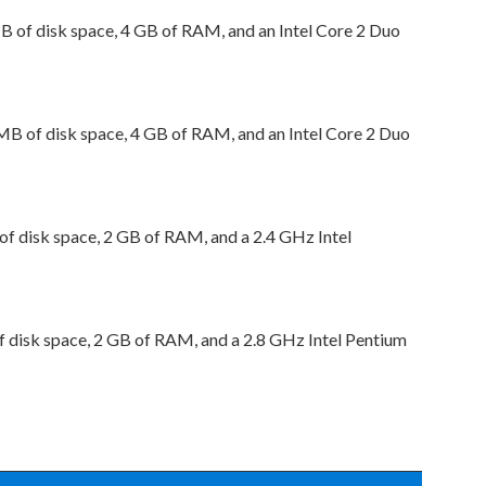
 of disk space, 4 GB of RAM, and an Intel Core 2 Duo
B of disk space, 4 GB of RAM, and an Intel Core 2 Duo
 disk space, 2 GB of RAM, and a 2.4 GHz Intel
disk space, 2 GB of RAM, and a 2.8 GHz Intel Pentium