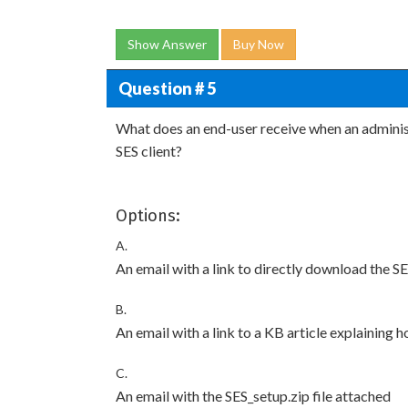
Show Answer
Buy Now
Question # 5
What does an end-user receive when an administr
SES client?
Options:
A.
An email with a link to directly download the SE
B.
An email with a link to a KB article explaining h
C.
An email with the SES_setup.zip file attached