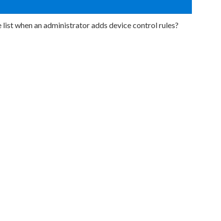
 list when an administrator adds device control rules?