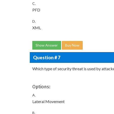
C.
PFD
D.
XML
Show Answer
Buy Now
Question # 7
Which type of security threat is used by attack
Options:
A.
Lateral Movement
B.