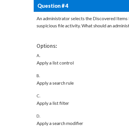
Question # 4
An administrator selects the Discovered Items li
suspicious file activity. What should an administ
Options:
A.
Apply a list control
B.
Apply a search rule
C.
Apply a list filter
D.
Apply a search modifier