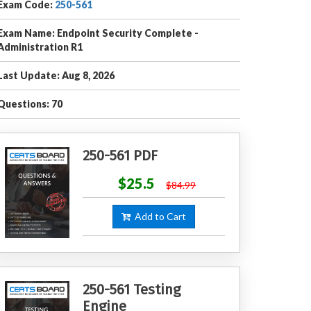
Exam Code:
250-561
Exam Name: Endpoint Security Complete -
Administration R1
Last Update: Aug 8, 2026
Questions: 70
250-561 PDF
$25.5
$84.99
Add to Cart
250-561 Testing
Engine