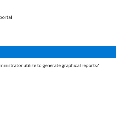
portal
inistrator utilize to generate graphical reports?