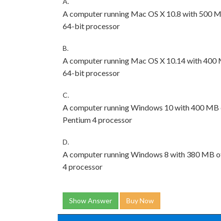
A.
A computer running Mac OS X 10.8 with 500 MB
64-bit processor
B.
A computer running Mac OS X 10.14 with 400 M
64-bit processor
C.
A computer running Windows 10 with 400 MB of
Pentium 4 processor
D.
A computer running Windows 8 with 380 MB of 
4 processor
Show Answer
Buy Now