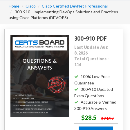
Home
Cisco
Cisco Certified DevNet Professional
300-910 - Implementing DevOps Solutions and Practices
using Cisco Platforms (DEVOPS)
300-910 PDF
Last Update Aug
8, 2026
Total Questions :
114
100% Low Price
Guarantee
300-910 Updated
Exam Questions
Accurate & Verified
300-910 Answers
$28.5
$94.99