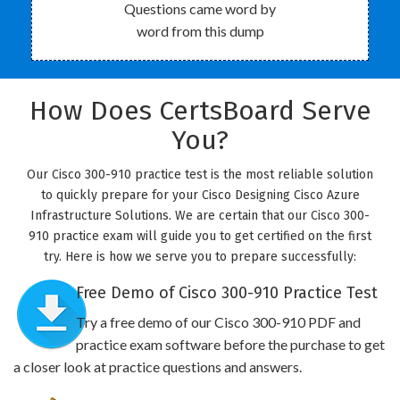
Questions came word by
word from this dump
How Does CertsBoard Serve
You?
Our Cisco 300-910 practice test is the most reliable solution
to quickly prepare for your Cisco Designing Cisco Azure
Infrastructure Solutions. We are certain that our Cisco 300-
910 practice exam will guide you to get certified on the first
try. Here is how we serve you to prepare successfully:
Free Demo of Cisco 300-910 Practice Test
Try a free demo of our Cisco 300-910 PDF and
practice exam software before the purchase to get
a closer look at practice questions and answers.