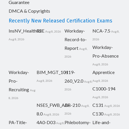
Guarantee
DMCA & Copyrights
Recently New Released Certification Exams
InsNV_Health02
RSE
Workday-
NCA-7.5
Aug 8, 2026
Aug 8,
Record-to-
Aug 8, 2026
2026
Workday-
Report
Aug 8,
Pro-Absence
2026
Aug 8, 2026
Workday-
BIM_MGT_101
H19-
Apprentice
Pro-
260_V2.0
Aug 8, 2026
Aug 8, 2026
Aug 8,
C1000-194
Recruiting
2026
Aug
Aug 8, 2026
8, 2026
NSE5_FWB_AD-
AB-210
C131
Aug 8,
Aug 8, 2026
8.0
C130
2026
Aug 8, 2026
Aug 8, 2026
PA-Title-
4A0-D03
Phlebotomy-
Life-and-
Aug 8,