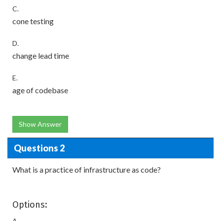
C.
cone testing
D.
change lead time
E.
age of codebase
Show Answer
Questions 2
What is a practice of infrastructure as code?
Options:
A.