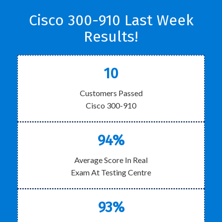
Cisco 300-910 Last Week
Results!
10
Customers Passed
Cisco 300-910
94%
Average Score In Real
Exam At Testing Centre
93%