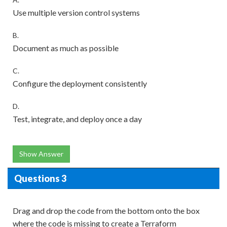
Use multiple version control systems
B.
Document as much as possible
C.
Configure the deployment consistently
D.
Test, integrate, and deploy once a day
Show Answer
Questions 3
Drag and drop the code from the bottom onto the box
where the code is missing to create a Terraform