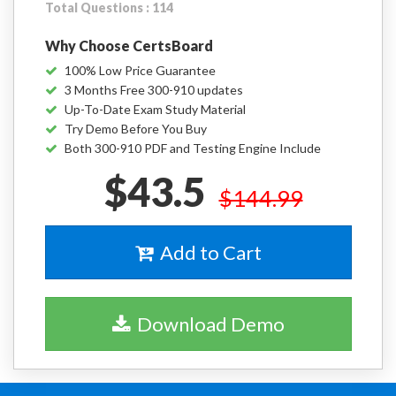
Total Questions : 114
Why Choose CertsBoard
100% Low Price Guarantee
3 Months Free 300-910 updates
Up-To-Date Exam Study Material
Try Demo Before You Buy
Both 300-910 PDF and Testing Engine Include
$43.5
$144.99
Add to Cart
Download Demo