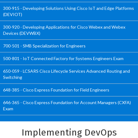
300-915 - Developing Solutions Using Cisco IoT and Edge Platforms
(DEVIOT)
300-920 - Developing Applications for Cisco Webex and Webex
Devices (DEVWBX)
700-501 - SMB Specialization for Engineers
500-801 - IoT Connected Factory for Systems Engineers Exam
650-059 - LCSARS Cisco Lifecycle Services Advanced Routing and
Switching
648-385 - Cisco Express Foundation for Field Engineers
646-365 - Cisco Express Foundation for Account Managers (CXFA)
Exam
Implementing DevOps