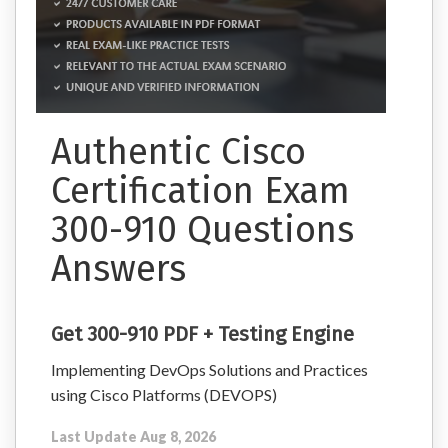
Authentic Cisco
Certification Exam
300-910 Questions
Answers
Get 300-910 PDF + Testing Engine
Implementing DevOps Solutions and Practices
using Cisco Platforms (DEVOPS)
Last Update Aug 8, 2026