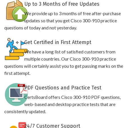
Up to 3 Months of Free Updates
We provide up to 3 months of free after-purchase
updates so that you get Cisco 300-910 practice
questions of today and not yesterday.
Get Certified in First Attempt
We have a long list of satisfied customers from
multiple countries. Our Cisco 300-910 practice
questions will certainly assist you to get passing marks on the
first attempt.
PDF Questions and Practice Test
CertsBoard offers Cisco 300-910 PDF questions,
web-based and desktop practice tests that are
consistently updated.
24/7 Customer Support