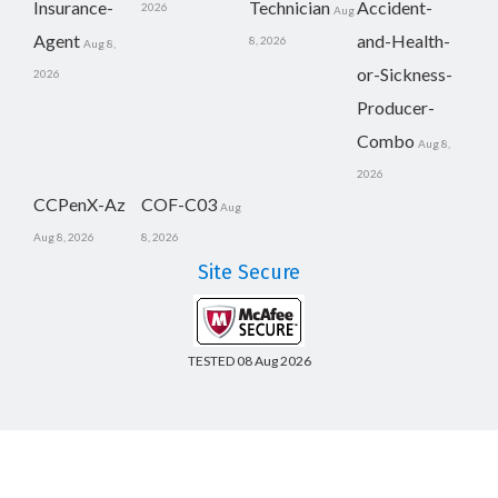
Insurance-
Technician
Accident-
2026
Aug
Agent
and-Health-
8, 2026
Aug 8,
or-Sickness-
2026
Producer-
Combo
Aug 8,
2026
CCPenX-Az
COF-C03
Aug
Aug 8, 2026
8, 2026
Site Secure
TESTED 08 Aug 2026
Copyright © 2014-2026 CertsBoard. All Rights Reserved