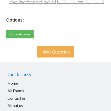
Options:
Show Answer
Next Question
Quick Links
Home
All Exams
Contact us
About us