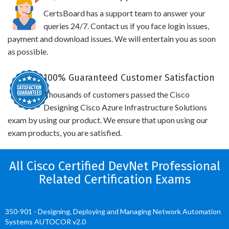
CertsBoard has a support team to answer your
queries 24/7. Contact us if you face login issues,
payment and download issues. We will entertain you as soon
as possible.
100% Guaranteed Customer Satisfaction
Thousands of customers passed the Cisco
Designing Cisco Azure Infrastructure Solutions
exam by using our product. We ensure that upon using our
exam products, you are satisfied.
All Cisco Certified DevNet Professional
Related Certification Exams
350-901 - Designing, Deploying and Managing Network Automation
Systems AUTOCOR v2.0