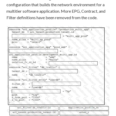
configuration that builds the network environment for a
multitier software application. More EPG, Contract, and
Filter definitions have been removed from the code.