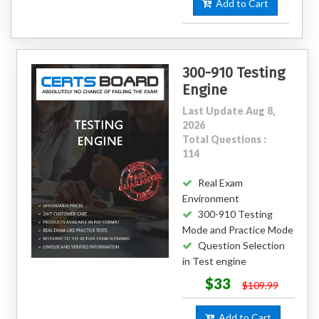
Add to Cart
300-910 Testing
Engine
Last Update Aug 8,
2026
Total Questions :
114
Real Exam
Environment
300-910 Testing
Mode and Practice Mode
Question Selection
in Test engine
$33
$109.99
Add to Cart