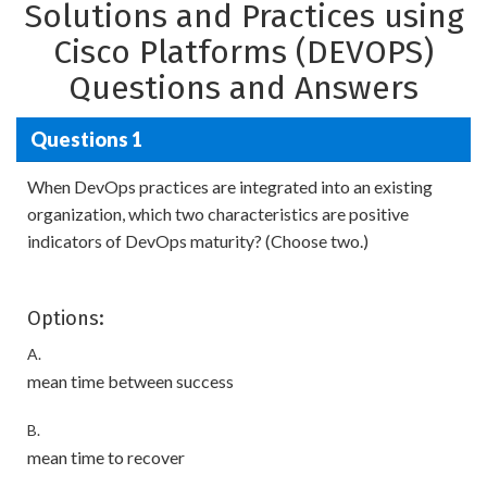
Solutions and Practices using
Cisco Platforms (DEVOPS)
Questions and Answers
Questions 1
When DevOps practices are integrated into an existing
organization, which two characteristics are positive
indicators of DevOps maturity? (Choose two.)
Options:
A.
mean time between success
B.
mean time to recover