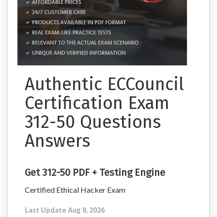
Authentic ECCouncil
Certification Exam
312-50 Questions
Answers
Get 312-50 PDF + Testing Engine
Certified Ethical Hacker Exam
Last Update Aug 8, 2026