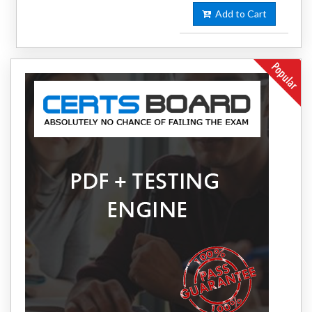
Add to Cart