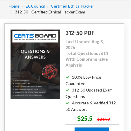
Home
ECCouncil
Certified Ethical Hacker
312-50 - Certified Ethical Hacker Exam
312-50 PDF
Last Update Aug 8,
2026
Total Questions : 614
With Comprehensive
Analysis
100% Low Price
Guarantee
312-50 Updated Exam
Questions
Accurate & Verified 312-
50 Answers
$25.5
$84.99