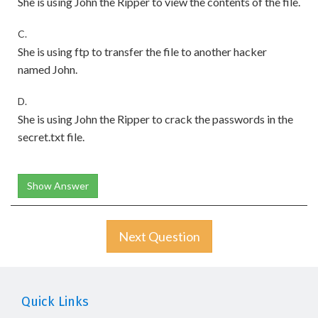
She is using John the Ripper to view the contents of the file.
C.
She is using ftp to transfer the file to another hacker
named John.
D.
She is using John the Ripper to crack the passwords in the
secret.txt file.
Show Answer
Next Question
Quick Links