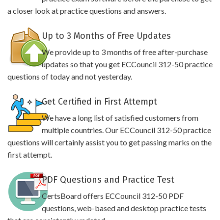
a closer look at practice questions and answers.
Up to 3 Months of Free Updates
We provide up to 3 months of free after-purchase
updates so that you get ECCouncil 312-50 practice
questions of today and not yesterday.
Get Certified in First Attempt
We have a long list of satisfied customers from
multiple countries. Our ECCouncil 312-50 practice
questions will certainly assist you to get passing marks on the
first attempt.
PDF Questions and Practice Test
CertsBoard offers ECCouncil 312-50 PDF
questions, web-based and desktop practice tests