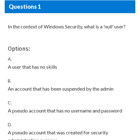
Questions 1
In the context of Windows Security, what is a 'null' user?
Options:
A.
A user that has no skills
B.
An account that has been suspended by the admin
C.
A pseudo account that has no username and password
D.
A pseudo account that was created for security