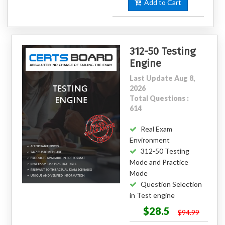
Add to Cart
312-50 Testing
Engine
Last Update Aug 8,
2026
Total Questions :
614
Real Exam
Environment
312-50 Testing
Mode and Practice
Mode
Question Selection
in Test engine
$28.5
$94.99