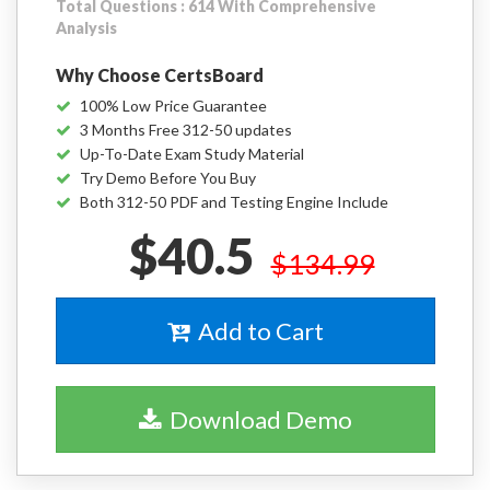
Total Questions : 614 With Comprehensive
Analysis
Why Choose CertsBoard
100% Low Price Guarantee
3 Months Free 312-50 updates
Up-To-Date Exam Study Material
Try Demo Before You Buy
Both 312-50 PDF and Testing Engine Include
$40.5
$134.99
Add to Cart
Download Demo