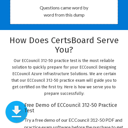
Questions came word by
word from this dump
How Does CertsBoard Serve
You?
Our ECCouncil 312-50 practice test is the most reliable
solution to quickly prepare for your ECCouncil Designing
ECCouncil Azure Infrastructure Solutions. We are certain
that our ECCouncil 312-50 practice exam will guide you to
get certified on the first try. Here is how we serve you to
prepare successfully:
Free Demo of ECCouncil 312-50 Practice
Test
Try a free demo of our ECCouncil 312-50 PDF and
practice exam software before the purchase to get