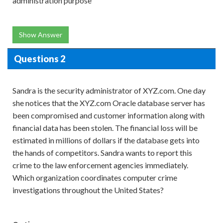
administration purpose
Show Answer
Questions 2
Sandra is the security administrator of XYZ.com. One day
she notices that the XYZ.com Oracle database server has
been compromised and customer information along with
financial data has been stolen. The financial loss will be
estimated in millions of dollars if the database gets into
the hands of competitors. Sandra wants to report this
crime to the law enforcement agencies immediately.
Which organization coordinates computer crime
investigations throughout the United States?