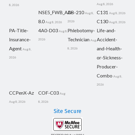
Aug 8, 2026
8, 2026
NSE5_FWB_AD-
AB-210
C131
Aug 8,
Aug 8, 2026
8.0
C130
2026
Aug 8, 2026
Aug 8, 2026
PA-Title-
4A0-D03
Phlebotomy-
Life-and-
Aug 8,
Insurance-
Technician
Accident-
2026
Aug
Agent
and-Health-
8, 2026
Aug 8,
or-Sickness-
2026
Producer-
Combo
Aug 8,
2026
CCPenX-Az
COF-C03
Aug
Aug 8, 2026
8, 2026
Site Secure