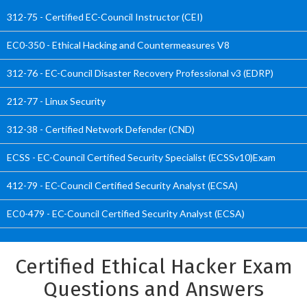
312-75 - Certified EC-Council Instructor (CEI)
EC0-350 - Ethical Hacking and Countermeasures V8
312-76 - EC-Council Disaster Recovery Professional v3 (EDRP)
212-77 - Linux Security
312-38 - Certified Network Defender (CND)
ECSS - EC-Council Certified Security Specialist (ECSSv10)Exam
412-79 - EC-Council Certified Security Analyst (ECSA)
EC0-479 - EC-Council Certified Security Analyst (ECSA)
Certified Ethical Hacker Exam
Questions and Answers