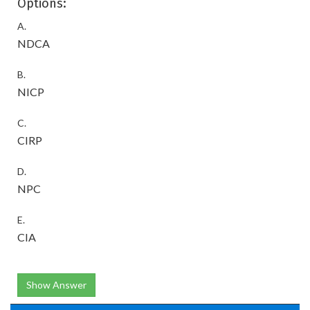
Options:
A.
NDCA
B.
NICP
C.
CIRP
D.
NPC
E.
CIA
Show Answer