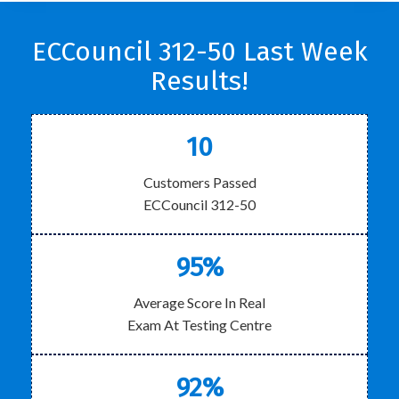
ECCouncil 312-50 Last Week
Results!
10
Customers Passed
ECCouncil 312-50
95%
Average Score In Real
Exam At Testing Centre
92%