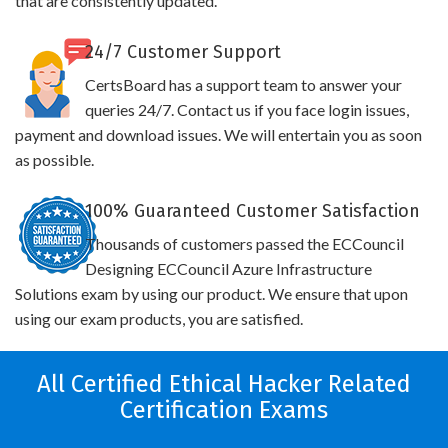
that are consistently updated.
24/7 Customer Support
CertsBoard has a support team to answer your
queries 24/7. Contact us if you face login issues,
payment and download issues. We will entertain you as soon
as possible.
100% Guaranteed Customer Satisfaction
Thousands of customers passed the ECCouncil
Designing ECCouncil Azure Infrastructure
Solutions exam by using our product. We ensure that upon
using our exam products, you are satisfied.
All Certified Ethical Hacker Related
Certification Exams