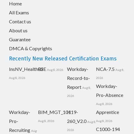
Home
All Exams
Contact us
About us
Guarantee
DMCA & Copyrights
Recently New Released Certification Exams
InsNV_Health02
RSE
Workday-
NCA-7.5
Aug 8, 2026
Aug 8,
Record-to-
Aug 8, 2026
2026
Workday-
Report
Aug 8,
Pro-Absence
2026
Aug 8, 2026
Workday-
BIM_MGT_101
H19-
Apprentice
Pro-
260_V2.0
Aug 8, 2026
Aug 8, 2026
Aug 8,
C1000-194
Recruiting
2026
Aug