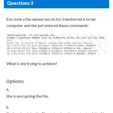
Questions 3
Eve stole a file named secret.txt, transferred it to her
computer and she just entered these commands:
What is she trying to achieve?
Options:
A.
She is encrypting the file.
B.