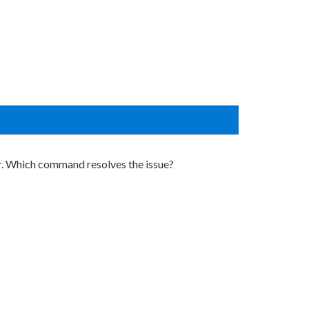
r. Which command resolves the issue?