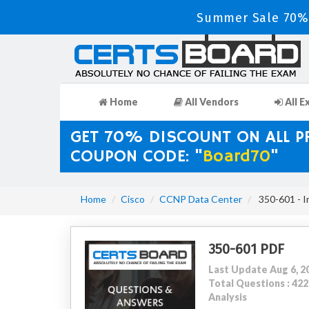
Summer Sale 70% 
Home
All Vendors
All E
GET 70% DISCOUNT ON ALL 
COUPON CODE: "
Board70
"
Home
Cisco
CCNP Data Center
350-601 - I
350-601 PDF
Last Update Aug 6, 2
Total Questions : 4
Analysis