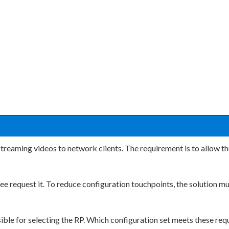
treaming videos to network clients. The requirement is to allow the
tree request it. To reduce configuration touchpoints, the solution 
sible for selecting the RP. Which configuration set meets these re