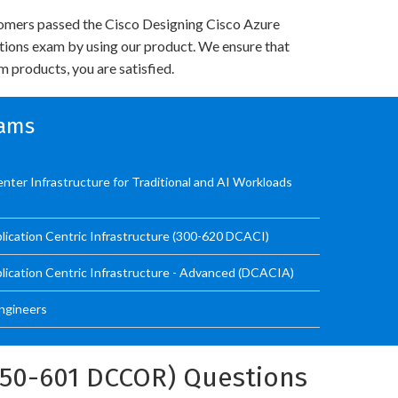
omers passed the Cisco Designing Cisco Azure
utions exam by using our product. We ensure that
 products, you are satisfied.
xams
nter Infrastructure for Traditional and AI Workloads
lication Centric Infrastructure (300-620 DCACI)
lication Centric Infrastructure - Advanced (DCACIA)
Engineers
350-601 DCCOR) Questions