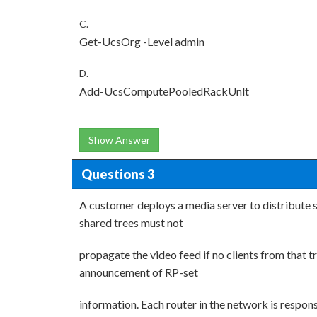
C.
Get-UcsOrg -Level admin
D.
Add-UcsComputePooledRackUnlt
Show Answer
Questions 3
A customer deploys a media server to distribute s
shared trees must not
propagate the video feed if no clients from that 
announcement of RP-set
information. Each router in the network is respon