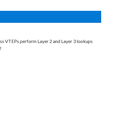
ress VTEPs perform Layer 2 and Layer 3 lookups
?