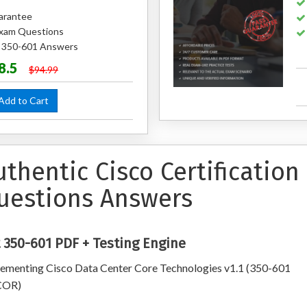
arantee
xam Questions
d 350-601 Answers
8.5
$94.99
dd to Cart
uthentic Cisco Certificatio
uestions Answers
 350-601 PDF + Testing Engine
ementing Cisco Data Center Core Technologies v1.1 (350-601
OR)