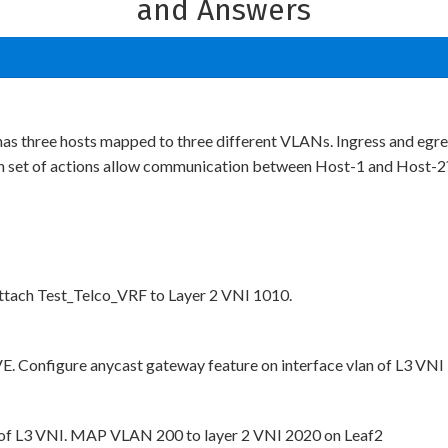
and Answers
 has three hosts mapped to three different VLANs. Ingress and eg
 set of actions allow communication between Host-1 and Host-2
tach Test_Telco_VRF to Layer 2 VNI 1010.
E. Configure anycast gateway feature on interface vlan of L3 VNI
n of L3 VNI. MAP VLAN 200 to layer 2 VNI 2020 on Leaf2