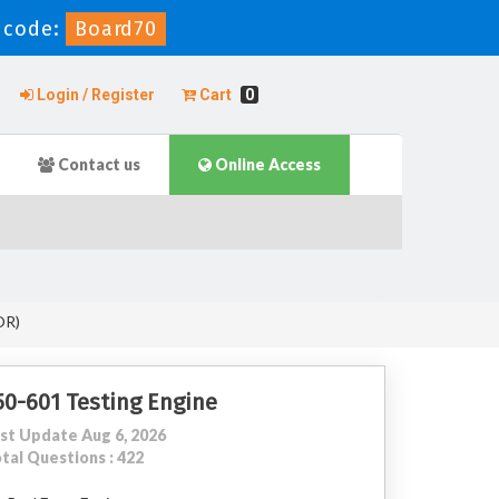
 code:
Board70
Login / Register
Cart
0
Contact us
Online Access
OR)
50-601 Testing Engine
st Update Aug 6, 2026
tal Questions : 422