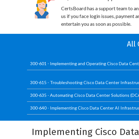
CertsBoard has a support team to an
us if you face login issues, payment 
entertain you as soon as possible.
All
300-601 - Implementing and Operating Cisco Data Cen
300-615 - Troubleshooting Cisco Data Center Infrastru
300-635 - Automating Cisco Data Center Solutions (D
300-640 - Implementing Cisco Data Center AI Infrastru
Implementing Cisco Data