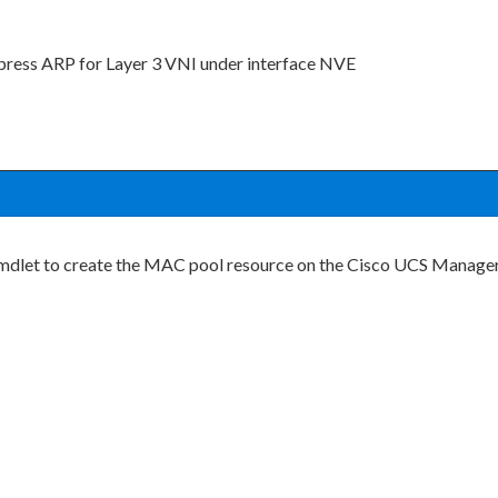
press ARP for Layer 3 VNI under interface NVE
s cmdlet to create the MAC pool resource on the Cisco UCS Manage