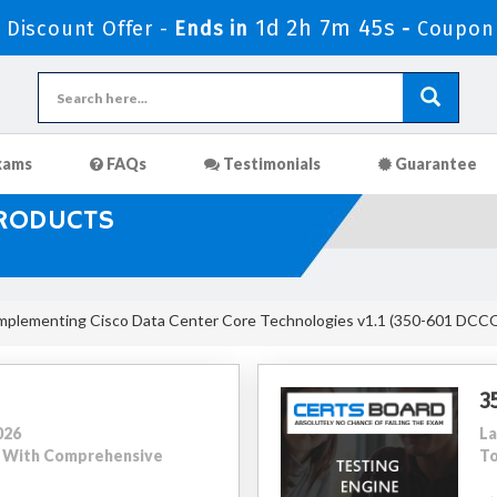
1d 2h 7m 44s
Discount Offer -
Ends in
-
Coupon
xams
FAQs
Testimonials
Guarantee
PRODUCTS
mplementing Cisco Data Center Core Technologies v1.1 (350-601 DCC
3
026
La
22 With Comprehensive
To