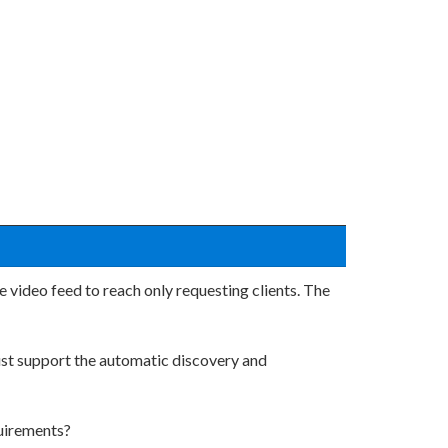
 video feed to reach only requesting clients. The
must support the automatic discovery and
quirements?