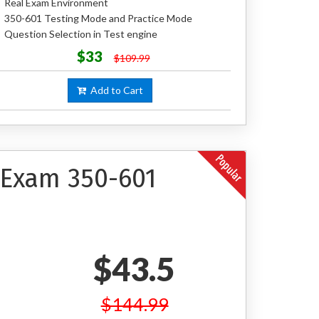
Real Exam Environment
350-601 Testing Mode and Practice Mode
Question Selection in Test engine
$33
$109.99
Add to Cart
n Exam 350-601
$43.5
$144.99