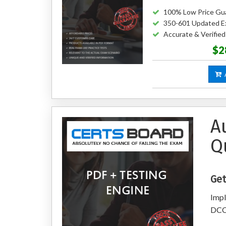
100% Low Price Gu
350-601 Updated E
Accurate & Verifie
$2
A
A
Q
Get
Impl
DCC