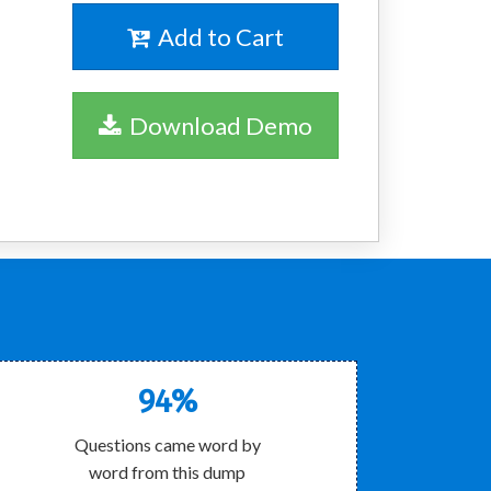
Add to Cart
Download Demo
!
94%
Questions came word by
word from this dump