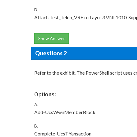
D.
Attach Test_Telco_VRF to Layer 3 VNI 1010. Sup
Show Answer
Questions 2
Refer to the exhibit. The PowerShell script use
Options:
A.
Add-UcsWwnMemberBlock
B.
Complete-UcsTYansaction