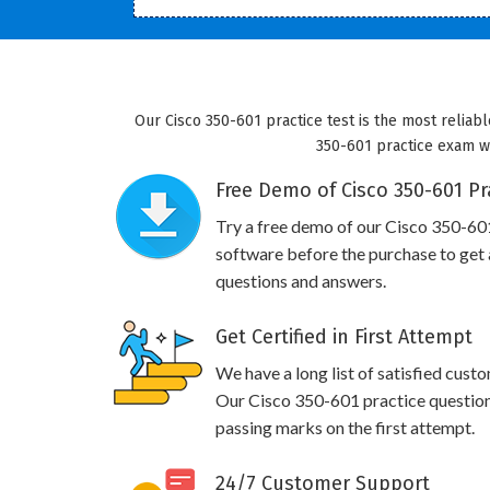
Our Cisco 350-601 practice test is the most reliabl
350-601 practice exam wil
Free Demo of Cisco 350-601 Pr
Try a free demo of our Cisco 350-6
software before the purchase to get a
questions and answers.
Get Certified in First Attempt
We have a long list of satisfied cust
Our Cisco 350-601 practice questions 
passing marks on the first attempt.
24/7 Customer Support