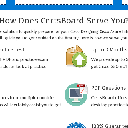
How Does CertsBoard Serve You
e solution to quickly prepare for your Cisco Designing Cisco Azure Inf
l guide you to get certified on the first try. Here is how we serve yo
actice Test
Up to 3 Months
01 PDF and practice exam
We provide up to 3
 closer look at practice
get Cisco 350-601 
PDF Questions 
omers from multiple countries.
CertsBoard offers
will certainly assist you to get
desktop practice te
100% Guarantee