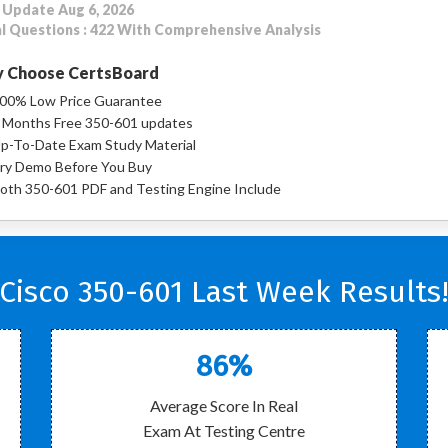
 Update Aug 6, 2026
l Questions : 422 With Comprehensive Analysis
 Choose CertsBoard
00% Low Price Guarantee
 Months Free 350-601 updates
p-To-Date Exam Study Material
ry Demo Before You Buy
oth 350-601 PDF and Testing Engine Include
Cisco 350-601 Last Week Results
86%
Average Score In Real
Exam At Testing Centre