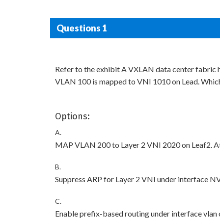
Questions 1
Refer to the exhibit A VXLAN data center fabric
VLAN 100 is mapped to VNI 1010 on Lead. Which
Options:
A.
MAP VLAN 200 to Layer 2 VNI 2020 on Leaf2. At
B.
Suppress ARP for Layer 2 VNI under interface NV
C.
Enable prefix-based routing under interface vla