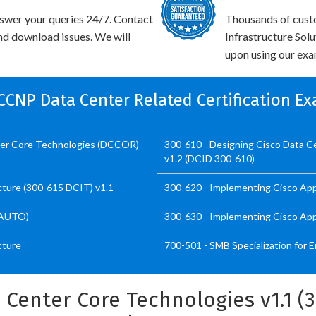
swer your queries 24/7. Contact
Thousands of cust
and download issues. We will
Infrastructure Sol
upon using our exam
 CCNP Data Center Related Certification E
ter Core Technologies (DCCOR)
300-610 - Designing Cisco Data Ce
v1.2 (DCID 300-610)
cture (300-615 DCIT) v1.1
300-620 - Implementing Cisco App
CAUTO)
300-630 - Implementing Cisco App
cture
700-501 - SMB Specialization for 
 Center Core Technologies v1.1 (