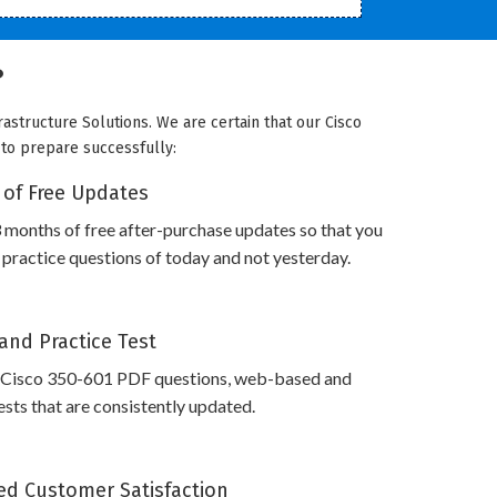
?
rastructure Solutions. We are certain that our Cisco
u to prepare successfully:
 of Free Updates
 months of free after-purchase updates so that you
practice questions of today and not yesterday.
and Practice Test
 Cisco 350-601 PDF questions, web-based and
sts that are consistently updated.
d Customer Satisfaction