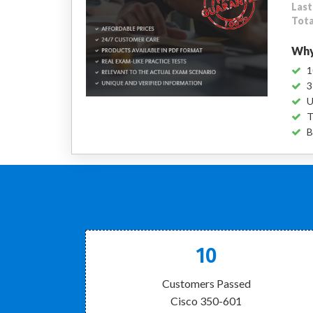
Last
Tota
Why
1
3
U
T
B
10
Customers Passed
Cisco 350-601