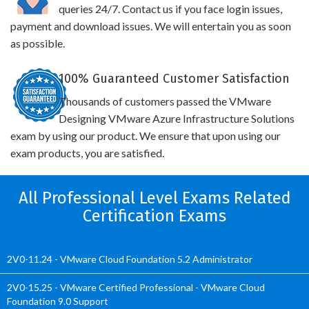
queries 24/7. Contact us if you face login issues,
payment and download issues. We will entertain you as soon
as possible.
100% Guaranteed Customer Satisfaction
Thousands of customers passed the VMware
Designing VMware Azure Infrastructure Solutions
exam by using our product. We ensure that upon using our
exam products, you are satisfied.
All Professional Level Exams Related
Certification Exams
2V0-11.24 - VMware Cloud Foundation 5.2 Administrator
2V0-15.25 - VMware Certified Professional - VMware Cloud
Foundation 9.0 Support