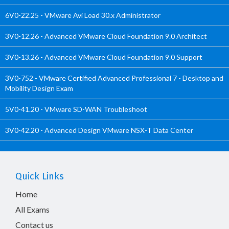
6V0-22.25 - VMware Avi Load 30.x Administrator
3V0-12.26 - Advanced VMware Cloud Foundation 9.0 Architect
3V0-13.26 - Advanced VMware Cloud Foundation 9.0 Support
3V0-752 - VMware Certified Advanced Professional 7 - Desktop and
Mobility Design Exam
5V0-41.20 - VMware SD-WAN Troubleshoot
3V0-42.20 - Advanced Design VMware NSX-T Data Center
Quick Links
Home
All Exams
Contact us