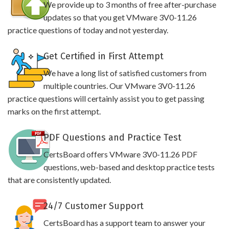
We provide up to 3 months of free after-purchase
updates so that you get VMware 3V0-11.26
practice questions of today and not yesterday.
Get Certified in First Attempt
We have a long list of satisfied customers from
multiple countries. Our VMware 3V0-11.26
practice questions will certainly assist you to get passing
marks on the first attempt.
PDF Questions and Practice Test
CertsBoard offers VMware 3V0-11.26 PDF
questions, web-based and desktop practice tests
that are consistently updated.
24/7 Customer Support
CertsBoard has a support team to answer your