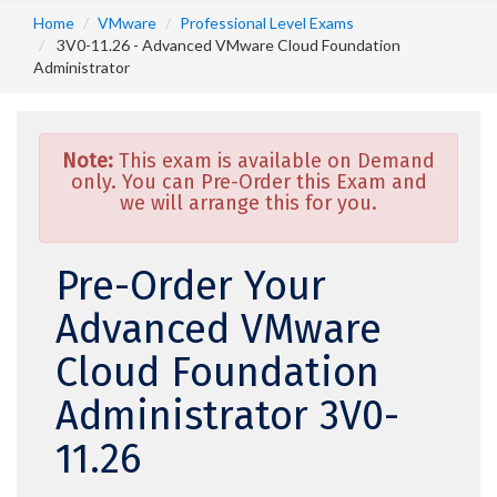
Home
VMware
Professional Level Exams
3V0-11.26 - Advanced VMware Cloud Foundation
Administrator
Note:
This exam is available on Demand
only. You can Pre-Order this Exam and
we will arrange this for you.
Pre-Order Your
Advanced VMware
Cloud Foundation
Administrator 3V0-
11.26