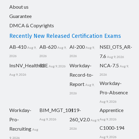
About us
Guarantee
DMCA & Copyrights
Recently New Released Certification Exams
AB-410
AB-620
AI-200
NSEI_OTS_AR-
Aug 9,
Aug 9,
Aug 9,
7.6
2026
2026
2026
Aug 9, 2026
InsNV_Health02
RSE
Workday-
NCA-7.5
Aug 9, 2026
Aug 9,
Record-to-
Aug 9, 2026
2026
Workday-
Report
Aug 9,
Pro-Absence
2026
Aug 9, 2026
Workday-
BIM_MGT_101
H19-
Apprentice
Pro-
260_V2.0
Aug 9, 2026
Aug 9, 2026
Aug 9,
C1000-194
Recruiting
2026
Aug
Aug 9, 2026
9, 2026