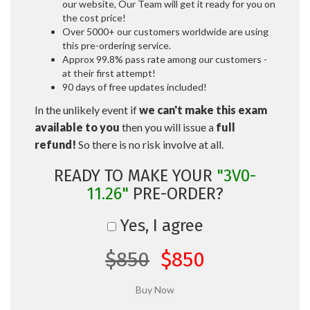
our website, Our Team will get it ready for you on
the cost price!
Over 5000+ our customers worldwide are using
this pre-ordering service.
Approx 99.8% pass rate among our customers -
at their first attempt!
90 days of free updates included!
In the unlikely event if
we can't make this exam
available to you
then you will issue a
full
refund!
So there is no risk involve at all.
READY TO MAKE YOUR
"3V0-
11.26"
PRE-ORDER?
Yes, I agree
$850
$850