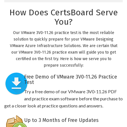
How Does CertsBoard Serve
You?
Our VMware 3V0-11.26 practice test is the most reliable
solution to quickly prepare for your VMware Designing
VMware Azure Infrastructure Solutions. We are certain that
our VMware 3V0-11.26 practice exam will guide you to get
certified on the first try. Here is how we serve you to
prepare successfully:
Free Demo of VMware 3V0-11.26 Practice
Test
Try a free demo of our VMware 3V0-11.26 PDF
and practice exam software before the purchase to
get a closer look at practice questions and answers.
Up to 3 Months of Free Updates