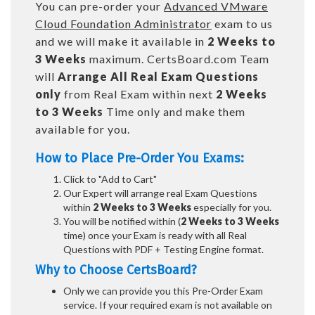
You can pre-order your
Advanced VMware
Cloud Foundation Administrator
exam to us
and we will make it available in
2 Weeks to
3 Weeks
maximum. CertsBoard.com Team
will
Arrange All
Real
Exam Questions
only
from Real Exam within next
2 Weeks
to 3 Weeks
Time only and make them
available for you.
How to Place Pre-Order You Exams:
Click to "Add to Cart"
Our Expert will arrange real Exam Questions
within
2 Weeks to 3 Weeks
especially for you.
You will be notified within (
2 Weeks to 3 Weeks
time) once your Exam is ready with all Real
Questions with PDF + Testing Engine format.
Why to Choose CertsBoard?
Only we can provide you this Pre-Order Exam
service. If your required exam is not available on