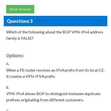
Show Answer
Questions 3
Which of the following about the BGP VPN-IPv4 address
family is FALSE?
Options:
A.
When a PE router receives an IPv4 prefix from its local CE,
it creates a VPN-IFV4 prefix.
B.
VPN-IPv4 allows BGP to distinguish between duplicate
prefixes originating from different customers.
C.