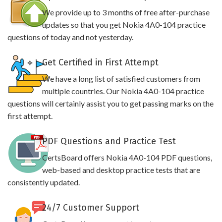
We provide up to 3 months of free after-purchase
updates so that you get Nokia 4A0-104 practice
questions of today and not yesterday.
Get Certified in First Attempt
We have a long list of satisfied customers from
multiple countries. Our Nokia 4A0-104 practice
questions will certainly assist you to get passing marks on the
first attempt.
PDF Questions and Practice Test
CertsBoard offers Nokia 4A0-104 PDF questions,
web-based and desktop practice tests that are
consistently updated.
24/7 Customer Support