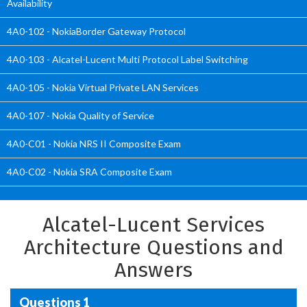
Availability
4A0-102 - NokiaBorder Gateway Protocol
4A0-103 - Alcatel-Lucent Multi Protocol Label Switching
4A0-105 - Nokia Virtual Private LAN Services
4A0-107 - Nokia Quality of Service
4A0-C01 - Nokia NRS II Composite Exam
4A0-C02 - Nokia SRA Composite Exam
Alcatel-Lucent Services
Architecture Questions and
Answers
Questions 1