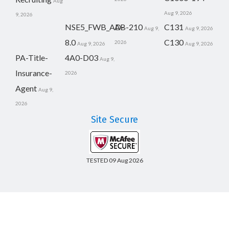
Aug
Aug 9, 2026
9, 2026
NSE5_FWB_AD-
AB-210
C131
Aug 9,
Aug 9, 2026
8.0
C130
2026
Aug 9, 2026
Aug 9, 2026
PA-Title-
4A0-D03
Aug 9,
Insurance-
2026
Agent
Aug 9,
2026
Site Secure
TESTED 09 Aug 2026
Copyright © 2014-2026 CertsBoard. All Rights Reserved