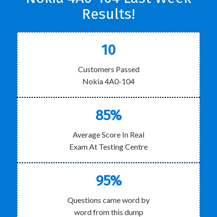
Results!
10
Customers Passed
Nokia 4A0-104
85%
Average Score In Real
Exam At Testing Centre
95%
Questions came word by
word from this dump