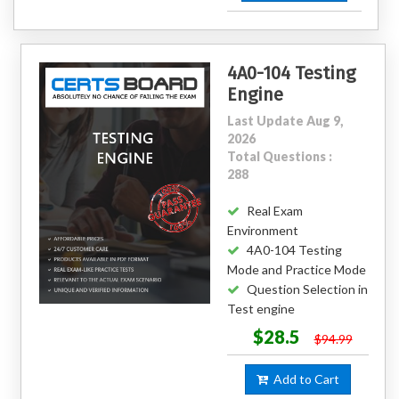
4A0-104 Testing
Engine
Last Update Aug 9,
2026
Total Questions :
288
Real Exam
Environment
4A0-104 Testing
Mode and Practice Mode
Question Selection in
Test engine
$28.5
$94.99
Add to Cart