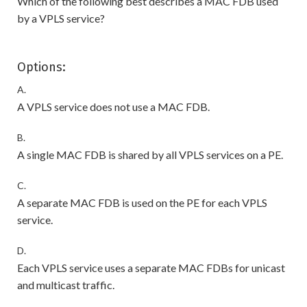
Which of the following best describes a MAC FDB used
by a VPLS service?
Options:
A.
A VPLS service does not use a MAC FDB.
B.
A single MAC FDB is shared by all VPLS services on a PE.
C.
A separate MAC FDB is used on the PE for each VPLS
service.
D.
Each VPLS service uses a separate MAC FDBs for unicast
and multicast traffic.