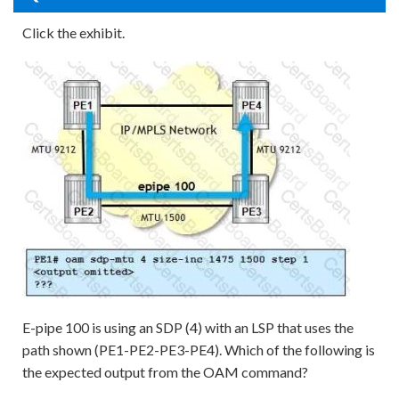
Click the exhibit.
E-pipe 100 is using an SDP (4) with an LSP that uses the
path shown (PE1-PE2-PE3-PE4). Which of the following is
the expected output from the OAM command?