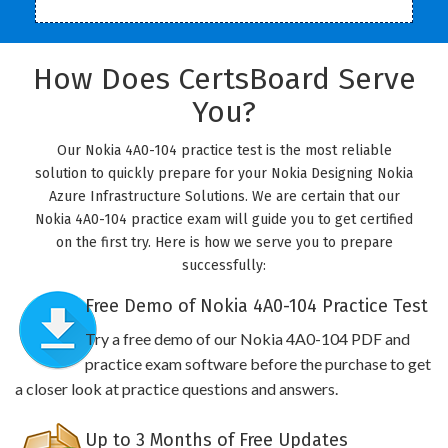
How Does CertsBoard Serve
You?
Our Nokia 4A0-104 practice test is the most reliable
solution to quickly prepare for your Nokia Designing Nokia
Azure Infrastructure Solutions. We are certain that our
Nokia 4A0-104 practice exam will guide you to get certified
on the first try. Here is how we serve you to prepare
successfully:
Free Demo of Nokia 4A0-104 Practice Test
Try a free demo of our Nokia 4A0-104 PDF and
practice exam software before the purchase to get
a closer look at practice questions and answers.
Up to 3 Months of Free Updates