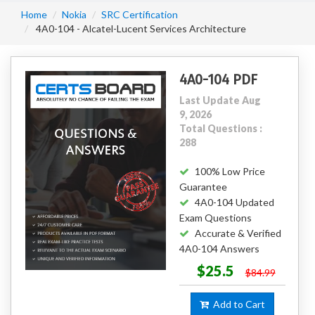
Home
Nokia
SRC Certification
4A0-104 - Alcatel-Lucent Services Architecture
4A0-104 PDF
Last Update Aug
9, 2026
Total Questions :
288
100% Low Price
Guarantee
4A0-104 Updated
Exam Questions
Accurate & Verified
4A0-104 Answers
$25.5
$84.99
Add to Cart