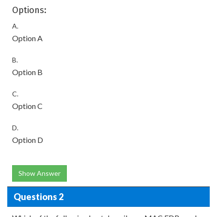
Options:
A.
Option A
B.
Option B
C.
Option C
D.
Option D
Show Answer
Questions 2