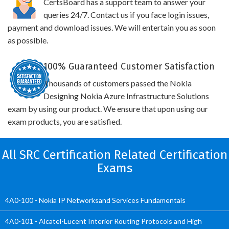
CertsBoard has a support team to answer your
queries 24/7. Contact us if you face login issues,
payment and download issues. We will entertain you as soon
as possible.
100% Guaranteed Customer Satisfaction
Thousands of customers passed the Nokia
Designing Nokia Azure Infrastructure Solutions
exam by using our product. We ensure that upon using our
exam products, you are satisfied.
All SRC Certification Related Certification
Exams
4A0-100 - Nokia IP Networksand Services Fundamentals
4A0-101 - Alcatel-Lucent Interior Routing Protocols and High