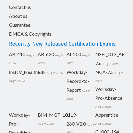
Contact us
About us
Guarantee
DMCA & Copyrights
Recently New Released Certification Exams
AB-410
AB-620
AI-200
NSEI_OTS_AR-
Aug 9,
Aug 9,
Aug 9,
7.6
2026
2026
2026
Aug 9, 2026
InsNV_Health02
RSE
Workday-
NCA-7.5
Aug 9, 2026
Aug 9,
Record-to-
Aug 9, 2026
2026
Workday-
Report
Aug 9,
Pro-Absence
2026
Aug 9, 2026
Workday-
BIM_MGT_101
H19-
Apprentice
Pro-
260_V2.0
Aug 9, 2026
Aug 9, 2026
Aug 9,
C1000-194
Recruiting
2026