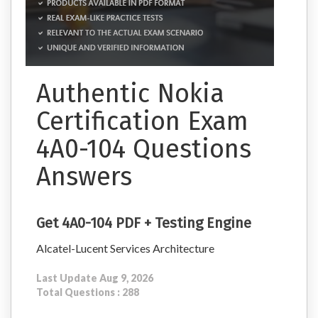
Authentic Nokia
Certification Exam
4A0-104 Questions
Answers
Get 4A0-104 PDF + Testing Engine
Alcatel-Lucent Services Architecture
Last Update Aug 9, 2026
Total Questions : 288