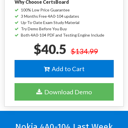
Why Choose CertsBoard
100% Low Price Guarantee
3 Months Free 4A0-104 updates
Up-To-Date Exam Study Material
Try Demo Before You Buy
Both 4A0-104 PDF and Testing Engine Include
$40.5
$134.99
Add to Cart
Download Demo
Nokia 4A0-104 Last Week