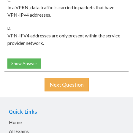
In a VPRN, data traffic is carried in packets that have
VPN-IPv4 addresses.
D.
VPN-IFV4 addresses are only present within the service
provider network.
Show Answer
Next Question
Quick Links
Home
All Exams