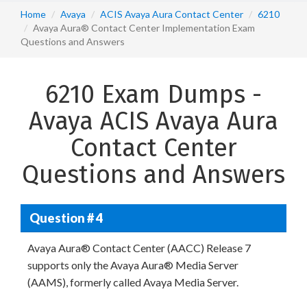
Home
Avaya
ACIS Avaya Aura Contact Center
6210
Avaya Aura® Contact Center Implementation Exam
Questions and Answers
6210 Exam Dumps -
Avaya ACIS Avaya Aura
Contact Center
Questions and Answers
Question # 4
Avaya Aura® Contact Center (AACC) Release 7
supports only the Avaya Aura® Media Server
(AAMS), formerly called Avaya Media Server.