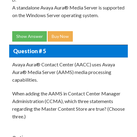
A standalone Avaya Aura® Media Server is supported
on the Windows Server operating system.
Show Answer
Buy Now
Question # 5
Avaya Aura® Contact Center (AACC) uses Avaya
Aura® Media Server (AAMS) media processing
capabilities.
When adding the AAMS in Contact Center Manager
Administration (CCMA), which three statements
regarding the Master Content Store are true? (Choose
three.)