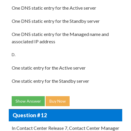
One DNS static entry for the Active server
One DNS static entry for the Standby server
One DNS static entry for the Managed name and
associated IP address
D.
One static entry for the Active server
One static entry for the Standby server
Show Answer
Buy Now
Question # 12
In Contact Center Release 7, Contact Center Manager