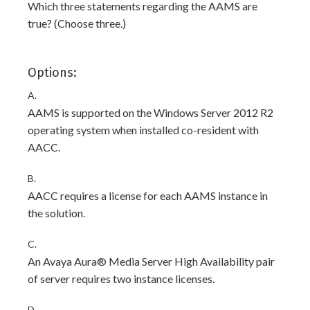
Which three statements regarding the AAMS are
true? (Choose three.)
Options:
A.
AAMS is supported on the Windows Server 2012 R2
operating system when installed co-resident with
AACC.
B.
AACC requires a license for each AAMS instance in
the solution.
C.
An Avaya Aura® Media Server High Availability pair
of server requires two instance licenses.
D.