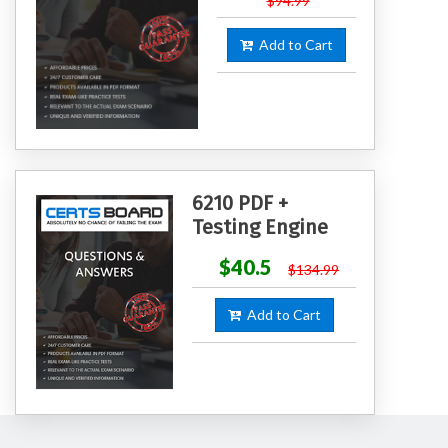
$94.99
Add to Cart
6210 PDF +
Testing Engine
$40.5
$134.99
Add to Cart