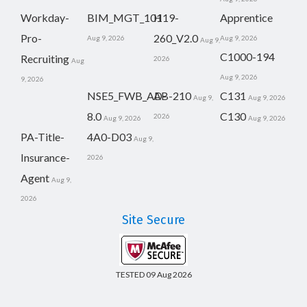
Workday-
BIM_MGT_101
H19-
Apprentice
Pro-
260_V2.0
Aug 9, 2026
Aug 9, 2026
Aug 9,
C1000-194
Recruiting
2026
Aug
Aug 9, 2026
9, 2026
NSE5_FWB_AD-
AB-210
C131
Aug 9,
Aug 9, 2026
8.0
C130
2026
Aug 9, 2026
Aug 9, 2026
PA-Title-
4A0-D03
Aug 9,
Insurance-
2026
Agent
Aug 9,
2026
Site Secure
TESTED 09 Aug 2026