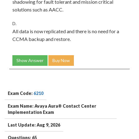
shadowing for fault tolerant and mission critical
solutions such as AACC.
D.
All data is now replicated and there is no need for a
CCMA backup and restore.
Show Answer
Buy Now
Exam Code:
6210
Exam Name: Avaya Aura® Contact Center
Implementation Exam
Last Update: Aug 9, 2026
Questions: 65