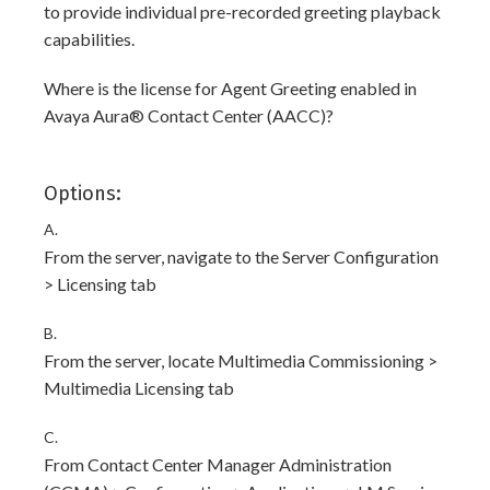
to provide individual pre-recorded greeting playback
capabilities.
Where is the license for Agent Greeting enabled in
Avaya Aura® Contact Center (AACC)?
Options:
A.
From the server, navigate to the Server Configuration
> Licensing tab
B.
From the server, locate Multimedia Commissioning >
Multimedia Licensing tab
C.
From Contact Center Manager Administration