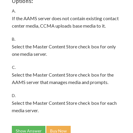
Options:
A.
If the AAMS server does not contain existing contact
center media, CCMA uploads base media to it.
B.
Select the Master Content Store check box for only
one media server.
C.
Select the Master Content Store check box for the
AAMS server that manages media and prompts.
D.
Select the Master Content Store check box for each
media server.
Show Answer
Buy Now