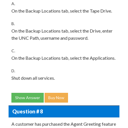
A.
On the Backup Locations tab, select the Tape Drive.
B.
On the Backup Locations tab, select the Drive, enter
the UNC Path, username and password.
C.
On the Backup Locations tab, select the Applications.
D.
Shut down all services.
Show Answer
Buy Now
Question # 8
A customer has purchased the Agent Greeting feature