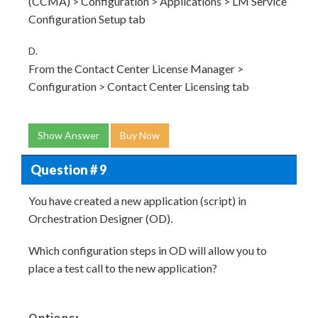
(CCMA) > Configuration > Applications > LM Service
Configuration Setup tab
D.
From the Contact Center License Manager >
Configuration > Contact Center Licensing tab
Show Answer
Buy Now
Question # 9
You have created a new application (script) in
Orchestration Designer (OD).
Which configuration steps in OD will allow you to
place a test call to the new application?