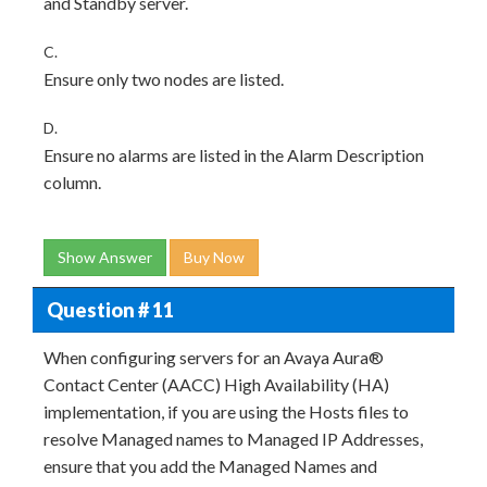
and Standby server.
C.
Ensure only two nodes are listed.
D.
Ensure no alarms are listed in the Alarm Description
column.
Show Answer
Buy Now
Question # 11
When configuring servers for an Avaya Aura®
Contact Center (AACC) High Availability (HA)
implementation, if you are using the Hosts files to
resolve Managed names to Managed IP Addresses,
ensure that you add the Managed Names and