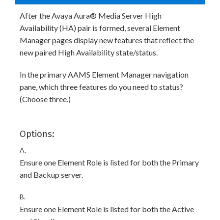
After the Avaya Aura® Media Server High
Availability (HA) pair is formed, several Element
Manager pages display new features that reflect the
new paired High Availability state/status.
In the primary AAMS Element Manager navigation
pane, which three features do you need to status?
(Choose three.)
Options:
A.
Ensure one Element Role is listed for both the Primary
and Backup server.
B.
Ensure one Element Role is listed for both the Active