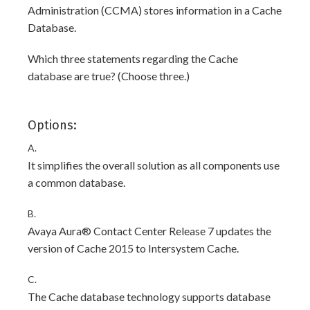
Administration (CCMA) stores information in a Cache
Database.
Which three statements regarding the Cache
database are true? (Choose three.)
Options:
A.
It simplifies the overall solution as all components use
a common database.
B.
Avaya Aura® Contact Center Release 7 updates the
version of Cache 2015 to Intersystem Cache.
C.
The Cache database technology supports database