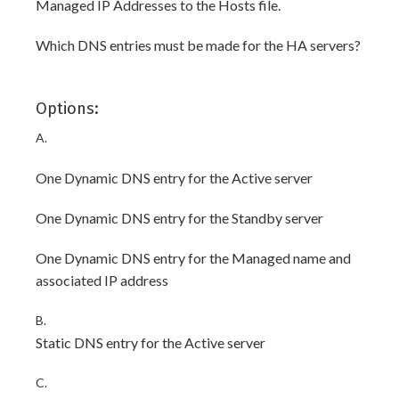
Managed IP Addresses to the Hosts file.
Which DNS entries must be made for the HA servers?
Options:
A.
One Dynamic DNS entry for the Active server
One Dynamic DNS entry for the Standby server
One Dynamic DNS entry for the Managed name and
associated IP address
B.
Static DNS entry for the Active server
C.