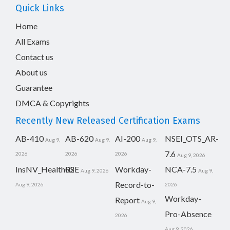
Quick Links
Home
All Exams
Contact us
About us
Guarantee
DMCA & Copyrights
Recently New Released Certification Exams
AB-410
AB-620
AI-200
NSEI_OTS_AR-
Aug 9,
Aug 9,
Aug 9,
7.6
2026
2026
2026
Aug 9, 2026
InsNV_Health02
RSE
Workday-
NCA-7.5
Aug 9, 2026
Aug 9,
Record-to-
Aug 9, 2026
2026
Workday-
Report
Aug 9,
Pro-Absence
2026
Aug 9, 2026