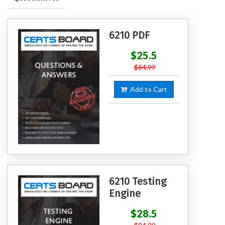
6210 PDF
$25.5
$84.99
Add to Cart
6210 Testing
Engine
$28.5