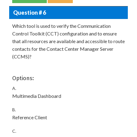
Question # 6
Which tool is used to verify the Communication
Control Toolkit (CCT) configuration and to ensure
that all resources are available and accessible to route
contacts for the Contact Center Manager Server
(CCMS)?
Options:
A.
Multimedia Dashboard
B.
Reference Client
C.