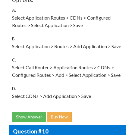
Options:
A.
Select Application Routes > CDNs > Configured
Routes > Select Application > Save
B.
Select Application > Routes > Add Application > Save
C.
Select Call Router > Application Routes > CDNs >
Configured Routes > Add > Select Application > Save
D.
Select CDNs > Add Application > Save
Show Answer
Buy Now
Question # 10