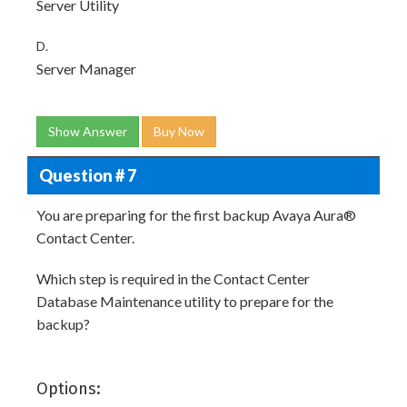
Server Utility
D.
Server Manager
Show Answer
Buy Now
Question # 7
You are preparing for the first backup Avaya Aura®
Contact Center.
Which step is required in the Contact Center
Database Maintenance utility to prepare for the
backup?
Options: