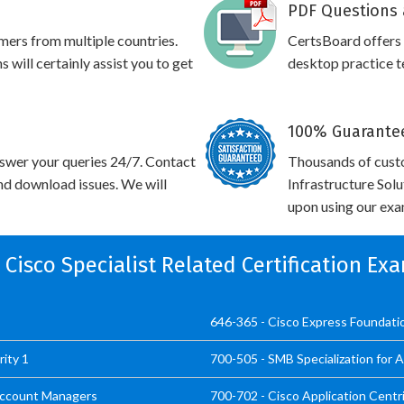
PDF Questions 
omers from multiple countries.
CertsBoard offers
will certainly assist you to get
desktop practice te
100% Guarantee
swer your queries 24/7. Contact
Thousands of cust
and download issues. We will
Infrastructure Sol
upon using our exam
l Cisco Specialist Related Certification Ex
646-365 - Cisco Express Foundat
ity 1
700-505 - SMB Specialization for
 Account Managers
700-702 - Cisco Application Centr