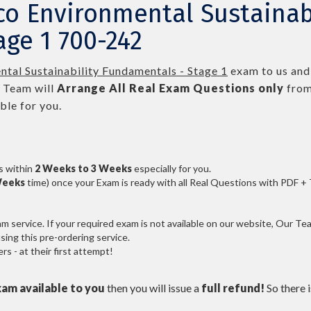
co Environmental Sustainab
ge 1 700-242
tal Sustainability Fundamentals - Stage 1
exam to us and 
 Team will
Arrange All
Real
Exam Questions only
from
le for you.
s within
2 Weeks to 3 Weeks
especially for you.
Weeks
time) once your Exam is ready with all Real Questions with PDF +
service. If your required exam is not available on our website, Our Team
ng this pre-ordering service.
 - at their first attempt!
xam available to you
then you will issue a
full refund!
So there is