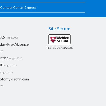
d Contact Center Express
Site Secure
7.5
Aug 6, 2026
day-Pro-Absence
TESTED 06 Aug 2026
026
ntice
Aug 6, 2026
10
Aug 6, 2026
Aug 6, 2026
otomy-Technician
026