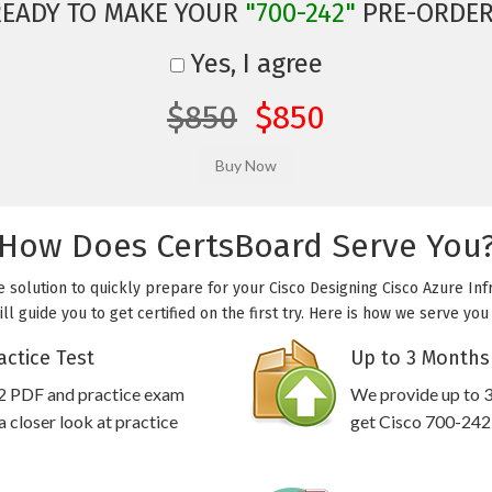
READY TO MAKE YOUR
"700-242"
PRE-ORDER
Yes, I agree
$850
$850
How Does CertsBoard Serve You
e solution to quickly prepare for your Cisco Designing Cisco Azure Inf
l guide you to get certified on the first try. Here is how we serve yo
actice Test
Up to 3 Months
42 PDF and practice exam
We provide up to 3
 closer look at practice
get Cisco 700-242 