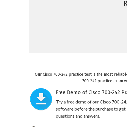
Our Cisco 700-242 practice test is the most reliabl
700-242 practice exam wil
Free Demo of Cisco 700-242 Pr
Try a free demo of our Cisco 700-2
software before the purchase to get a
questions and answers.