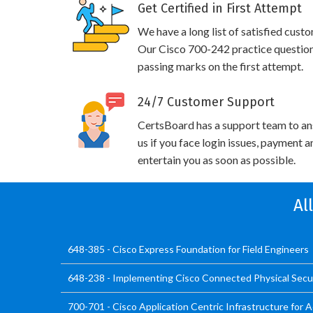
Get Certified in First Attempt
We have a long list of satisfied cust
Our Cisco 700-242 practice questions 
passing marks on the first attempt.
24/7 Customer Support
CertsBoard has a support team to an
us if you face login issues, payment 
entertain you as soon as possible.
Al
648-385 - Cisco Express Foundation for Field Engineers
648-238 - Implementing Cisco Connected Physical Secur
700-701 - Cisco Application Centric Infrastructure for