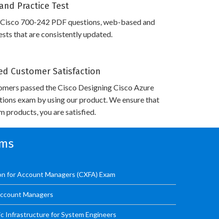
and Practice Test
 Cisco 700-242 PDF questions, web-based and
sts that are consistently updated.
d Customer Satisfaction
omers passed the Cisco Designing Cisco Azure
utions exam by using our product. We ensure that
 products, you are satisfied.
ams
ion for Account Managers (CXFA) Exam
 Account Managers
ic Infrastructure for System Engineers