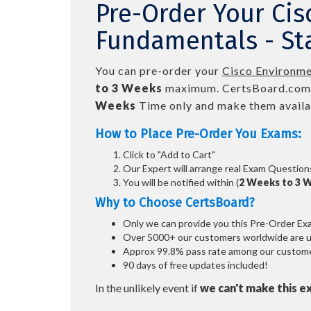
Pre-Order Your Cis
Fundamentals - Sta
You can pre-order your
Cisco Environmen
to 3 Weeks
maximum. CertsBoard.com
Weeks
Time only and make them availab
How to Place Pre-Order You Exams:
Click to "Add to Cart"
Our Expert will arrange real Exam Question
You will be notified within (
2 Weeks to 3 
Why to Choose CertsBoard?
Only we can provide you this Pre-Order Exam 
Over 5000+ our customers worldwide are usi
Approx 99.8% pass rate among our customers
90 days of free updates included!
In the unlikely event if
we can't make this e