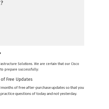
?
?
rastructure Solutions. We are certain that our Cisco
u to prepare successfully:
 of Free Updates
 months of free after-purchase updates so that you
practice questions of today and not yesterday.