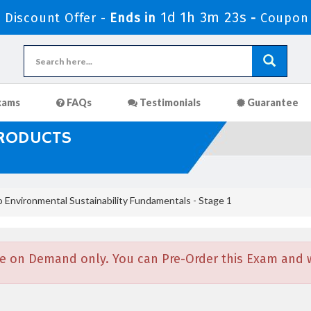
1d 1h 3m 22s
Discount Offer -
Ends in
-
Coupon
xams
FAQs
Testimonials
Guarantee
PRODUCTS
 Environmental Sustainability Fundamentals - Stage 1
e on Demand only. You can Pre-Order this Exam and we