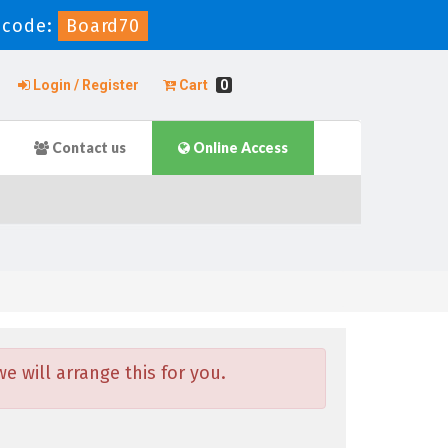
 code:
Board70
Login / Register
Cart
0
Contact us
Online Access
 will arrange this for you.