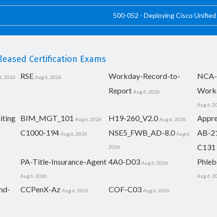
500-052 - Deploying Cisco Unifie
eased Certification Exams
RSE
Workday-Record-to-
NCA-
6, 2026
Aug 6, 2026
Report
Work
Aug 6, 2026
Aug 6, 2
iting
BIM_MGT_101
H19-260_V2.0
Appre
Aug 6, 2026
Aug 6, 2026
C1000-194
NSE5_FWB_AD-8.0
AB-2
Aug 6, 2026
Aug 6,
C131
2026
PA-Title-Insurance-Agent
4A0-D03
Phleb
Aug 6, 2026
Aug 6, 2026
Aug 6, 2
nd-
CCPenX-Az
COF-C03
Aug 6, 2026
Aug 6, 2026