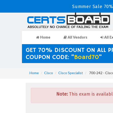
Summer Sale 70% 
Home
All Vendors
All E
GET 70% DISCOUNT ON ALL 
COUPON CODE: "
Board70
"
Home
Cisco
Cisco Specialist
700-242 - Cisco
Note:
This exam is availabl