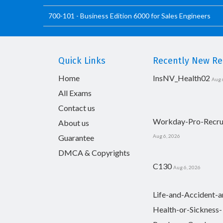
700-101 - Business Edition 6000 for Sales Engineers
Quick Links
Recently New Rel
Home
InsNV_Health02
Aug 
All Exams
Contact us
Workday-Pro-Recru
About us
Guarantee
Aug 6, 2026
DMCA & Copyrights
C130
Aug 6, 2026
Life-and-Accident-a
Health-or-Sickness-