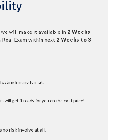
ility
we will make it available in
2 Weeks
 Real Exam within next
2 Weeks to 3
 Testing Engine format.
 will get it ready for you on the cost price!
 no risk involve at all.