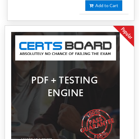
Add to Cart