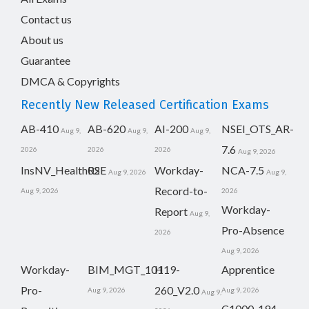
Contact us
About us
Guarantee
DMCA & Copyrights
Recently New Released Certification Exams
AB-410
AB-620
AI-200
NSEI_OTS_AR-
Aug 9,
Aug 9,
Aug 9,
7.6
2026
2026
2026
Aug 9, 2026
InsNV_Health02
RSE
Workday-
NCA-7.5
Aug 9, 2026
Aug 9,
Record-to-
Aug 9, 2026
2026
Workday-
Report
Aug 9,
Pro-Absence
2026
Aug 9, 2026
Workday-
BIM_MGT_101
H19-
Apprentice
Pro-
260_V2.0
Aug 9, 2026
Aug 9, 2026
Aug 9,
C1000-194