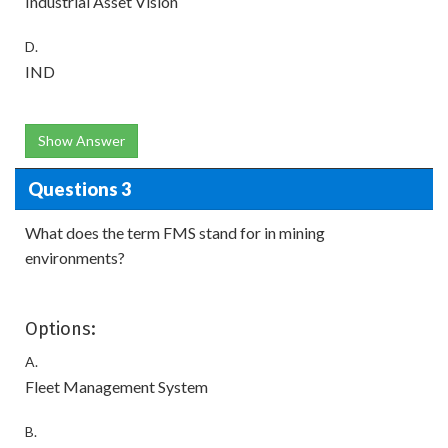
Industrial Asset Vision
D.
IND
Show Answer
Questions 3
What does the term FMS stand for in mining
environments?
Options:
A.
Fleet Management System
B.