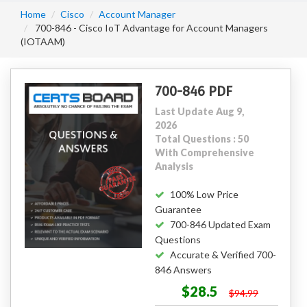
Home
Cisco
Account Manager
700-846 - Cisco IoT Advantage for Account Managers
(IOTAAM)
700-846 PDF
Last Update Aug 9,
2026
Total Questions : 50
With Comprehensive
Analysis
100% Low Price
Guarantee
700-846 Updated Exam
Questions
Accurate & Verified 700-
846 Answers
$28.5
$94.99