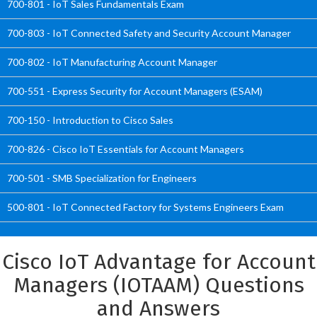
700-801 - IoT Sales Fundamentals Exam
700-803 - IoT Connected Safety and Security Account Manager
700-802 - IoT Manufacturing Account Manager
700-551 - Express Security for Account Managers (ESAM)
700-150 - Introduction to Cisco Sales
700-826 - Cisco IoT Essentials for Account Managers
700-501 - SMB Specialization for Engineers
500-801 - IoT Connected Factory for Systems Engineers Exam
Cisco IoT Advantage for Account
Managers (IOTAAM) Questions
and Answers