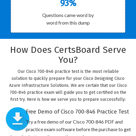
93%
Questions came word by
word from this dump
How Does CertsBoard Serve
You?
Our Cisco 700-846 practice test is the most reliable
solution to quickly prepare for your Cisco Designing Cisco
Azure Infrastructure Solutions. We are certain that our Cisco
700-846 practice exam will guide you to get certified on the
first try. Here is how we serve you to prepare successfully:
Free Demo of Cisco 700-846 Practice Test
Try a free demo of our Cisco 700-846 PDF and
practice exam software before the purchase to get