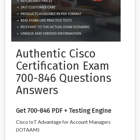
Authentic Cisco
Certification Exam
700-846 Questions
Answers
Get 700-846 PDF + Testing Engine
Cisco IoT Advantage for Account Managers
(IOTAAM)