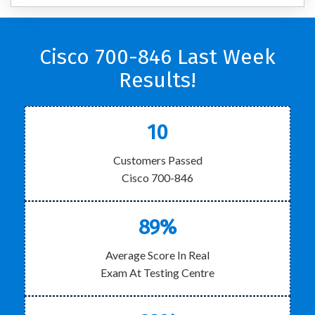
Cisco 700-846 Last Week
Results!
10
Customers Passed
Cisco 700-846
89%
Average Score In Real
Exam At Testing Centre