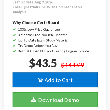
Last Update Aug 9, 2026
Total Questions : 50 With Comprehensive
Analysis
Why Choose CertsBoard
100% Low Price Guarantee
3 Months Free 700-846 updates
Up-To-Date Exam Study Material
Try Demo Before You Buy
Both 700-846 PDF and Testing Engine Include
$43.5
$144.99
Add to Cart
Download Demo