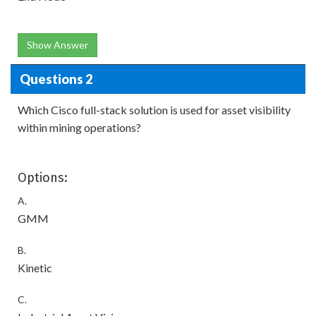
Show Answer
Questions 2
Which Cisco full-stack solution is used for asset visibility
within mining operations?
Options:
A.
GMM
B.
Kinetic
C.