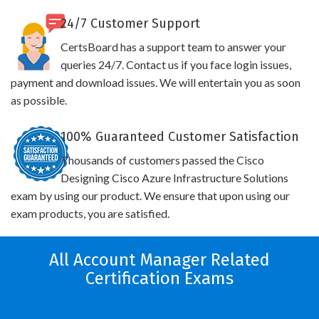
24/7 Customer Support
CertsBoard has a support team to answer your
queries 24/7. Contact us if you face login issues,
payment and download issues. We will entertain you as soon
as possible.
100% Guaranteed Customer Satisfaction
Thousands of customers passed the Cisco
Designing Cisco Azure Infrastructure Solutions
exam by using our product. We ensure that upon using our
exam products, you are satisfied.
All Account Manager Related
Certification Exams