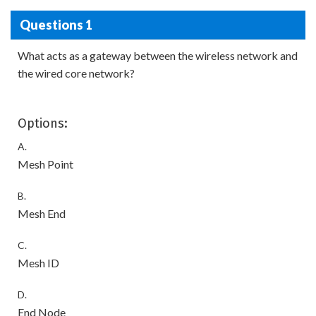
Questions 1
What acts as a gateway between the wireless network and
the wired core network?
Options:
A.
Mesh Point
B.
Mesh End
C.
Mesh ID
D.
End Node