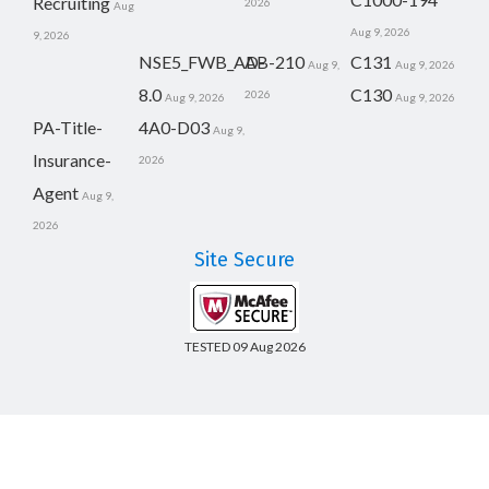
Recruiting
2026
Aug
Aug 9, 2026
9, 2026
NSE5_FWB_AD-
AB-210
C131
Aug 9,
Aug 9, 2026
8.0
C130
2026
Aug 9, 2026
Aug 9, 2026
PA-Title-
4A0-D03
Aug 9,
Insurance-
2026
Agent
Aug 9,
2026
Site Secure
TESTED 09 Aug 2026
Copyright © 2014-2026 CertsBoard. All Rights Reserved