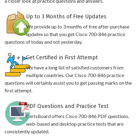
a closer look at practice questions and answers.
Up to 3 Months of Free Updates
We provide up to 3 months of free after-purchase
updates so that you get Cisco 700-846 practice
questions of today and not yesterday.
Get Certified in First Attempt
We have a long list of satisfied customers from
multiple countries. Our Cisco 700-846 practice
questions will certainly assist you to get passing marks on the
first attempt.
PDF Questions and Practice Test
CertsBoard offers Cisco 700-846 PDF questions,
web-based and desktop practice tests that are
consistently updated.