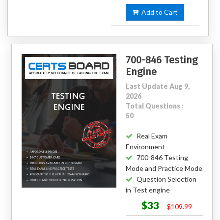
Add to Cart
700-846 Testing
Engine
Last Update Aug 9,
2026
Total Questions :
50
Real Exam
Environment
700-846 Testing
Mode and Practice Mode
Question Selection
in Test engine
$33
$109.99