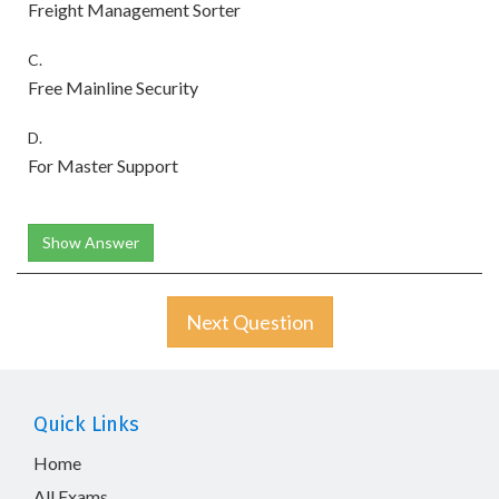
Freight Management Sorter
C.
Free Mainline Security
D.
For Master Support
Show Answer
Next Question
Quick Links
Home
All Exams