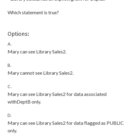
Which statement is true?
Options:
A.
Mary can see Library Sales2.
B.
Mary cannot see Library Sales2.
C.
Mary can see Library Sales2 for data associated
withDeptB only.
D.
Mary can see Library Sales2 for data flagged as PUBLIC
only.