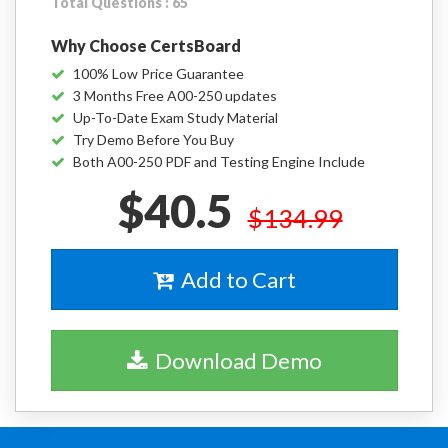
Total Questions : 65
Why Choose CertsBoard
100% Low Price Guarantee
3 Months Free A00-250 updates
Up-To-Date Exam Study Material
Try Demo Before You Buy
Both A00-250 PDF and Testing Engine Include
$40.5
$134.99
Add to Cart
Download Demo