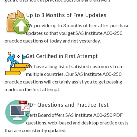
Up to 3 Months of Free Updates
We provide up to 3 months of free after-purchase
updates so that you get SAS Institute A00-250
practice questions of today and not yesterday.
Get Certified in First Attempt
We have a long list of satisfied customers from
multiple countries. Our SAS Institute A00-250
practice questions will certainly assist you to get passing
marks on the first attempt.
PDF Questions and Practice Test
CertsBoard offers SAS Institute A00-250 PDF
questions, web-based and desktop practice tests
that are consistently updated.