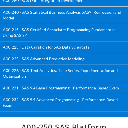
A00-260 - SAS Data Integration Development
A00-240 - SAS Statistical Business Analysis SAS9: Regression and
Model
A00-215 - SAS Certified Associate: Programming Fundamentals
Using SAS 9.4
A00-223 - Data Curation for SAS Data Scientists
A00-225 - SAS Advanced Predictive Modeling
A00-226 - SAS Text Analytics. Time Series. Experimentation and
Optimization
A00-231 - SAS 9.4 Base Programming - Performance-Based Exam
A00-232 - SAS 9.4 Advanced Programming - Performance-Based
Exam
A00-250 SAS Platform