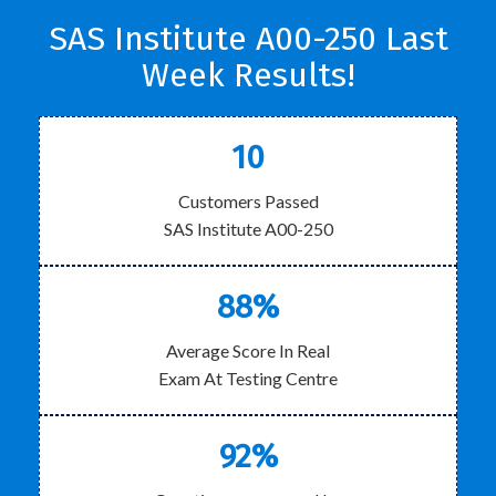
SAS Institute A00-250 Last
Week Results!
10
Customers Passed
SAS Institute A00-250
88%
Average Score In Real
Exam At Testing Centre
92%