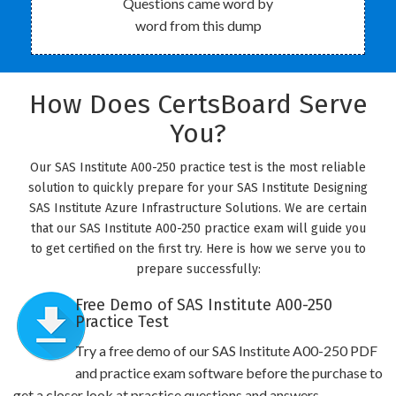
Questions came word by
word from this dump
How Does CertsBoard Serve
You?
Our SAS Institute A00-250 practice test is the most reliable
solution to quickly prepare for your SAS Institute Designing
SAS Institute Azure Infrastructure Solutions. We are certain
that our SAS Institute A00-250 practice exam will guide you
to get certified on the first try. Here is how we serve you to
prepare successfully:
Free Demo of SAS Institute A00-250
Practice Test
Try a free demo of our SAS Institute A00-250 PDF
and practice exam software before the purchase to
get a closer look at practice questions and answers.