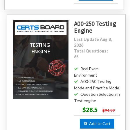
A00-250 Testing
Engine
Last Update Aug 8,
2026
Total Questions :
65
Real Exam
Environment
A00-250 Testing
Mode and Practice Mode
Question Selection in
Test engine
$28.5
$94.99
Add to Cart