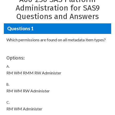
Administration for SAS9
Questions and Answers
Questions 1
Which permissions are found on all metadata item types?
Options:
A.
RM WM RMM RW Administer
B.
RM WM RW Administer
C.
RM WM Administer