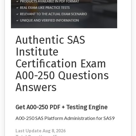
Authentic SAS
Institute
Certification Exam
A00-250 Questions
Answers
Get A00-250 PDF + Testing Engine
A00-250 SAS Platform Administration for SAS9
Last Update Aug 8, 2026