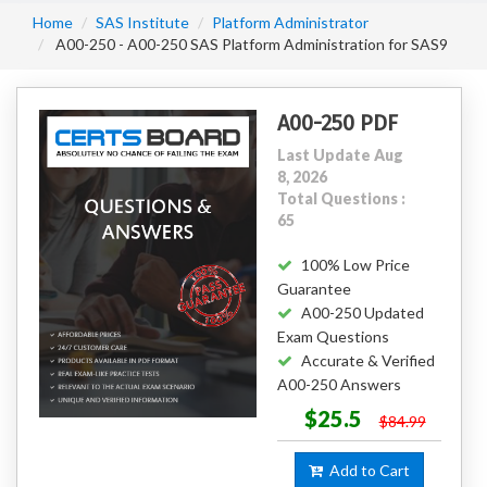
Home
SAS Institute
Platform Administrator
A00-250 - A00-250 SAS Platform Administration for SAS9
A00-250 PDF
Last Update Aug
8, 2026
Total Questions :
65
100% Low Price
Guarantee
A00-250 Updated
Exam Questions
Accurate & Verified
A00-250 Answers
$25.5
$84.99
Add to Cart