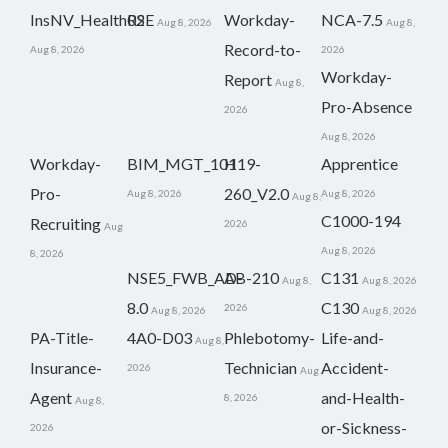
InsNV_Health02
RSE
Workday-
NCA-7.5
Aug 8, 2026
Aug 8,
Record-to-
Aug 8, 2026
2026
Workday-
Report
Aug 8,
Pro-Absence
2026
Aug 8, 2026
Workday-
BIM_MGT_101
H19-
Apprentice
Pro-
260_V2.0
Aug 8, 2026
Aug 8, 2026
Aug 8,
C1000-194
Recruiting
2026
Aug
Aug 8, 2026
8, 2026
NSE5_FWB_AD-
AB-210
C131
Aug 8,
Aug 8, 2026
8.0
C130
2026
Aug 8, 2026
Aug 8, 2026
PA-Title-
4A0-D03
Phlebotomy-
Life-and-
Aug 8,
Insurance-
Technician
Accident-
2026
Aug
Agent
and-Health-
8, 2026
Aug 8,
or-Sickness-
2026