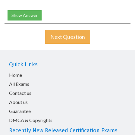
Show Answer
Next Question
Quick Links
Home
All Exams
Contact us
About us
Guarantee
DMCA & Copyrights
Recently New Released Certification Exams