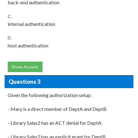
back-end authentication
C.
internal authentication
D.
host authentication
Show Answer
Questions 3
Given the following authorization setup:
- Mary is a direct member of DeptA and DeptB
- Library Sales2 has an ACT denial for DeptA.
- Library Sales2 has an explicit grant for DeptB.