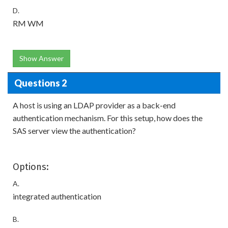
D.
RM WM
Show Answer
Questions 2
A host is using an LDAP provider as a back-end
authentication mechanism. For this setup, how does the
SAS server view the authentication?
Options:
A.
integrated authentication
B.