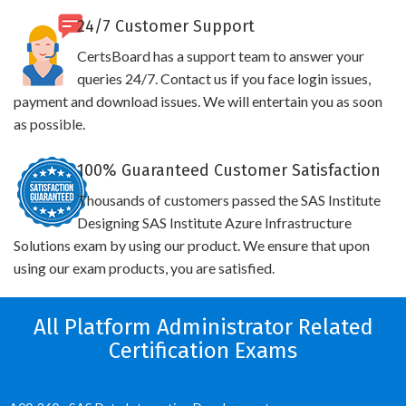
24/7 Customer Support
CertsBoard has a support team to answer your
queries 24/7. Contact us if you face login issues,
payment and download issues. We will entertain you as soon
as possible.
100% Guaranteed Customer Satisfaction
Thousands of customers passed the SAS Institute
Designing SAS Institute Azure Infrastructure
Solutions exam by using our product. We ensure that upon
using our exam products, you are satisfied.
All Platform Administrator Related
Certification Exams