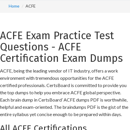
Home
ACFE
ACFE Exam Practice Test
Questions - ACFE
Certification Exam Dumps
ACFE, being the leading vendor of IT industry, offers a work
environment with tremendous opportunities for the ACFE
certified professionals. CertsBoard is committed to provide you
the top dumps to help you embrace ACFE global perspective.
Each brain dump in CertsBoard’ ACFE dumps PDF is worthwhile,
helpful and exam-oriented. The braindumps PDF is the gist of the
entire syllabus yet concise enough to be prepared within days.
All ACFE Certifications