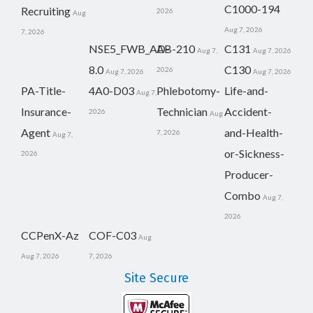
C1000-194
Recruiting
2026
Aug
Aug 7, 2026
7, 2026
NSE5_FWB_AD-
AB-210
C131
Aug 7,
Aug 7, 2026
8.0
C130
2026
Aug 7, 2026
Aug 7, 2026
PA-Title-
4A0-D03
Phlebotomy-
Life-and-
Aug 7,
Insurance-
Technician
Accident-
2026
Aug
Agent
and-Health-
7, 2026
Aug 7,
or-Sickness-
2026
Producer-
Combo
Aug 7,
2026
CCPenX-Az
COF-C03
Aug
Aug 7, 2026
7, 2026
Site Secure