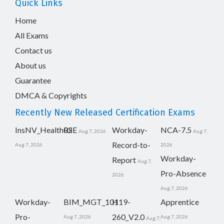
Quick Links
Home
All Exams
Contact us
About us
Guarantee
DMCA & Copyrights
Recently New Released Certification Exams
InsNV_Health02
RSE
Workday-
NCA-7.5
Aug 7, 2026
Aug 7,
Record-to-
Aug 7, 2026
2026
Workday-
Report
Aug 7,
Pro-Absence
2026
Aug 7, 2026
Workday-
BIM_MGT_101
H19-
Apprentice
Pro-
260_V2.0
Aug 7, 2026
Aug 7, 2026
Aug 7,