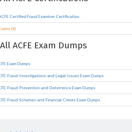
ACFE Certified Fraud Examiner Certification
Exams (4)
All ACFE Exam Dumps
CFE Exam Dumps
CFE-Fraud-Investigations-and-Legal-Issues Exam Dumps
CFE-Fraud-Prevention-and-Deterrence Exam Dumps
CFE-Fraud-Schemes-and-Financial-Crimes Exam Dumps