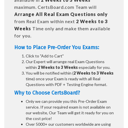
maximum. CertsBoard.com Team will
Arrange All
Real
Exam Questions only
from Real Exam within next
2 Weeks to 3
Weeks
Time only and make them available
for you.
How to Place Pre-Order You Exams:
Click to "Add to Cart"
Our Expert will arrange real Exam Questions
within
2 Weeks to 3 Weeks
especially for you.
You will be notified within (
2 Weeks to 3 Weeks
time) once your Exam is ready with all Real
Questions with PDF + Testing Engine format.
Why to Choose CertsBoard?
Only we can provide you this Pre-Order Exam
service. If your required exam is not available on
our website, Our Team will get it ready for you on
the cost price!
Over 5000+ our customers worldwide are using