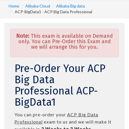
Home
Alibaba Cloud
Alibaba Big data
ACP-BigData1 - ACP Big Data Professional
Note:
This exam is available on Demand
only. You can Pre-Order this Exam and
we will arrange this for you.
Pre-Order Your ACP
Big Data
Professional ACP-
BigData1
You can pre-order your
ACP Big Data
Professional
exam to us and we will make it
available in
2 Weeks to 3 Weeks