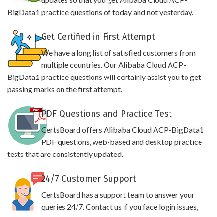
BigData1 practice questions of today and not yesterday.
Get Certified in First Attempt
We have a long list of satisfied customers from
multiple countries. Our Alibaba Cloud ACP-
BigData1 practice questions will certainly assist you to get
passing marks on the first attempt.
PDF Questions and Practice Test
CertsBoard offers Alibaba Cloud ACP-BigData1
PDF questions, web-based and desktop practice
tests that are consistently updated.
24/7 Customer Support
CertsBoard has a support team to answer your
queries 24/7. Contact us if you face login issues,