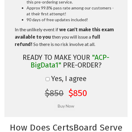
this pre-ordering service.
Approx 99.8% pass rate among our customers -
at their first attempt!
90 days of free updates included!
In the unlikely event if
we can't make this exam
available to you
then you will issue a
full
refund!
So there is no risk involve at all.
READY TO MAKE YOUR
"ACP-
BigData1"
PRE-ORDER?
Yes, I agree
$850
$850
How Does CertsBoard Serve