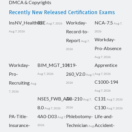
DMCA & Copyrights
Recently New Released Certification Exams
InsNV_Health02
RSE
Workday-
NCA-7.5
Aug 7, 2026
Aug 7,
Record-to-
Aug 7, 2026
2026
Workday-
Report
Aug 7,
Pro-Absence
2026
Aug 7, 2026
Workday-
BIM_MGT_101
H19-
Apprentice
Pro-
260_V2.0
Aug 7, 2026
Aug 7, 2026
Aug 7,
C1000-194
Recruiting
2026
Aug
Aug 7, 2026
7, 2026
NSE5_FWB_AD-
AB-210
C131
Aug 7,
Aug 7, 2026
8.0
C130
2026
Aug 7, 2026
Aug 7, 2026
PA-Title-
4A0-D03
Phlebotomy-
Life-and-
Aug 7,
Insurance-
Technician
Accident-
2026
Aug