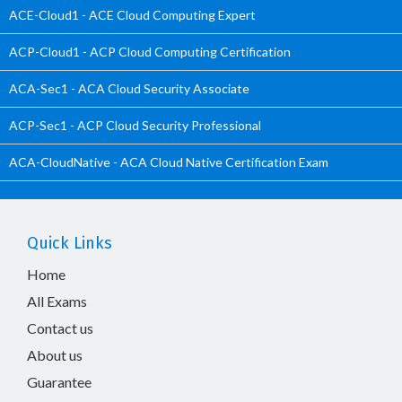
ACE-Cloud1 - ACE Cloud Computing Expert
ACP-Cloud1 - ACP Cloud Computing Certification
ACA-Sec1 - ACA Cloud Security Associate
ACP-Sec1 - ACP Cloud Security Professional
ACA-CloudNative - ACA Cloud Native Certification Exam
Quick Links
Home
All Exams
Contact us
About us
Guarantee