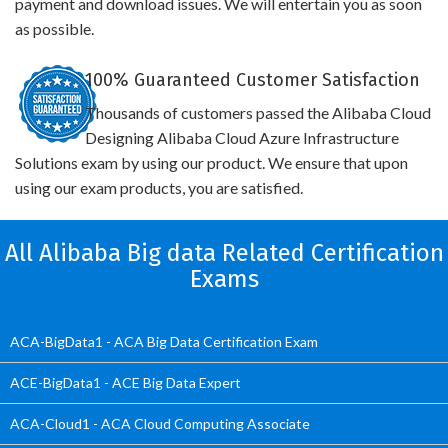
payment and download issues. We will entertain you as soon
as possible.
100% Guaranteed Customer Satisfaction
Thousands of customers passed the Alibaba Cloud
Designing Alibaba Cloud Azure Infrastructure
Solutions exam by using our product. We ensure that upon
using our exam products, you are satisfied.
All Alibaba Big data Related Certification
Exams
ACA-BigData1 - ACA Big Data Certification Exam
ACE-BigData1 - ACE Big Data Expert
ACA-Cloud1 - ACA Cloud Computing Associate