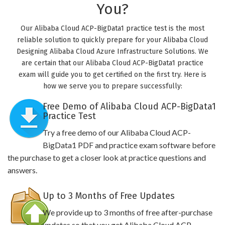
You?
Our Alibaba Cloud ACP-BigData1 practice test is the most
reliable solution to quickly prepare for your Alibaba Cloud
Designing Alibaba Cloud Azure Infrastructure Solutions. We
are certain that our Alibaba Cloud ACP-BigData1 practice
exam will guide you to get certified on the first try. Here is
how we serve you to prepare successfully:
Free Demo of Alibaba Cloud ACP-BigData1
Practice Test
Try a free demo of our Alibaba Cloud ACP-
BigData1 PDF and practice exam software before
the purchase to get a closer look at practice questions and
answers.
Up to 3 Months of Free Updates
We provide up to 3 months of free after-purchase
updates so that you get Alibaba Cloud ACP-