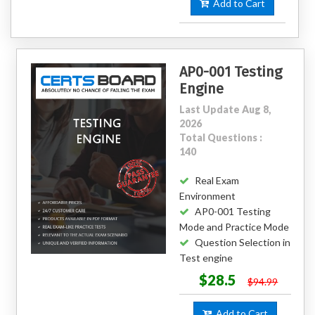
Add to Cart
AP0-001 Testing
Engine
Last Update Aug 8,
2026
Total Questions :
140
Real Exam
Environment
AP0-001 Testing
Mode and Practice Mode
Question Selection in
Test engine
$28.5
$94.99
Add to Cart