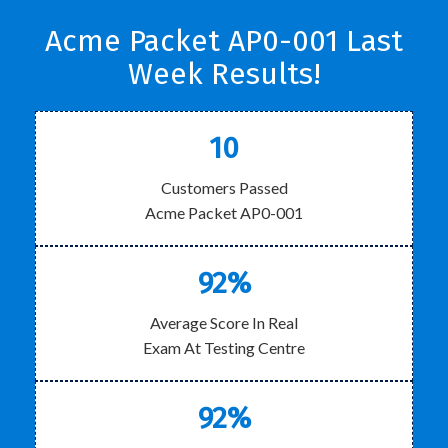
Acme Packet AP0-001 Last
Week Results!
10
Customers Passed
Acme Packet AP0-001
92%
Average Score In Real
Exam At Testing Centre
92%