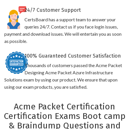
24/7 Customer Support
CertsBoard has a support team to answer your
queries 24/7. Contact us if you face login issues,
payment and download issues. We will entertain you as soon
as possible.
100% Guaranteed Customer Satisfaction
Thousands of customers passed the Acme Packet
Designing Acme Packet Azure Infrastructure
Solutions exam by using our product. We ensure that upon
using our exam products, you are satisfied.
Acme Packet Certification
Certification Exams Boot camp
& Braindump Questions and