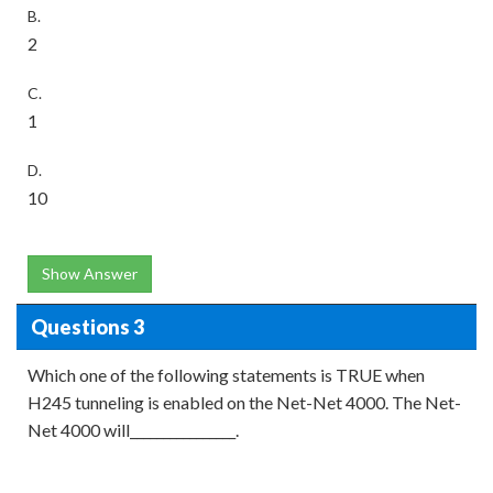
B.
2
C.
1
D.
10
Show Answer
Questions 3
Which one of the following statements is TRUE when
H245 tunneling is enabled on the Net-Net 4000. The Net-
Net 4000 will________________.