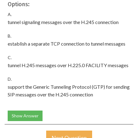
Options:
A.
tunnel signaling messages over the H.245 connection
B.
establish a separate TCP connection to tunnel messages
C.
tunnel H.245 messages over H.225.0 FACILITY messages
D.
support the Generic Tunneling Protocol (GTP) for sending
SIP messages over the H.245 connection
Show Answer
Next Question