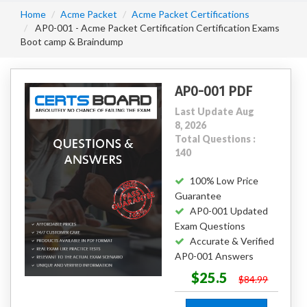
Home
Acme Packet
Acme Packet Certifications
AP0-001 - Acme Packet Certification Certification Exams
Boot camp & Braindump
AP0-001 PDF
Last Update Aug
8, 2026
Total Questions :
140
100% Low Price
Guarantee
AP0-001 Updated
Exam Questions
Accurate & Verified
AP0-001 Answers
$25.5
$84.99