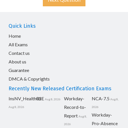
Quick Links
Home
All Exams
Contact us
About us
Guarantee
DMCA & Copyrights
Recently New Released Certification Exams
InsNV_Health02
RSE
Workday-
NCA-7.5
Aug 8, 2026
Aug 8,
Record-to-
Aug 8, 2026
2026
Workday-
Report
Aug 8,
Pro-Absence
2026