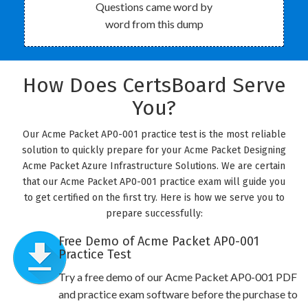
Questions came word by
word from this dump
How Does CertsBoard Serve
You?
Our Acme Packet AP0-001 practice test is the most reliable
solution to quickly prepare for your Acme Packet Designing
Acme Packet Azure Infrastructure Solutions. We are certain
that our Acme Packet AP0-001 practice exam will guide you
to get certified on the first try. Here is how we serve you to
prepare successfully:
Free Demo of Acme Packet AP0-001
Practice Test
Try a free demo of our Acme Packet AP0-001 PDF
and practice exam software before the purchase to