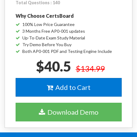
Total Questions : 140
Why Choose CertsBoard
100% Low Price Guarantee
3 Months Free AP0-001 updates
Up-To-Date Exam Study Material
Try Demo Before You Buy
Both AP0-001 PDF and Testing Engine Include
$40.5
$134.99
Add to Cart
Download Demo