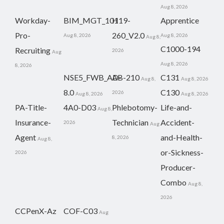
Aug 8, 2026
Workday-
BIM_MGT_101
H19-
Apprentice
Pro-
260_V2.0
Aug 8, 2026
Aug 8, 2026
Aug 8,
C1000-194
Recruiting
2026
Aug
Aug 8, 2026
8, 2026
NSE5_FWB_AD-
AB-210
C131
Aug 8,
Aug 8, 2026
8.0
C130
2026
Aug 8, 2026
Aug 8, 2026
PA-Title-
4A0-D03
Phlebotomy-
Life-and-
Aug 8,
Insurance-
Technician
Accident-
2026
Aug
Agent
and-Health-
8, 2026
Aug 8,
or-Sickness-
2026
Producer-
Combo
Aug 8,
2026
CCPenX-Az
COF-C03
Aug