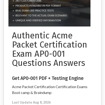
Authentic Acme
Packet Certification
Exam AP0-001
Questions Answers
Get AP0-001 PDF + Testing Engine
Acme Packet Certification Certification Exams
Boot camp & Braindump
Last Update Aug 8, 2026