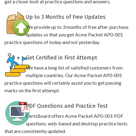
get a closer look at practice questions and answers.
Up to 3 Months of Free Updates
We provide up to 3 months of free after-purchase
updates so that you get Acme Packet AP0-001
practice questions of today and not yesterday.
Get Certified in First Attempt
We have a long list of satisfied customers from
multiple countries. Our Acme Packet AP0-001
practice questions will certainly assist you to get passing
marks on the first attempt.
PDF Questions and Practice Test
CertsBoard offers Acme Packet AP0-001 PDF
questions, web-based and desktop practice tests
that are consistently updated.