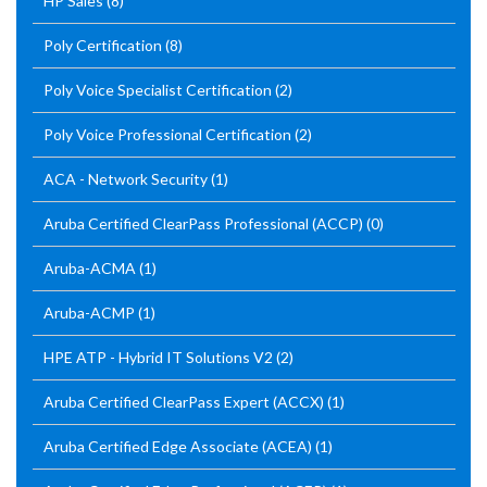
HP Sales
(8)
Poly Certification
(8)
Poly Voice Specialist Certification
(2)
Poly Voice Professional Certification
(2)
ACA - Network Security
(1)
Aruba Certified ClearPass Professional (ACCP)
(0)
Aruba-ACMA
(1)
Aruba-ACMP
(1)
HPE ATP - Hybrid IT Solutions V2
(2)
Aruba Certified ClearPass Expert (ACCX)
(1)
Aruba Certified Edge Associate (ACEA)
(1)