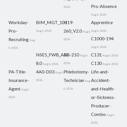
Pro-Absence
2026
Aug 6, 2026
Workday-
BIM_MGT_101
H19-
Apprentice
Pro-
260_V2.0
Aug 6, 2026
Aug 6, 2026
Aug 6,
C1000-194
Recruiting
2026
Aug
Aug 6, 2026
6, 2026
NSE5_FWB_AD-
AB-210
C131
Aug 6,
Aug 6, 2026
8.0
C130
2026
Aug 6, 2026
Aug 6, 2026
PA-Title-
4A0-D03
Phlebotomy-
Life-and-
Aug 6,
Insurance-
Technician
Accident-
2026
Aug
Agent
and-Health-
6, 2026
Aug 6,
or-Sickness-
2026
Producer-
Combo
Aug 6,
2026