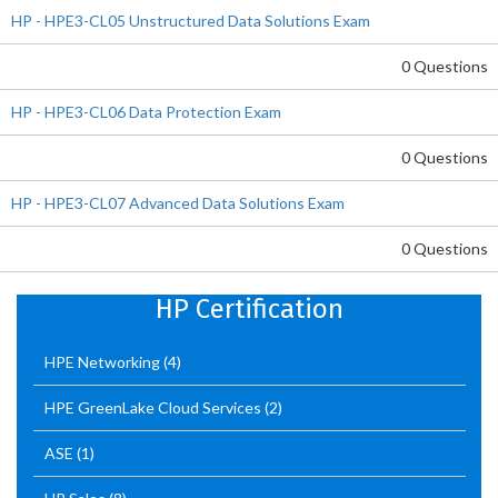
HP - HPE3-CL05 Unstructured Data Solutions Exam
0 Questions
HP - HPE3-CL06 Data Protection Exam
0 Questions
HP - HPE3-CL07 Advanced Data Solutions Exam
0 Questions
HP Certification
HPE Networking
(4)
HPE GreenLake Cloud Services
(2)
ASE
(1)