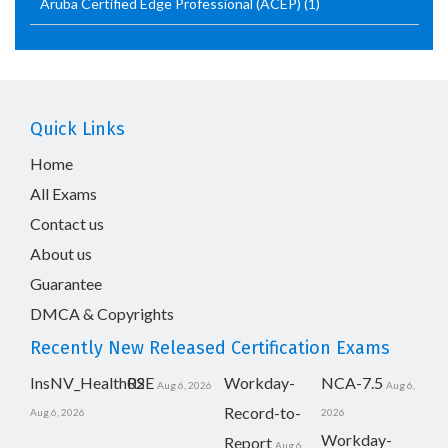
Aruba Certified Edge Professional (ACEP)
(1)
Quick Links
Home
All Exams
Contact us
About us
Guarantee
DMCA & Copyrights
Recently New Released Certification Exams
InsNV_Health02
RSE
Workday-
NCA-7.5
Aug 6, 2026
Aug 6,
Record-to-
Aug 6, 2026
2026
Workday-
Report
Aug 6,