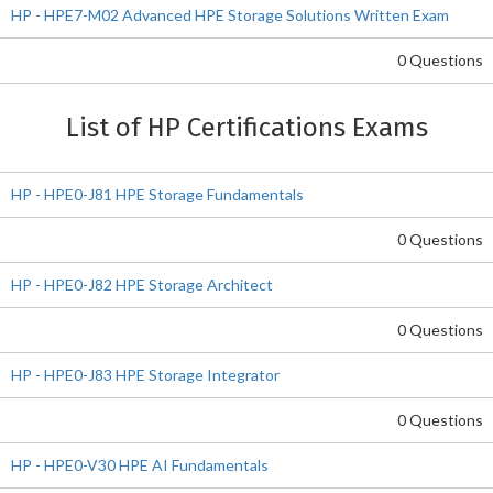
HP - HPE7-M02 Advanced HPE Storage Solutions Written Exam
0 Questions
List of HP Certifications Exams
HP - HPE0-J81 HPE Storage Fundamentals
0 Questions
HP - HPE0-J82 HPE Storage Architect
0 Questions
HP - HPE0-J83 HPE Storage Integrator
0 Questions
HP - HPE0-V30 HPE AI Fundamentals