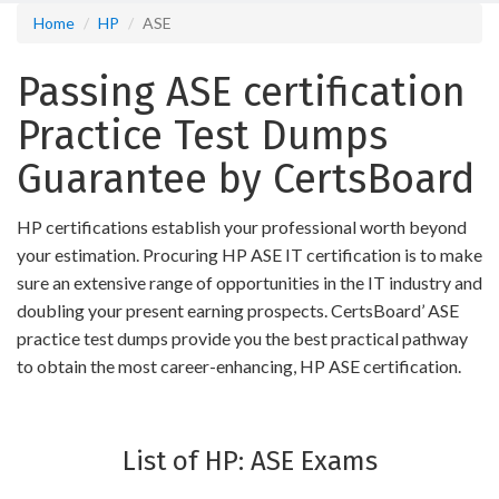
Home
HP
ASE
Passing ASE certification
Practice Test Dumps
Guarantee by CertsBoard
HP certifications establish your professional worth beyond
your estimation. Procuring HP ASE IT certification is to make
sure an extensive range of opportunities in the IT industry and
doubling your present earning prospects. CertsBoard’ ASE
practice test dumps provide you the best practical pathway
to obtain the most career-enhancing, HP ASE certification.
List of HP: ASE Exams