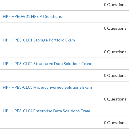
0 Questions
HP - HPE0-V31 HPE AI Solutions
0 Questions
HP - HPE3-CL01 Storage Portfolio Exam
0 Questions
HP - HPE3-CL02 Structured Data Solutions Exam
0 Questions
HP - HPE3-CL03 Hyperconverged Solutions Exam
0 Questions
HP - HPE3-CL04 Enterprise Data Solutions Exam
0 Questions