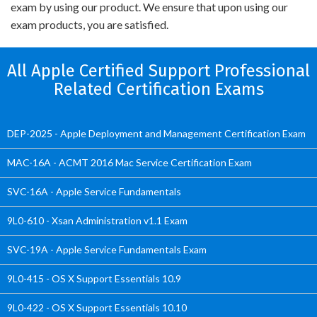
exam by using our product. We ensure that upon using our
exam products, you are satisfied.
All Apple Certified Support Professional
Related Certification Exams
DEP-2025 - Apple Deployment and Management Certification Exam
MAC-16A - ACMT 2016 Mac Service Certification Exam
SVC-16A - Apple Service Fundamentals
9L0-610 - Xsan Administration v1.1 Exam
SVC-19A - Apple Service Fundamentals Exam
9L0-415 - OS X Support Essentials 10.9
9L0-422 - OS X Support Essentials 10.10