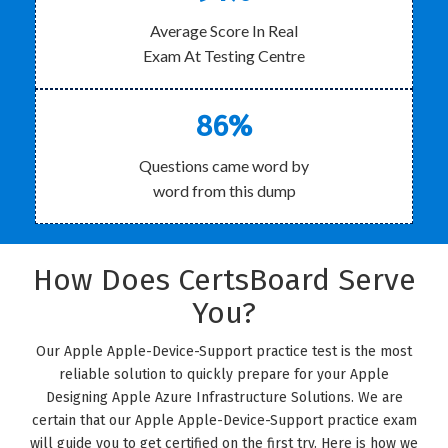
Average Score In Real
Exam At Testing Centre
86%
Questions came word by
word from this dump
How Does CertsBoard Serve
You?
Our Apple Apple-Device-Support practice test is the most
reliable solution to quickly prepare for your Apple
Designing Apple Azure Infrastructure Solutions. We are
certain that our Apple Apple-Device-Support practice exam
will guide you to get certified on the first try. Here is how we