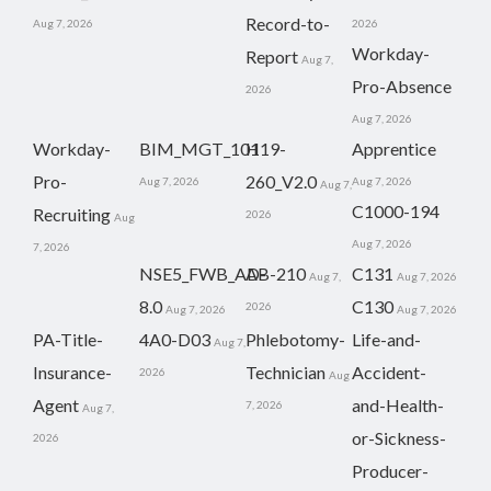
Record-to-
Aug 7, 2026
2026
Workday-
Report
Aug 7,
Pro-Absence
2026
Aug 7, 2026
Workday-
BIM_MGT_101
H19-
Apprentice
Pro-
260_V2.0
Aug 7, 2026
Aug 7, 2026
Aug 7,
C1000-194
Recruiting
2026
Aug
Aug 7, 2026
7, 2026
NSE5_FWB_AD-
AB-210
C131
Aug 7,
Aug 7, 2026
8.0
C130
2026
Aug 7, 2026
Aug 7, 2026
PA-Title-
4A0-D03
Phlebotomy-
Life-and-
Aug 7,
Insurance-
Technician
Accident-
2026
Aug
Agent
and-Health-
7, 2026
Aug 7,
or-Sickness-
2026
Producer-