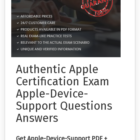
Authentic Apple
Certification Exam
Apple-Device-
Support Questions
Answers
Get Apple-Device-Support PDF +