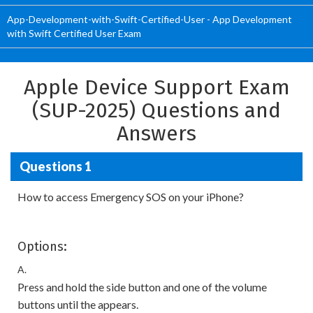
App-Development-with-Swift-Certified-User - App Development
with Swift Certified User Exam
Apple Device Support Exam
(SUP-2025) Questions and
Answers
Questions 1
How to access Emergency SOS on your iPhone?
Options:
A.
Press and hold the side button and one of the volume
buttons until the appears.