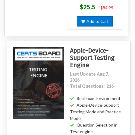
$25.5
$84.99
Add to Cart
Apple-Device-
Support Testing
Engine
Last Update Aug 7,
2026
Total Questions : 216
Real Exam Environment
Apple-Device-Support
Testing Mode and Practice
Mode
Question Selection in
Test engine