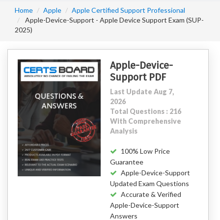
Home
Apple
Apple Certified Support Professional
Apple-Device-Support - Apple Device Support Exam (SUP-
2025)
Apple-Device-
Support PDF
Last Update Aug 7,
2026
Total Questions : 216
With Comprehensive
Analysis
100% Low Price
Guarantee
Apple-Device-Support
Updated Exam Questions
Accurate & Verified
Apple-Device-Support
Answers