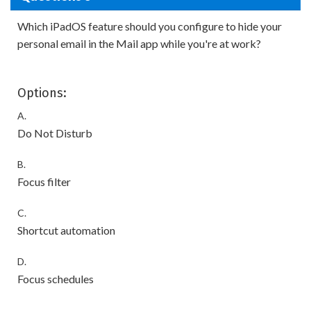
Which iPadOS feature should you configure to hide your
personal email in the Mail app while you're at work?
Options:
A.
Do Not Disturb
B.
Focus filter
C.
Shortcut automation
D.
Focus schedules