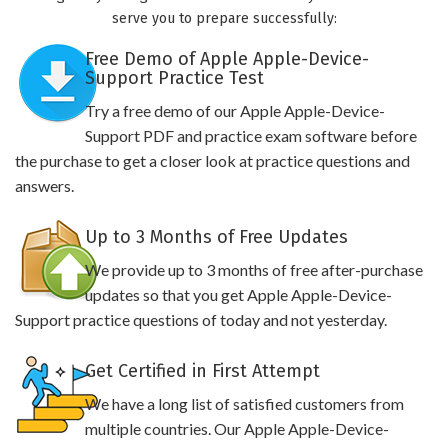
serve you to prepare successfully:
Free Demo of Apple Apple-Device-
Support Practice Test
Try a free demo of our Apple Apple-Device-
Support PDF and practice exam software before
the purchase to get a closer look at practice questions and
answers.
Up to 3 Months of Free Updates
We provide up to 3 months of free after-purchase
updates so that you get Apple Apple-Device-
Support practice questions of today and not yesterday.
Get Certified in First Attempt
We have a long list of satisfied customers from
multiple countries. Our Apple Apple-Device-