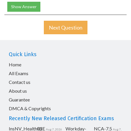
Show Answer
Next Question
Quick Links
Home
All Exams
Contact us
About us
Guarantee
DMCA & Copyrights
Recently New Released Certification Exams
InsNV_Health02
RSE
Workday-
NCA-7.5
Aug 7, 2026
Aug 7,