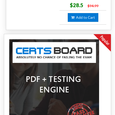
$28.5
$94.99
Add to Cart