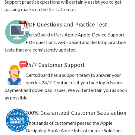
Support practice questions will certainly assist you to get
passing marks on the first attempt.
PDF Questions and Practice Test
CertsBoard offers Apple Apple-Device-Support
PDF questions, web-based and desktop practice
tests that are consistently updated.
24/7 Customer Support
CertsBoard has a support team to answer your
queries 24/7. Contact us if you face login issues,
payment and download issues. We will entertain you as soon
as possible.
100% Guaranteed Customer Satisfaction
Thousands of customers passed the Apple
Designing Apple Azure Infrastructure Solutions