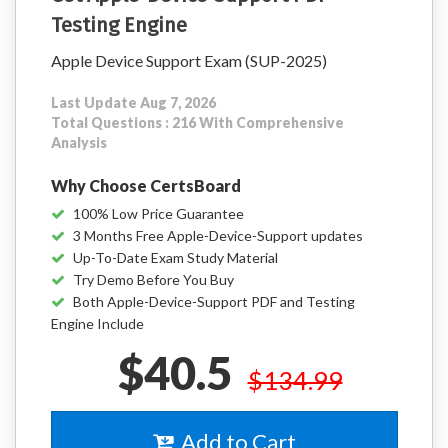
Testing Engine
Apple Device Support Exam (SUP-2025)
Last Update Aug 7, 2026
Total Questions : 216 With Comprehensive
Analysis
Why Choose CertsBoard
100% Low Price Guarantee
3 Months Free Apple-Device-Support updates
Up-To-Date Exam Study Material
Try Demo Before You Buy
Both Apple-Device-Support PDF and Testing
Engine Include
$40.5
$134.99
Add to Cart