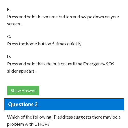
B.
Press and hold the volume button and swipe down on your
screen.
C.
Press the home button 5 times quickly.
D.
Press and hold the side button until the Emergency SOS
slider appears.
Show Answer
Questions 2
Which of the following IP address suggests there may be a
problem with DHCP?