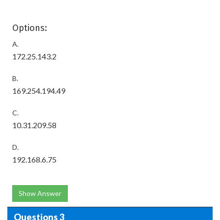
Options:
A.
172.25.143.2
B.
169.254.194.49
C.
10.31.209.58
D.
192.168.6.75
Show Answer
Questions 3