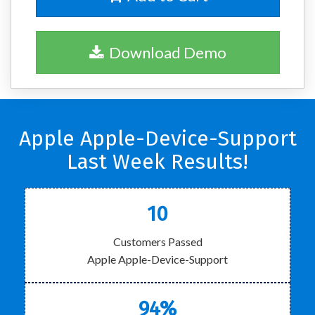
Download Demo
Apple Apple-Device-Support
Last Week Results!
10
Customers Passed
Apple Apple-Device-Support
94%