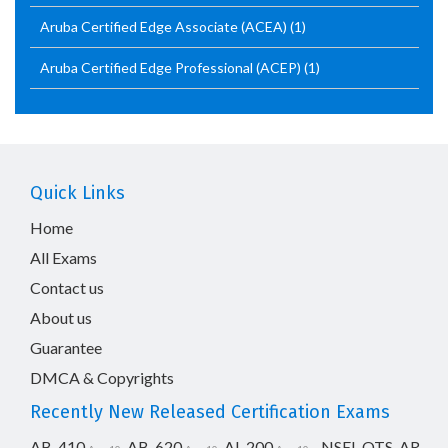
Aruba Certified Edge Associate (ACEA)
(1)
Aruba Certified Edge Professional (ACEP)
(1)
Quick Links
Home
All Exams
Contact us
About us
Guarantee
DMCA & Copyrights
Recently New Released Certification Exams
AB-410
AB-620
AI-200
NSEI_OTS_AR-