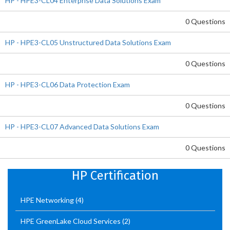
HP - HPE3-CL04 Enterprise Data Solutions Exam
0 Questions
HP - HPE3-CL05 Unstructured Data Solutions Exam
0 Questions
HP - HPE3-CL06 Data Protection Exam
0 Questions
HP - HPE3-CL07 Advanced Data Solutions Exam
0 Questions
HP Certification
HPE Networking
(4)
HPE GreenLake Cloud Services
(2)