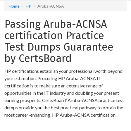
Home
HP
Aruba-ACNSA
Passing Aruba-ACNSA
certification Practice
Test Dumps Guarantee
by CertsBoard
HP certifications establish your professional worth beyond
your estimation. Procuring HP Aruba-ACNSA IT
certification is to make sure an extensive range of
opportunities in the IT industry and doubling your present
earning prospects. CertsBoard’ Aruba-ACNSA practice test
dumps provide you the best practical pathway to obtain the
most career-enhancing, HP Aruba-ACNSA certification.