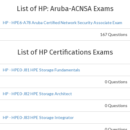
List of HP: Aruba-ACNSA Exams
HP - HPE6-A78 Aruba Certified Network Security Associate Exam
167 Questions
List of HP Certifications Exams
HP - HPE0-J81 HPE Storage Fundamentals
0 Questions
HP - HPE0-J82 HPE Storage Architect
0 Questions
HP - HPE0-J83 HPE Storage Integrator
0 Questions