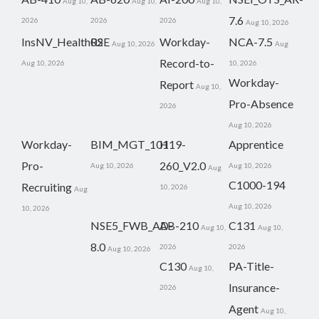
Aug 10,
Aug 10,
Aug 10,
7.6
2026
2026
2026
Aug 10, 2026
InsNV_Health02
RSE
Workday-
NCA-7.5
Aug 10, 2026
Aug
Record-to-
Aug 10, 2026
10, 2026
Workday-
Report
Aug 10,
Pro-Absence
2026
Aug 10, 2026
Workday-
BIM_MGT_101
H19-
Apprentice
Pro-
260_V2.0
Aug 10, 2026
Aug 10, 2026
Aug
C1000-194
Recruiting
10, 2026
Aug
Aug 10, 2026
10, 2026
NSE5_FWB_AD-
AB-210
C131
Aug 10,
Aug 10,
8.0
2026
2026
Aug 10, 2026
C130
PA-Title-
Aug 10,
Insurance-
2026
Agent
Aug 10,