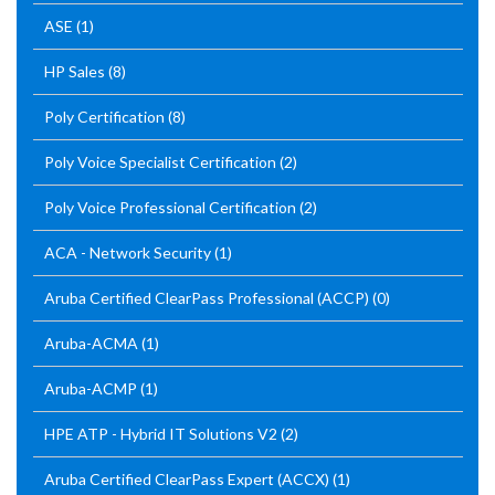
ASE
(1)
HP Sales
(8)
Poly Certification
(8)
Poly Voice Specialist Certification
(2)
Poly Voice Professional Certification
(2)
ACA - Network Security
(1)
Aruba Certified ClearPass Professional (ACCP)
(0)
Aruba-ACMA
(1)
Aruba-ACMP
(1)
HPE ATP - Hybrid IT Solutions V2
(2)
Aruba Certified ClearPass Expert (ACCX)
(1)