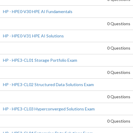
HP - HPE0-V30 HPE AI Fundamentals
0 Questions
HP - HPE0-V31 HPE AI Solutions
0 Questions
HP - HPE3-CL01 Storage Portfolio Exam
0 Questions
HP - HPE3-CL02 Structured Data Solutions Exam
0 Questions
HP - HPE3-CL03 Hyperconverged Solutions Exam
0 Questions