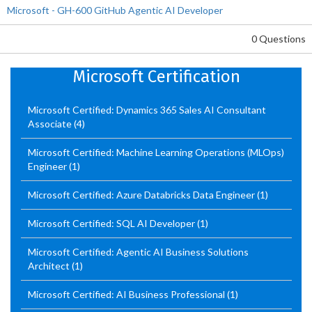
Microsoft - GH-600 GitHub Agentic AI Developer
0 Questions
Microsoft Certification
Microsoft Certified: Dynamics 365 Sales AI Consultant
Associate
(4)
Microsoft Certified: Machine Learning Operations (MLOps)
Engineer
(1)
Microsoft Certified: Azure Databricks Data Engineer
(1)
Microsoft Certified: SQL AI Developer
(1)
Microsoft Certified: Agentic AI Business Solutions
Architect
(1)
Microsoft Certified: AI Business Professional
(1)