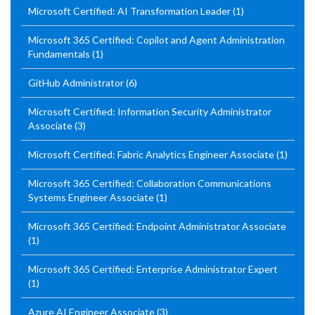
Microsoft Certified: AI Transformation Leader
(1)
Microsoft 365 Certified: Copilot and Agent Administration
Fundamentals
(1)
GitHub Administrator
(6)
Microsoft Certified: Information Security Administrator
Associate
(3)
Microsoft Certified: Fabric Analytics Engineer Associate
(1)
Microsoft 365 Certified: Collaboration Communications
Systems Engineer Associate
(1)
Microsoft 365 Certified: Endpoint Administrator Associate
(1)
Microsoft 365 Certified: Enterprise Administrator Expert
(1)
Azure AI Engineer Associate
(3)