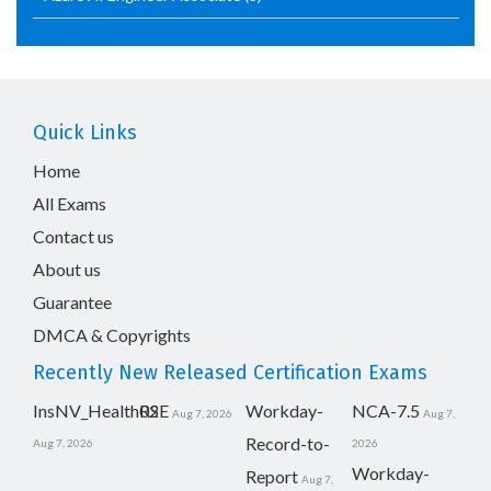
Quick Links
Home
All Exams
Contact us
About us
Guarantee
DMCA & Copyrights
Recently New Released Certification Exams
InsNV_Health02
RSE
Workday-
NCA-7.5
Aug 7, 2026
Aug 7,
Record-to-
Aug 7, 2026
2026
Workday-
Report
Aug 7,