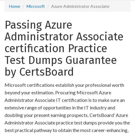
Home
Microsoft
Azure Administrator Associate
Passing Azure
Administrator Associate
certification Practice
Test Dumps Guarantee
by CertsBoard
Microsoft certifications establish your professional worth
beyond your estimation. Procuring Microsoft Azure
Administrator Associate IT certification is to make sure an
extensive range of opportunities in the IT industry and
doubling your present earning prospects. CertsBoard’ Azure
Administrator Associate practice test dumps provide you the
best practical pathway to obtain the most career-enhancing,