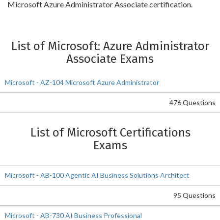
Microsoft Azure Administrator Associate certification.
List of Microsoft: Azure Administrator
Associate Exams
Microsoft - AZ-104 Microsoft Azure Administrator
476 Questions
List of Microsoft Certifications
Exams
Microsoft - AB-100 Agentic AI Business Solutions Architect
95 Questions
Microsoft - AB-730 AI Business Professional