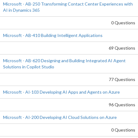
Microsoft - AB-250 Transforming Contact Center Experiences with
AI in Dynamics 365
0 Questions
Microsoft - AB-410 Building Intelligent Applications
69 Questions
Microsoft - AB-620 Designing and Building Integrated AI Agent
Solutions in Copilot Studio
77 Questions
Microsoft - AI-103 Developing AI Apps and Agents on Azure
96 Questions
Microsoft - AI-200 Developing AI Cloud Solutions on Azure
0 Questions