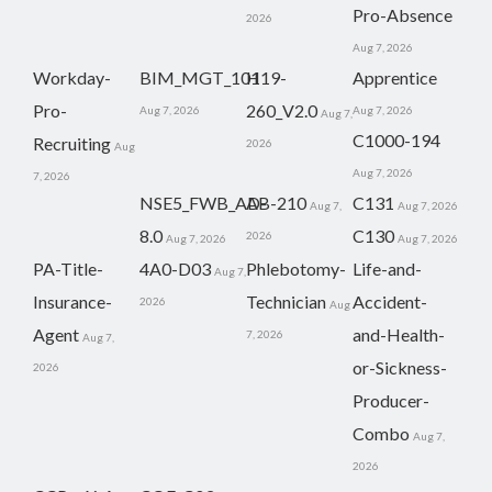
Pro-Absence
2026
Aug 7, 2026
Workday-
BIM_MGT_101
H19-
Apprentice
Pro-
260_V2.0
Aug 7, 2026
Aug 7, 2026
Aug 7,
C1000-194
Recruiting
2026
Aug
Aug 7, 2026
7, 2026
NSE5_FWB_AD-
AB-210
C131
Aug 7,
Aug 7, 2026
8.0
C130
2026
Aug 7, 2026
Aug 7, 2026
PA-Title-
4A0-D03
Phlebotomy-
Life-and-
Aug 7,
Insurance-
Technician
Accident-
2026
Aug
Agent
and-Health-
7, 2026
Aug 7,
or-Sickness-
2026
Producer-
Combo
Aug 7,
2026