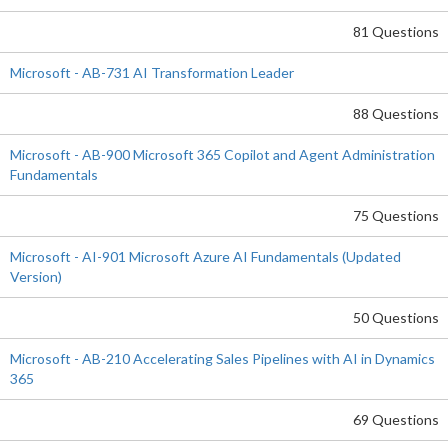
81 Questions
Microsoft - AB-731 AI Transformation Leader
88 Questions
Microsoft - AB-900 Microsoft 365 Copilot and Agent Administration
Fundamentals
75 Questions
Microsoft - AI-901 Microsoft Azure AI Fundamentals (Updated
Version)
50 Questions
Microsoft - AB-210 Accelerating Sales Pipelines with AI in Dynamics
365
69 Questions