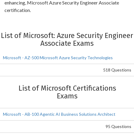
enhancing, Microsoft Azure Security Engineer Associate
certification.
List of Microsoft: Azure Security Engineer
Associate Exams
Microsoft - AZ-500 Microsoft Azure Security Technologies
518 Questions
List of Microsoft Certifications
Exams
Microsoft - AB-100 Agentic AI Business Solutions Architect
95 Questions