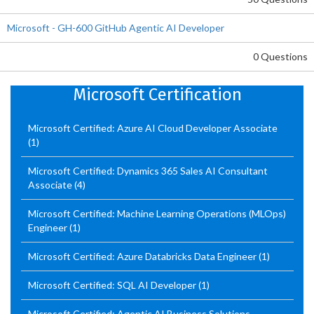
Microsoft - GH-600 GitHub Agentic AI Developer
0 Questions
Microsoft Certification
Microsoft Certified: Azure AI Cloud Developer Associate
(1)
Microsoft Certified: Dynamics 365 Sales AI Consultant
Associate
(4)
Microsoft Certified: Machine Learning Operations (MLOps)
Engineer
(1)
Microsoft Certified: Azure Databricks Data Engineer
(1)
Microsoft Certified: SQL AI Developer
(1)
Microsoft Certified: Agentic AI Business Solutions