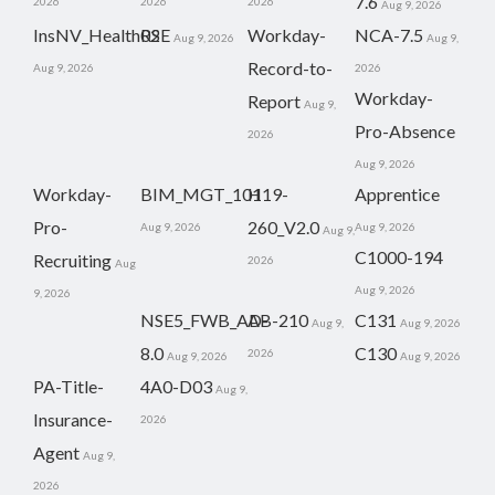
7.6
2026
2026
2026
Aug 9, 2026
InsNV_Health02
RSE
Workday-
NCA-7.5
Aug 9, 2026
Aug 9,
Record-to-
Aug 9, 2026
2026
Workday-
Report
Aug 9,
Pro-Absence
2026
Aug 9, 2026
Workday-
BIM_MGT_101
H19-
Apprentice
Pro-
260_V2.0
Aug 9, 2026
Aug 9, 2026
Aug 9,
C1000-194
Recruiting
2026
Aug
Aug 9, 2026
9, 2026
NSE5_FWB_AD-
AB-210
C131
Aug 9,
Aug 9, 2026
8.0
C130
2026
Aug 9, 2026
Aug 9, 2026
PA-Title-
4A0-D03
Aug 9,
Insurance-
2026
Agent
Aug 9,
2026