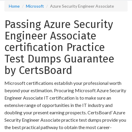
Home
Microsoft
Azure Security Engineer Associate
Passing Azure Security
Engineer Associate
certification Practice
Test Dumps Guarantee
by CertsBoard
Microsoft certifications establish your professional worth
beyond your estimation. Procuring Microsoft Azure Security
Engineer Associate IT certification is to make sure an
extensive range of opportunities in the IT industry and
doubling your present earning prospects. CertsBoard’ Azure
Security Engineer Associate practice test dumps provide you
the best practical pathway to obtain the most career-