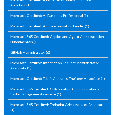
Architect
(1)
Microsoft Certified: AI Business Professional
(1)
Microsoft Certified: AI Transformation Leader
(1)
Microsoft 365 Certified: Copilot and Agent Administration
Fundamentals
(1)
GitHub Administrator
(6)
Microsoft Certified: Information Security Administrator
Associate
(3)
Microsoft Certified: Fabric Analytics Engineer Associate
(1)
Microsoft 365 Certified: Collaboration Communications
Systems Engineer Associate
(1)
Microsoft 365 Certified: Endpoint Administrator Associate
(1)