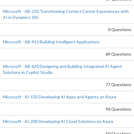
Microsoft - AB-250 Transforming Contact Center Experiences with
AI in Dynamics 365
0 Questions
Microsoft - AB-410 Building Intelligent Applications
69 Questions
Microsoft - AB-620 Designing and Building Integrated AI Agent
Solutions in Copilot Studio
77 Questions
Microsoft - AI-103 Developing AI Apps and Agents on Azure
96 Questions
Microsoft - AI-200 Developing AI Cloud Solutions on Azure
50 Questions