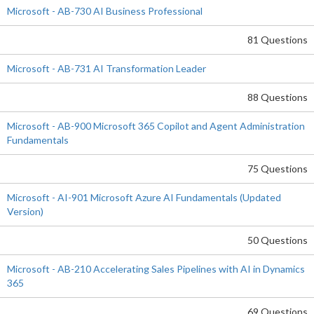
Microsoft - AB-730 AI Business Professional
81 Questions
Microsoft - AB-731 AI Transformation Leader
88 Questions
Microsoft - AB-900 Microsoft 365 Copilot and Agent Administration
Fundamentals
75 Questions
Microsoft - AI-901 Microsoft Azure AI Fundamentals (Updated
Version)
50 Questions
Microsoft - AB-210 Accelerating Sales Pipelines with AI in Dynamics
365
69 Questions