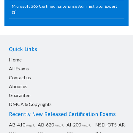
Microsoft 365 Certified: Enterprise Administrator Expert
(1)
Quick Links
Home
All Exams
Contact us
About us
Guarantee
DMCA & Copyrights
Recently New Released Certification Exams
AB-410
AB-620
AI-200
NSEI_OTS_AR-
Aug 9,
Aug 9,
Aug 9,