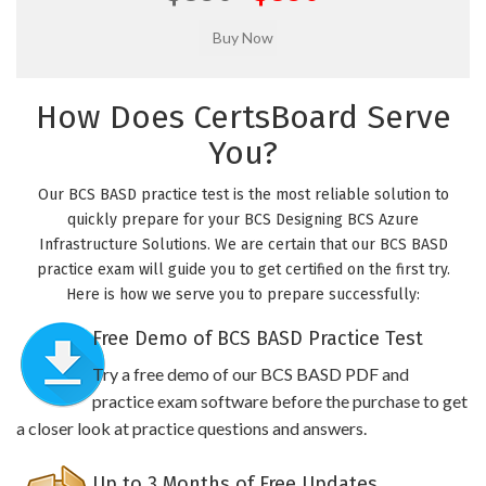
How Does CertsBoard Serve
You?
Our BCS BASD practice test is the most reliable solution to
quickly prepare for your BCS Designing BCS Azure
Infrastructure Solutions. We are certain that our BCS BASD
practice exam will guide you to get certified on the first try.
Here is how we serve you to prepare successfully:
Free Demo of BCS BASD Practice Test
Try a free demo of our BCS BASD PDF and
practice exam software before the purchase to get
a closer look at practice questions and answers.
Up to 3 Months of Free Updates