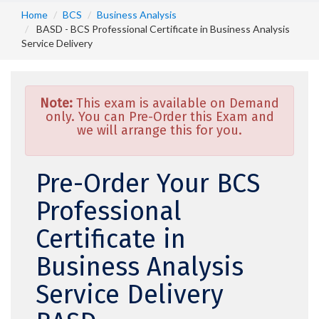
Home
BCS
Business Analysis
BASD - BCS Professional Certificate in Business Analysis
Service Delivery
Note:
This exam is available on Demand
only. You can Pre-Order this Exam and
we will arrange this for you.
Pre-Order Your BCS
Professional
Certificate in
Business Analysis
Service Delivery