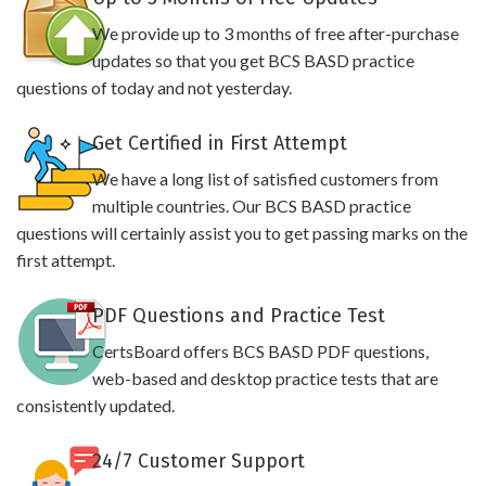
We provide up to 3 months of free after-purchase
updates so that you get BCS BASD practice
questions of today and not yesterday.
Get Certified in First Attempt
We have a long list of satisfied customers from
multiple countries. Our BCS BASD practice
questions will certainly assist you to get passing marks on the
first attempt.
PDF Questions and Practice Test
CertsBoard offers BCS BASD PDF questions,
web-based and desktop practice tests that are
consistently updated.
24/7 Customer Support