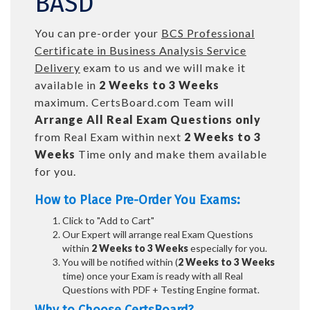
BASD
You can pre-order your
BCS Professional
Certificate in Business Analysis Service
Delivery
exam to us and we will make it
available in
2 Weeks to 3 Weeks
maximum. CertsBoard.com Team will
Arrange All
Real
Exam Questions only
from Real Exam within next
2 Weeks to 3
Weeks
Time only and make them available
for you.
How to Place Pre-Order You Exams:
Click to "Add to Cart"
Our Expert will arrange real Exam Questions
within
2 Weeks to 3 Weeks
especially for you.
You will be notified within (
2 Weeks to 3 Weeks
time) once your Exam is ready with all Real
Questions with PDF + Testing Engine format.