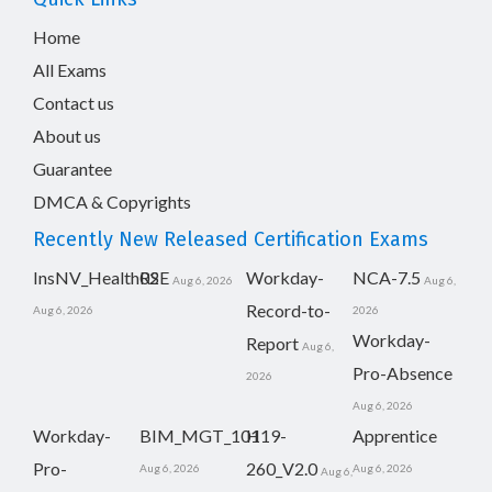
Home
All Exams
Contact us
About us
Guarantee
DMCA & Copyrights
Recently New Released Certification Exams
InsNV_Health02
RSE
Workday-
NCA-7.5
Aug 6, 2026
Aug 6,
Record-to-
Aug 6, 2026
2026
Workday-
Report
Aug 6,
Pro-Absence
2026
Aug 6, 2026
Workday-
BIM_MGT_101
H19-
Apprentice
Pro-
260_V2.0
Aug 6, 2026
Aug 6, 2026
Aug 6,