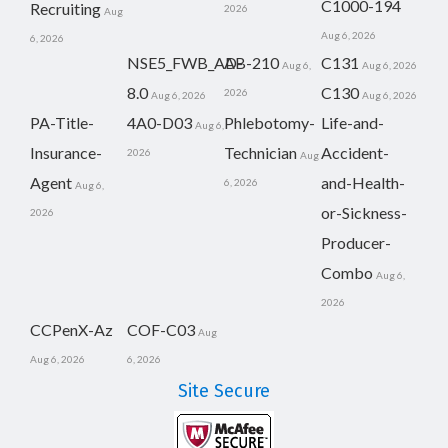
C1000-194
Recruiting
2026
Aug
Aug 6, 2026
6, 2026
NSE5_FWB_AD-
AB-210
C131
Aug 6,
Aug 6, 2026
8.0
C130
2026
Aug 6, 2026
Aug 6, 2026
PA-Title-
4A0-D03
Phlebotomy-
Life-and-
Aug 6,
Insurance-
Technician
Accident-
2026
Aug
Agent
and-Health-
6, 2026
Aug 6,
or-Sickness-
2026
Producer-
Combo
Aug 6,
2026
CCPenX-Az
COF-C03
Aug
Aug 6, 2026
6, 2026
Site Secure