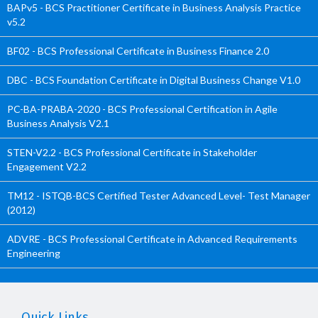
BAPv5 - BCS Practitioner Certificate in Business Analysis Practice
v5.2
BF02 - BCS Professional Certificate in Business Finance 2.0
DBC - BCS Foundation Certificate in Digital Business Change V1.0
PC-BA-PRABA-2020 - BCS Professional Certification in Agile
Business Analysis V2.1
STEN-V2.2 - BCS Professional Certificate in Stakeholder
Engagement V2.2
TM12 - ISTQB-BCS Certified Tester Advanced Level- Test Manager
(2012)
ADVRE - BCS Professional Certificate in Advanced Requirements
Engineering
Quick Links