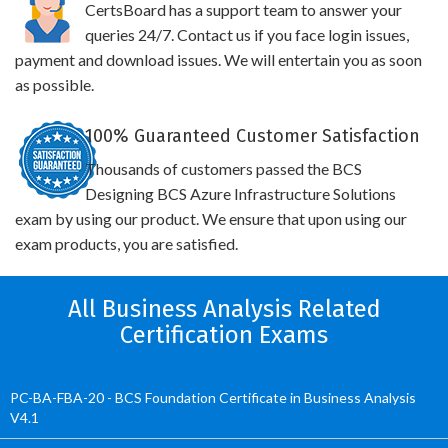
CertsBoard has a support team to answer your
queries 24/7. Contact us if you face login issues,
payment and download issues. We will entertain you as soon
as possible.
100% Guaranteed Customer Satisfaction
Thousands of customers passed the BCS
Designing BCS Azure Infrastructure Solutions
exam by using our product. We ensure that upon using our
exam products, you are satisfied.
All Business Analysis Related
Certification Exams
PC-BA-FBA-20 - BCS Foundation Certificate in Business Analysis
V4.1