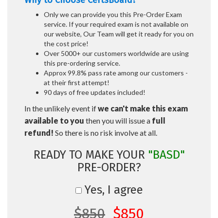
Why to Choose CertsBoard?
Only we can provide you this Pre-Order Exam
service. If your required exam is not available on
our website, Our Team will get it ready for you on
the cost price!
Over 5000+ our customers worldwide are using
this pre-ordering service.
Approx 99.8% pass rate among our customers -
at their first attempt!
90 days of free updates included!
In the unlikely event if
we can't make this exam
available to you
then you will issue a
full
refund!
So there is no risk involve at all.
READY TO MAKE YOUR
"BASD"
PRE-ORDER?
Yes, I agree
$850
$850