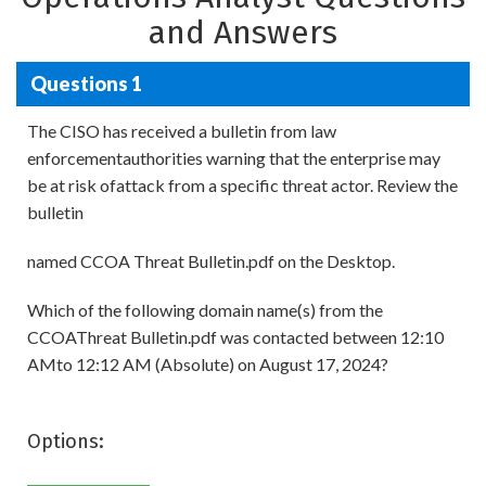
and Answers
Questions 1
The CISO has received a bulletin from law
enforcementauthorities warning that the enterprise may
be at risk ofattack from a specific threat actor. Review the
bulletin
named CCOA Threat Bulletin.pdf on the Desktop.
Which of the following domain name(s) from the
CCOAThreat Bulletin.pdf was contacted between 12:10
AMto 12:12 AM (Absolute) on August 17, 2024?
Options: