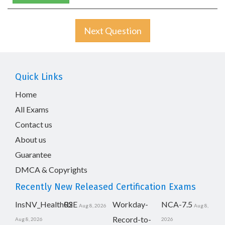
Next Question
Quick Links
Home
All Exams
Contact us
About us
Guarantee
DMCA & Copyrights
Recently New Released Certification Exams
InsNV_Health02
RSE
Workday-
NCA-7.5
Aug 8, 2026
Aug 8,
Record-to-
Aug 8, 2026
2026