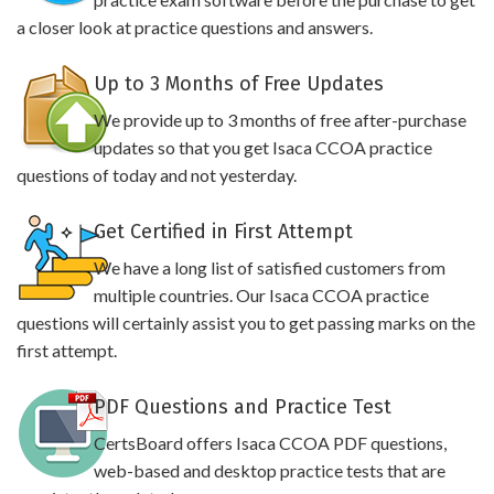
a closer look at practice questions and answers.
Up to 3 Months of Free Updates
We provide up to 3 months of free after-purchase
updates so that you get Isaca CCOA practice
questions of today and not yesterday.
Get Certified in First Attempt
We have a long list of satisfied customers from
multiple countries. Our Isaca CCOA practice
questions will certainly assist you to get passing marks on the
first attempt.
PDF Questions and Practice Test
CertsBoard offers Isaca CCOA PDF questions,
web-based and desktop practice tests that are