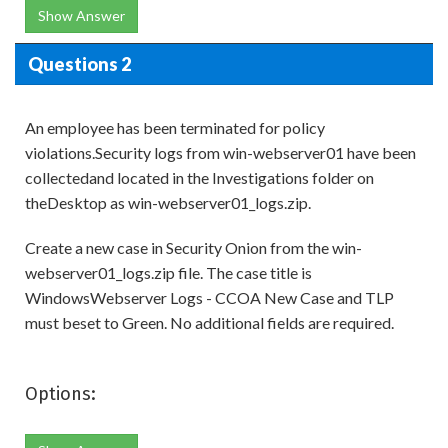
Show Answer
Questions 2
An employee has been terminated for policy
violations.Security logs from win-webserver01 have been
collectedand located in the Investigations folder on
theDesktop as win-webserver01_logs.zip.
Create a new case in Security Onion from the win-
webserver01_logs.zip file. The case title is
WindowsWebserver Logs - CCOA New Case and TLP
must beset to Green. No additional fields are required.
Options: