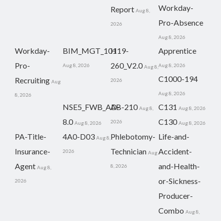
Workday-
Report
Aug 8,
Pro-Absence
2026
Aug 8, 2026
Workday-
BIM_MGT_101
H19-
Apprentice
Pro-
260_V2.0
Aug 8, 2026
Aug 8, 2026
Aug 8,
C1000-194
Recruiting
2026
Aug
Aug 8, 2026
8, 2026
NSE5_FWB_AD-
AB-210
C131
Aug 8,
Aug 8, 2026
8.0
C130
2026
Aug 8, 2026
Aug 8, 2026
PA-Title-
4A0-D03
Phlebotomy-
Life-and-
Aug 8,
Insurance-
Technician
Accident-
2026
Aug
Agent
and-Health-
8, 2026
Aug 8,
or-Sickness-
2026
Producer-
Combo
Aug 8,