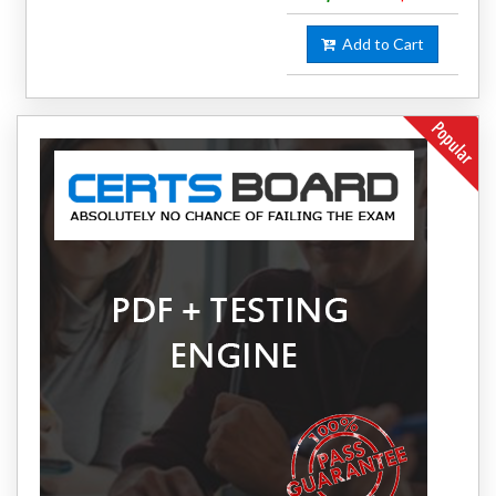
Add to Cart