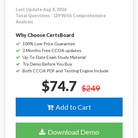
Last Update Aug 8, 2026
Total Questions : 139 With Comprehensive
Analysis
Why Choose CertsBoard
100% Low Price Guarantee
3 Months Free CCOA updates
Up-To-Date Exam Study Material
Try Demo Before You Buy
Both CCOA PDF and Testing Engine Include
$74.7
$249
Add to Cart
Download Demo