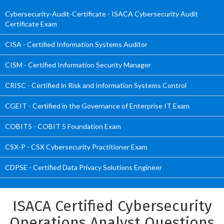
Cybersecurity-Audit-Certificate - ISACA Cybersecurity Audit
Certificate Exam
CISA - Certified Information Systems Auditor
CISM - Certified Information Security Manager
CRISC - Certified in Risk and Information Systems Control
CGEIT - Certified in the Governance of Enterprise IT Exam
COBIT5 - COBIT 5 Foundation Exam
CSX-P - CSX Cybersecurity Practitioner Exam
CDPSE - Certified Data Privacy Solutions Engineer
ISACA Certified Cybersecurity
Operations Analyst Questions