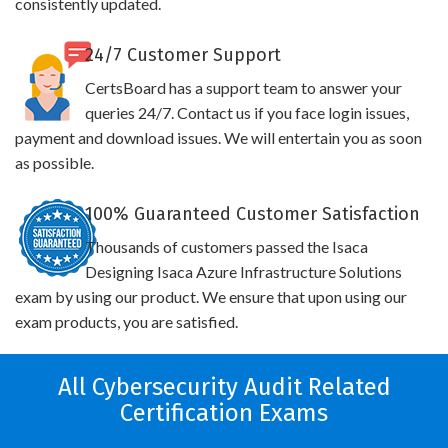
consistently updated.
24/7 Customer Support
CertsBoard has a support team to answer your
queries 24/7. Contact us if you face login issues,
payment and download issues. We will entertain you as soon
as possible.
100% Guaranteed Customer Satisfaction
Thousands of customers passed the Isaca
Designing Isaca Azure Infrastructure Solutions
exam by using our product. We ensure that upon using our
exam products, you are satisfied.
All Cybersecurity Audit Related
Certification Exams