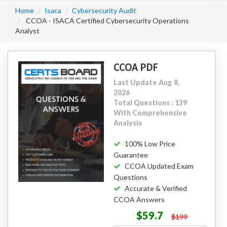
Home
Isaca
Cybersecurity Audit
CCOA - ISACA Certified Cybersecurity Operations
Analyst
CCOA PDF
Last Update Aug 8,
2026
Total Questions : 139
With Comprehensive
Analysis
100% Low Price
Guarantee
CCOA Updated Exam
Questions
Accurate & Verified
CCOA Answers
$59.7
$199