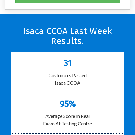
Isaca CCOA Last Week
Results!
31
Customers Passed
Isaca CCOA
95%
Average Score In Real
Exam At Testing Centre