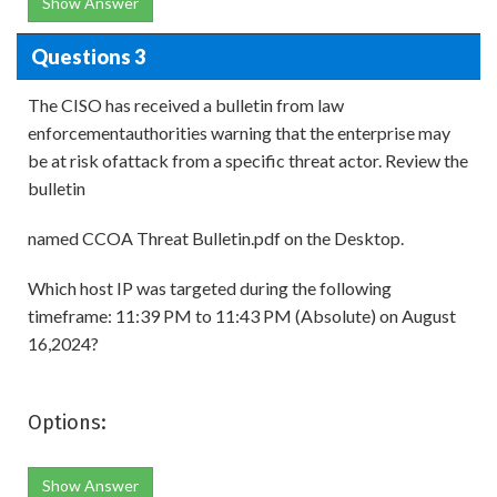
Show Answer
Questions 3
The CISO has received a bulletin from law
enforcementauthorities warning that the enterprise may
be at risk ofattack from a specific threat actor. Review the
bulletin
named CCOA Threat Bulletin.pdf on the Desktop.
Which host IP was targeted during the following
timeframe: 11:39 PM to 11:43 PM (Absolute) on August
16,2024?
Options:
Show Answer