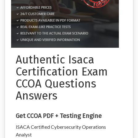
Authentic Isaca
Certification Exam
CCOA Questions
Answers
Get CCOA PDF + Testing Engine
ISACA Certified Cybersecurity Operations
Analyst