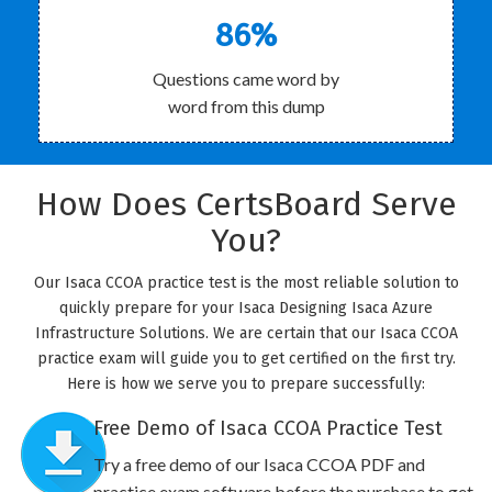
86%
Questions came word by
word from this dump
How Does CertsBoard Serve
You?
Our Isaca CCOA practice test is the most reliable solution to
quickly prepare for your Isaca Designing Isaca Azure
Infrastructure Solutions. We are certain that our Isaca CCOA
practice exam will guide you to get certified on the first try.
Here is how we serve you to prepare successfully:
Free Demo of Isaca CCOA Practice Test
Try a free demo of our Isaca CCOA PDF and
practice exam software before the purchase to get