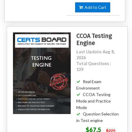
Add to Cart
CCOA Testing
Engine
Last Update Aug 8,
2026
Total Questions :
139
Real Exam
Environment
CCOA Testing
Mode and Practice
Mode
Question Selection
in Test engine
$67.5
$225