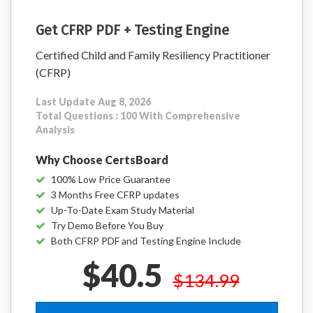
Get CFRP PDF + Testing Engine
Certified Child and Family Resiliency Practitioner
(CFRP)
Last Update Aug 8, 2026
Total Questions : 100 With Comprehensive
Analysis
Why Choose CertsBoard
100% Low Price Guarantee
3 Months Free CFRP updates
Up-To-Date Exam Study Material
Try Demo Before You Buy
Both CFRP PDF and Testing Engine Include
$40.5
$134.99