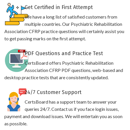
Get Certified in First Attempt
We have a long list of satisfied customers from
multiple countries. Our Psychiatric Rehabilitation
Association CFRP practice questions will certainly assist you
to get passing marks on the first attempt.
PDF Questions and Practice Test
CertsBoard offers Psychiatric Rehabilitation
Association CFRP PDF questions, web-based and
desktop practice tests that are consistently updated.
24/7 Customer Support
CertsBoard has a support team to answer your
queries 24/7. Contact us if you face login issues,
payment and download issues. We will entertain you as soon
as possible.