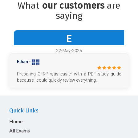
What
our customers
are
saying
E
22-May-2026
Ethan -
Preparing CFRP was easier with a PDF study guide
because I could quickly review everything.
Quick Links
Home
All Exams