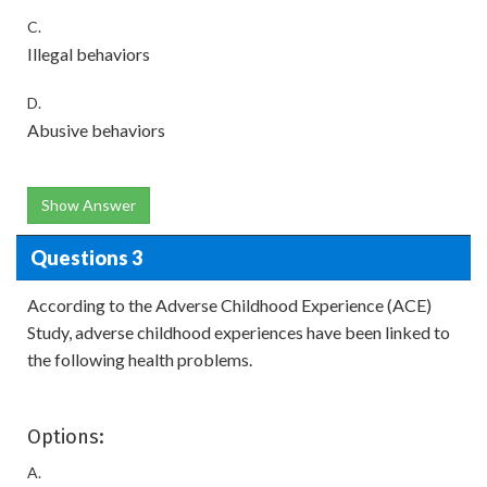
C.
Illegal behaviors
D.
Abusive behaviors
Show Answer
Questions 3
According to the Adverse Childhood Experience (ACE)
Study, adverse childhood experiences have been linked to
the following health problems.
Options:
A.