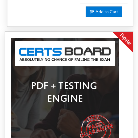
Add to Cart