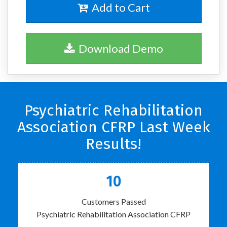
Add to Cart
Download Demo
Psychiatric Rehabilitation
Association CFRP Last Week
Results!
10
Customers Passed
Psychiatric Rehabilitation Association CFRP