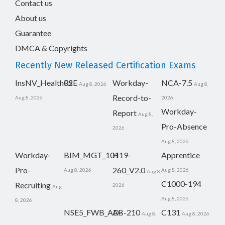
Contact us
About us
Guarantee
DMCA & Copyrights
Recently New Released Certification Exams
InsNV_Health02
RSE
Workday-
NCA-7.5
Aug 8, 2026
Aug 8,
Record-to-
Aug 8, 2026
2026
Workday-
Report
Aug 8,
Pro-Absence
2026
Aug 8, 2026
Workday-
BIM_MGT_101
H19-
Apprentice
Pro-
260_V2.0
Aug 8, 2026
Aug 8, 2026
Aug 8,
C1000-194
Recruiting
2026
Aug
Aug 8, 2026
8, 2026
NSE5_FWB_AD-
AB-210
C131
Aug 8,
Aug 8, 2026