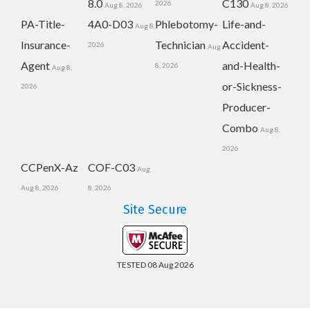
8.0
C130
2026
Aug 8, 2026
Aug 8, 2026
PA-Title-
4A0-D03
Phlebotomy-
Life-and-
Aug 8,
Insurance-
Technician
Accident-
2026
Aug
Agent
and-Health-
8, 2026
Aug 8,
or-Sickness-
2026
Producer-
Combo
Aug 8,
2026
CCPenX-Az
COF-C03
Aug
Aug 8, 2026
8, 2026
Site Secure
TESTED 08 Aug 2026