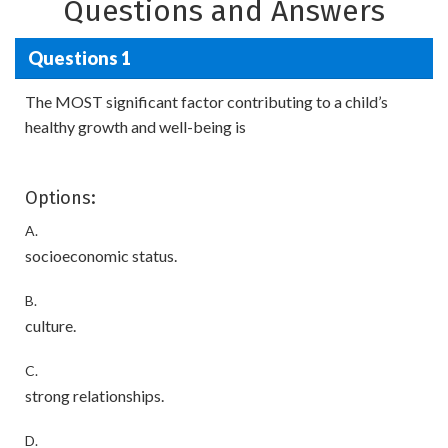
Questions and Answers
Questions 1
The MOST significant factor contributing to a child’s
healthy growth and well-being is
Options:
A.
socioeconomic status.
B.
culture.
C.
strong relationships.
D.