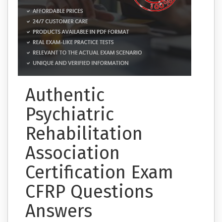
Authentic
Psychiatric
Rehabilitation
Association
Certification Exam
CFRP Questions
Answers