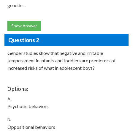
genetics.
Show Answer
Questions 2
Gender studies show that negative and irritable
temperament in infants and toddlers are predictors of
increased risks of what in adolescent boys?
Options:
A.
Psychotic behaviors
B.
Oppositional behaviors