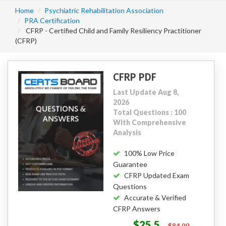
Home
Psychiatric Rehabilitation Association
PRA Certification
CFRP - Certified Child and Family Resiliency Practitioner
(CFRP)
CFRP PDF
Last Update Aug 8,
2026
Total Questions : 100
With Comprehensive
Analysis
100% Low Price
Guarantee
CFRP Updated Exam
Questions
Accurate & Verified
CFRP Answers
$25.5
$84.99