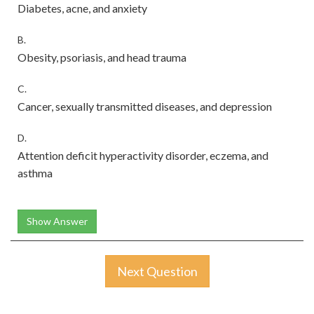
Diabetes, acne, and anxiety
B.
Obesity, psoriasis, and head trauma
C.
Cancer, sexually transmitted diseases, and depression
D.
Attention deficit hyperactivity disorder, eczema, and
asthma
Show Answer
Next Question