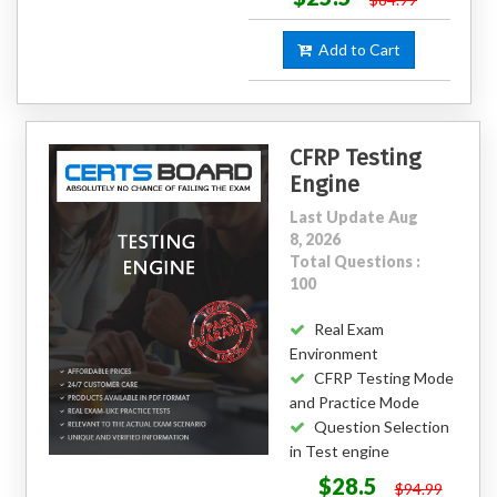
Add to Cart
CFRP Testing
Engine
Last Update Aug
8, 2026
Total Questions :
100
Real Exam
Environment
CFRP Testing Mode
and Practice Mode
Question Selection
in Test engine
$28.5
$94.99