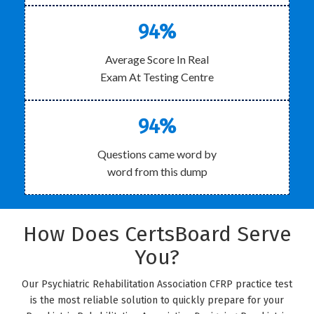
94%
Average Score In Real
Exam At Testing Centre
94%
Questions came word by
word from this dump
How Does CertsBoard Serve
You?
Our Psychiatric Rehabilitation Association CFRP practice test
is the most reliable solution to quickly prepare for your