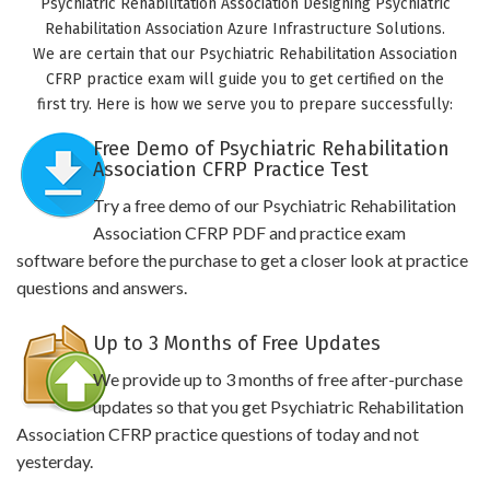
Psychiatric Rehabilitation Association Designing Psychiatric
Rehabilitation Association Azure Infrastructure Solutions.
We are certain that our Psychiatric Rehabilitation Association
CFRP practice exam will guide you to get certified on the
first try. Here is how we serve you to prepare successfully:
Free Demo of Psychiatric Rehabilitation
Association CFRP Practice Test
Try a free demo of our Psychiatric Rehabilitation
Association CFRP PDF and practice exam
software before the purchase to get a closer look at practice
questions and answers.
Up to 3 Months of Free Updates
We provide up to 3 months of free after-purchase
updates so that you get Psychiatric Rehabilitation
Association CFRP practice questions of today and not
yesterday.