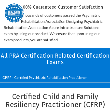
100% Guaranteed Customer Satisfaction
Thousands of customers passed the Psychiatric
Rehabilitation Association Designing Psychiatric
Rehabilitation Association Azure Infrastructure Solutions
exam by using our product. We ensure that upon using our
exam products, you are satisfied.
All PRA Certification Related Certification
Exams
CPRP - Certified Psychiatric Rehabilitation Practitioner
Certified Child and Family
Resiliency Practitioner (CFRP)