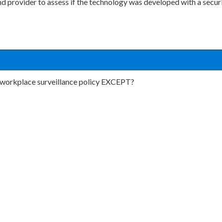
nd provider to assess if the technology was developed with a secur
 a workplace surveillance policy EXCEPT?