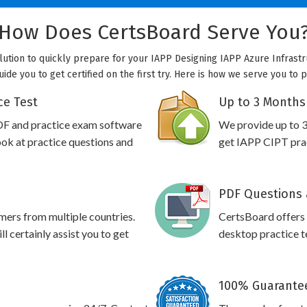
How Does CertsBoard Serve You
olution to quickly prepare for your IAPP Designing IAPP Azure Infrastr
uide you to get certified on the first try. Here is how we serve you to 
ce Test
Up to 3 Months
DF and practice exam software
We provide up to 3
ook at practice questions and
get IAPP CIPT prac
PDF Questions 
omers from multiple countries.
CertsBoard offers
 certainly assist you to get
desktop practice te
100% Guarantee