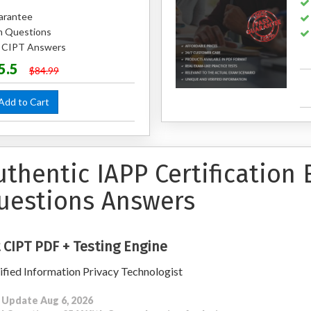
arantee
m Questions
d CIPT Answers
5.5
$84.99
dd to Cart
uthentic IAPP Certification
uestions Answers
 CIPT PDF + Testing Engine
ified Information Privacy Technologist
 Update Aug 6, 2026