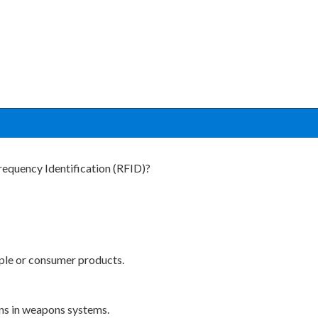
requency Identification (RFID)?
ople or consumer products.
ns in weapons systems.