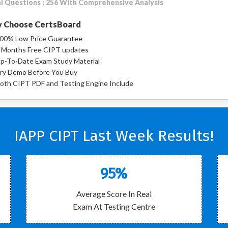
l Questions : 256 With Comprehensive Analysis
 Choose CertsBoard
00% Low Price Guarantee
 Months Free CIPT updates
p-To-Date Exam Study Material
ry Demo Before You Buy
oth CIPT PDF and Testing Engine Include
IAPP CIPT Last Week Results!
95%
Average Score In Real
Exam At Testing Centre