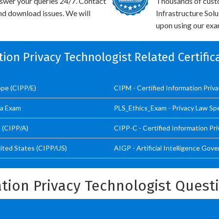
swer your queries 24/7. Contact
Thousands of cust
and download issues. We will
Infrastructure Sol
upon using our exam
tion Privacy Technologist Related Certifi
ope (CIPP/E)
CIPM - Certified Information Pri
ta Exam
PLS_Ethics_Exam - Privacy Law Spec
a (CIPP/A)
CIPP-C - Certified Information Pr
nited States (CIPP/US)
AIGP - Artificial Intelligence Gov
ation Privacy Technologist Ques