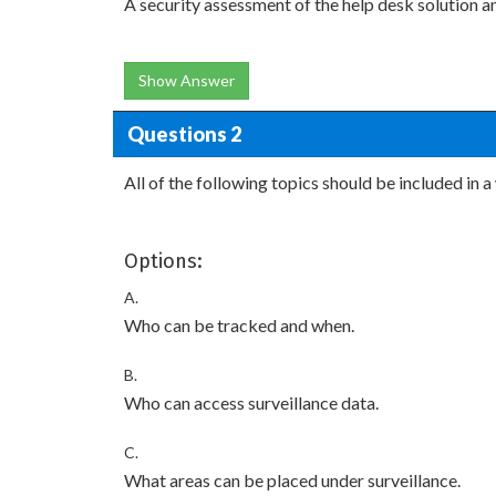
A security assessment of the help desk solution a
Show Answer
Questions 2
All of the following topics should be included in
Options:
A.
Who can be tracked and when.
B.
Who can access surveillance data.
C.
What areas can be placed under surveillance.