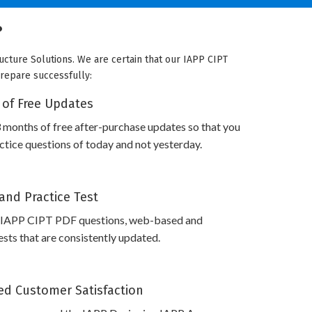
?
ucture Solutions. We are certain that our IAPP CIPT
prepare successfully:
 of Free Updates
 months of free after-purchase updates so that you
tice questions of today and not yesterday.
and Practice Test
 IAPP CIPT PDF questions, web-based and
sts that are consistently updated.
d Customer Satisfaction