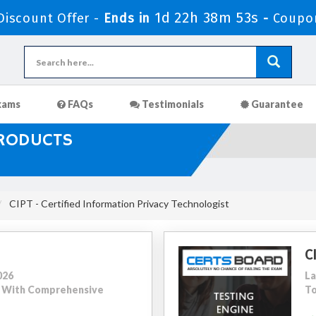
1d 22h 38m 51s
iscount Offer -
Ends in
-
Coupo
xams
FAQs
Testimonials
Guarantee
PRODUCTS
CIPT - Certified Information Privacy Technologist
C
026
La
56 With Comprehensive
To