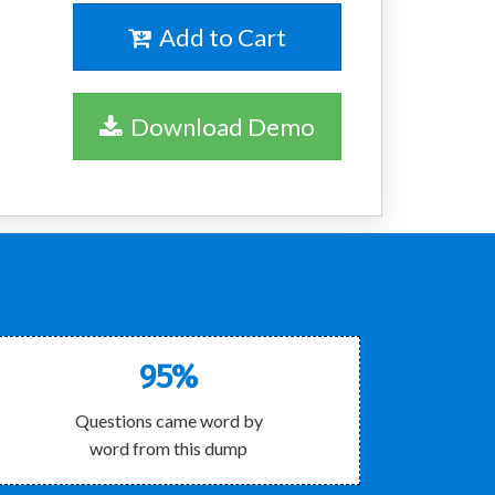
Add to Cart
Download Demo
95%
Questions came word by
word from this dump