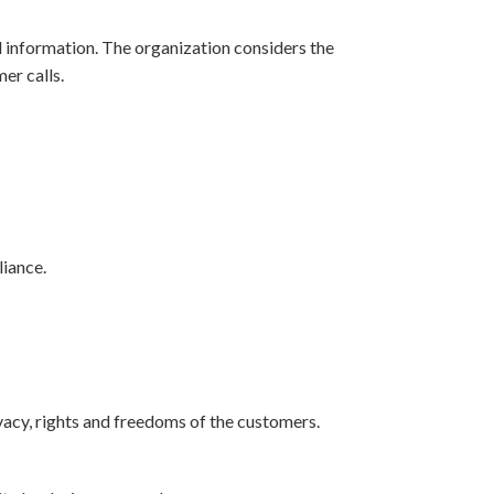
l information. The organization considers the
er calls.
iance.
vacy, rights and freedoms of the customers.