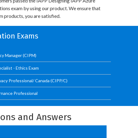
omers passed the IAPP Designing IAPP Azure
utions exam by using our product. We ensure that
 products, you are satisfied.
cation Exams
vacy Manager (CIPM)
ialist - Ethics Exam
ivacy Professional/ Canada (CIPP/C)
ernance Professional
tions and Answers