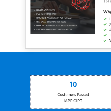
Tota
Why
1
3
U
T
B
10
Customers Passed
IAPP CIPT