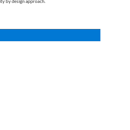
ity by design approach.