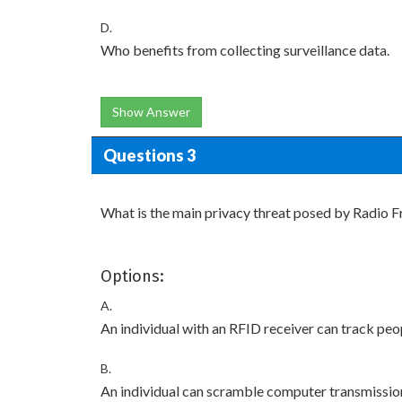
D.
Who benefits from collecting surveillance data.
Show Answer
Questions 3
What is the main privacy threat posed by Radio F
Options:
A.
An individual with an RFID receiver can track pe
B.
An individual can scramble computer transmissio