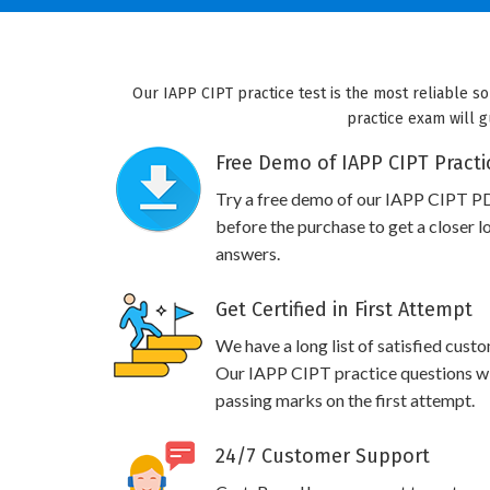
Our IAPP CIPT practice test is the most reliable s
practice exam will g
Free Demo of IAPP CIPT Practi
Try a free demo of our IAPP CIPT P
before the purchase to get a closer l
answers.
Get Certified in First Attempt
We have a long list of satisfied cust
Our IAPP CIPT practice questions will
passing marks on the first attempt.
24/7 Customer Support