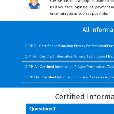
CertsBoard has a support team to an
us if you face login issues, payment 
entertain you as soon as possible.
All Informa
CIPP-E - Certified Information Privacy Professional/Eur
CIPT-B - Certified Information Privacy Technologist Be
CIPP-A - Certified Information Privacy Professional/Asi
CIPP-US - Certified Information Privacy Professional/U
Certified Inform
Questions 1