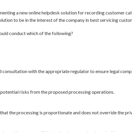
menting a new online helpdesk solution for recording customer cal
lution to be in the interest of the company in best servicing custom
ould conduct which of the following?
onsultation with the appropriate regulator to ensure legal compl
 potential risks from the proposed processing operations.
that the processing is proportionate and does not override the pri