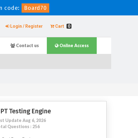
n code:
Board70
Login / Register
Cart
0
Contact us
Online Access
IPT Testing Engine
st Update Aug 6, 2026
tal Questions : 256