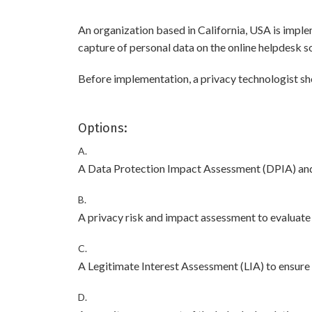
An organization based in California, USA is imple
capture of personal data on the online helpdesk so
Before implementation, a privacy technologist sh
Options:
A.
A Data Protection Impact Assessment (DPIA) and c
B.
A privacy risk and impact assessment to evaluate
C.
A Legitimate Interest Assessment (LIA) to ensure 
D.