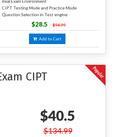
Real Exam Environment
CIPT Testing Mode and Practice Mode
Question Selection in Test engine
$28.5
$94.99
Add to Cart
 Exam CIPT
$40.5
$134.99