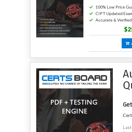
100% Low Price Gu
CIPT Updated Exa
Accurate & Verifie
$2
A
A
Q
Get
Cert
Last