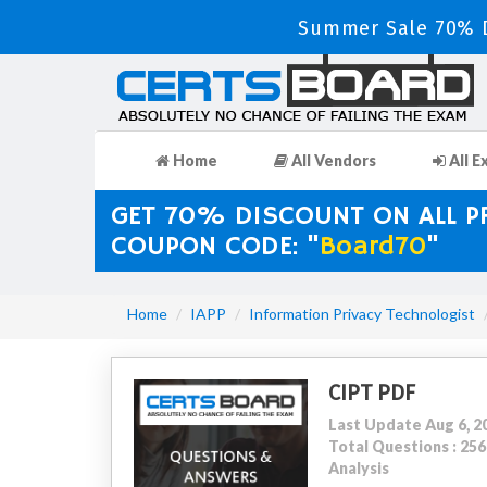
Summer Sale 70% D
Home
All Vendors
All E
GET 70% DISCOUNT ON ALL 
COUPON CODE: "
Board70
"
Home
IAPP
Information Privacy Technologist
CIPT PDF
Last Update Aug 6, 2
Total Questions : 2
Analysis