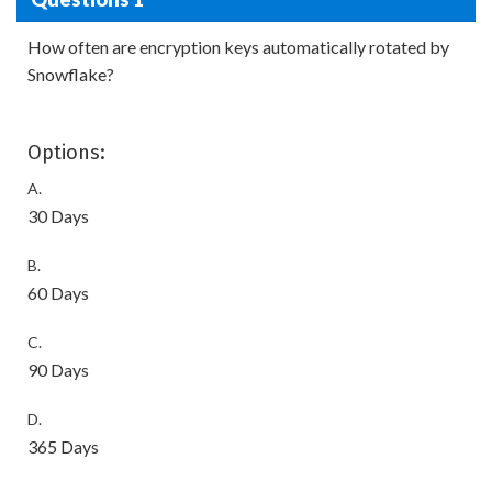
How often are encryption keys automatically rotated by
Snowflake?
Options:
A.
30 Days
B.
60 Days
C.
90 Days
D.
365 Days