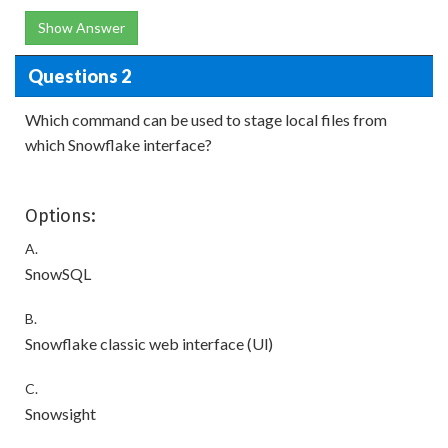
Show Answer
Questions 2
Which command can be used to stage local files from
which Snowflake interface?
Options:
A.
SnowSQL
B.
Snowflake classic web interface (Ul)
C.
Snowsight