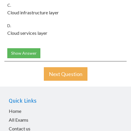
C.
Cloud infrastructure layer
D.
Cloud services layer
Show Answer
Next Question
Quick Links
Home
All Exams
Contact us