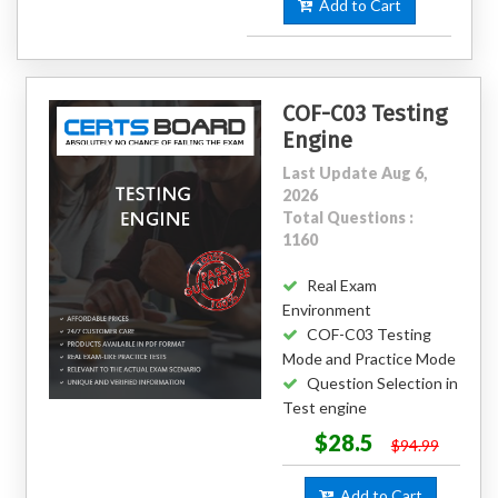
Add to Cart
COF-C03 Testing
Engine
Last Update Aug 6,
2026
Total Questions :
1160
Real Exam
Environment
COF-C03 Testing
Mode and Practice Mode
Question Selection in
Test engine
$28.5
$94.99
Add to Cart