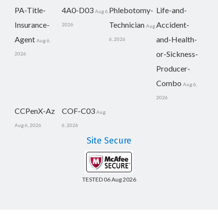
PA-Title-
4A0-D03
Phlebotomy-
Life-and-
Aug 6,
Insurance-
Technician
Accident-
2026
Aug
Agent
and-Health-
6, 2026
Aug 6,
or-Sickness-
2026
Producer-
Combo
Aug 6,
2026
CCPenX-Az
COF-C03
Aug
Aug 6, 2026
6, 2026
Site Secure
TESTED 06 Aug 2026