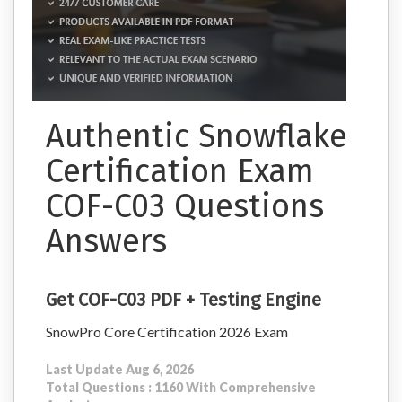
Authentic Snowflake
Certification Exam
COF-C03 Questions
Answers
Get COF-C03 PDF + Testing Engine
SnowPro Core Certification 2026 Exam
Last Update Aug 6, 2026
Total Questions : 1160 With Comprehensive