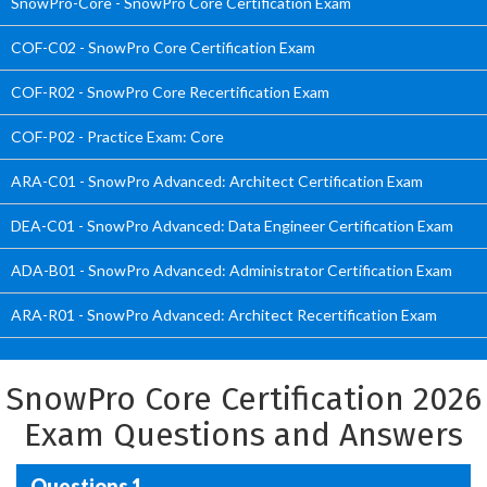
SnowPro-Core - SnowPro Core Certification Exam
COF-C02 - SnowPro Core Certification Exam
COF-R02 - SnowPro Core Recertification Exam
COF-P02 - Practice Exam: Core
ARA-C01 - SnowPro Advanced: Architect Certification Exam
DEA-C01 - SnowPro Advanced: Data Engineer Certification Exam
ADA-B01 - SnowPro Advanced: Administrator Certification Exam
ARA-R01 - SnowPro Advanced: Architect Recertification Exam
SnowPro Core Certification 2026
Exam Questions and Answers
Questions 1