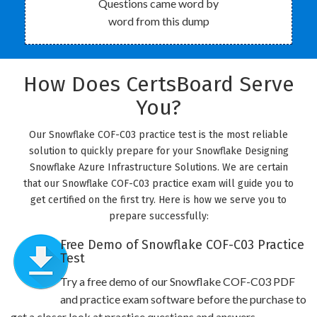
Questions came word by
word from this dump
How Does CertsBoard Serve
You?
Our Snowflake COF-C03 practice test is the most reliable
solution to quickly prepare for your Snowflake Designing
Snowflake Azure Infrastructure Solutions. We are certain
that our Snowflake COF-C03 practice exam will guide you to
get certified on the first try. Here is how we serve you to
prepare successfully:
Free Demo of Snowflake COF-C03 Practice
Test
Try a free demo of our Snowflake COF-C03 PDF
and practice exam software before the purchase to
get a closer look at practice questions and answers.