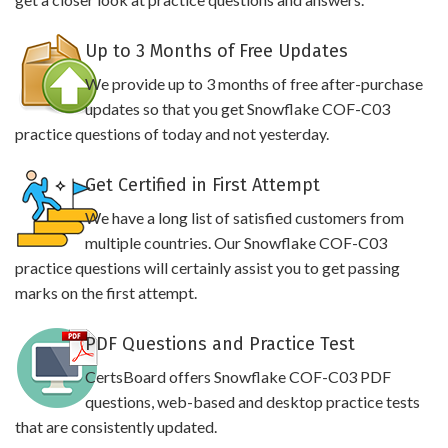
Up to 3 Months of Free Updates
We provide up to 3 months of free after-purchase
updates so that you get Snowflake COF-C03
practice questions of today and not yesterday.
Get Certified in First Attempt
We have a long list of satisfied customers from
multiple countries. Our Snowflake COF-C03
practice questions will certainly assist you to get passing
marks on the first attempt.
PDF Questions and Practice Test
CertsBoard offers Snowflake COF-C03 PDF
questions, web-based and desktop practice tests
that are consistently updated.