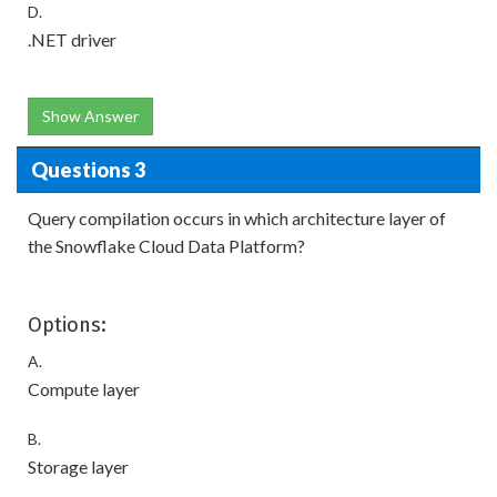
D.
.NET driver
Show Answer
Questions 3
Query compilation occurs in which architecture layer of
the Snowflake Cloud Data Platform?
Options:
A.
Compute layer
B.
Storage layer