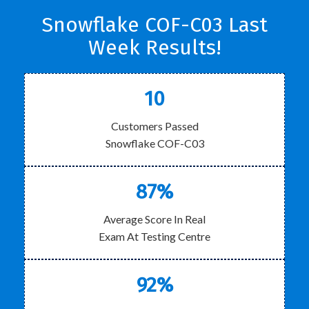
Snowflake COF-C03 Last
Week Results!
10
Customers Passed
Snowflake COF-C03
87%
Average Score In Real
Exam At Testing Centre
92%