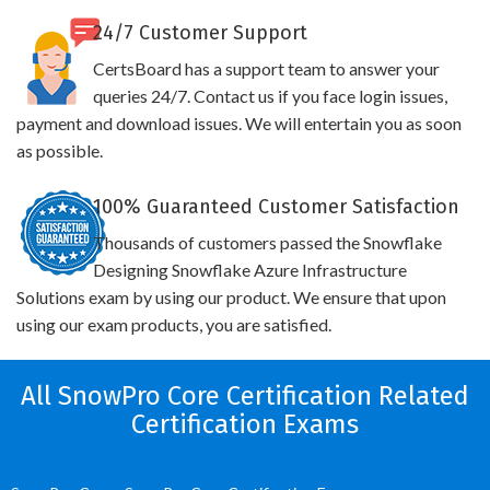
24/7 Customer Support
CertsBoard has a support team to answer your
queries 24/7. Contact us if you face login issues,
payment and download issues. We will entertain you as soon
as possible.
100% Guaranteed Customer Satisfaction
Thousands of customers passed the Snowflake
Designing Snowflake Azure Infrastructure
Solutions exam by using our product. We ensure that upon
using our exam products, you are satisfied.
All SnowPro Core Certification Related
Certification Exams