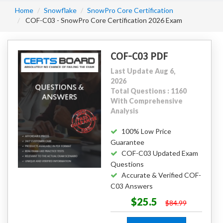
Home
Snowflake
SnowPro Core Certification
COF-C03 - SnowPro Core Certification 2026 Exam
COF-C03 PDF
Last Update Aug 6,
2026
Total Questions : 1160
With Comprehensive
Analysis
100% Low Price
Guarantee
COF-C03 Updated Exam
Questions
Accurate & Verified COF-
C03 Answers
$25.5
$84.99