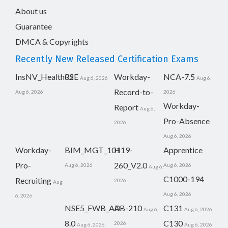
About us
Guarantee
DMCA & Copyrights
Recently New Released Certification Exams
InsNV_Health02
RSE
Workday-
NCA-7.5
Aug 6, 2026
Aug 6,
Record-to-
Aug 6, 2026
2026
Workday-
Report
Aug 6,
Pro-Absence
2026
Aug 6, 2026
Workday-
BIM_MGT_101
H19-
Apprentice
Pro-
260_V2.0
Aug 6, 2026
Aug 6, 2026
Aug 6,
C1000-194
Recruiting
2026
Aug
Aug 6, 2026
6, 2026
NSE5_FWB_AD-
AB-210
C131
Aug 6,
Aug 6, 2026
8.0
C130
2026
Aug 6, 2026
Aug 6, 2026