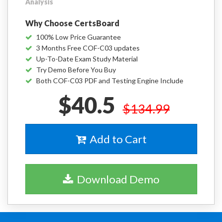
Analysis
Why Choose CertsBoard
100% Low Price Guarantee
3 Months Free COF-C03 updates
Up-To-Date Exam Study Material
Try Demo Before You Buy
Both COF-C03 PDF and Testing Engine Include
$40.5
$134.99
Add to Cart
Download Demo