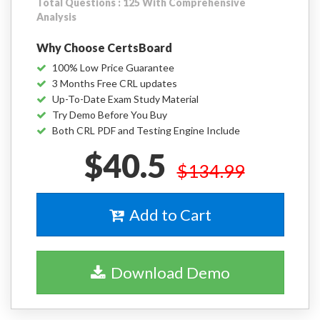
Total Questions : 125 With Comprehensive
Analysis
Why Choose CertsBoard
100% Low Price Guarantee
3 Months Free CRL updates
Up-To-Date Exam Study Material
Try Demo Before You Buy
Both CRL PDF and Testing Engine Include
$40.5
$134.99
Add to Cart
Download Demo