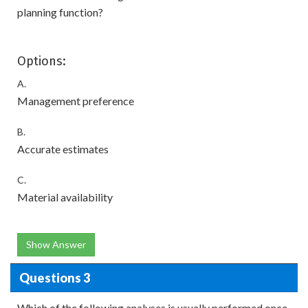
planning function?
Options:
A.
Management preference
B.
Accurate estimates
C.
Material availability
Show Answer
Questions 3
Which of the following analyses is usually performed once