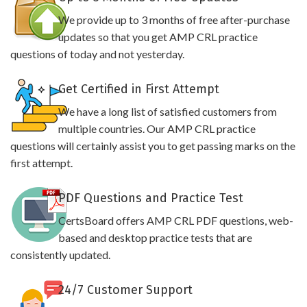
We provide up to 3 months of free after-purchase
updates so that you get AMP CRL practice
questions of today and not yesterday.
Get Certified in First Attempt
We have a long list of satisfied customers from
multiple countries. Our AMP CRL practice
questions will certainly assist you to get passing marks on the
first attempt.
PDF Questions and Practice Test
CertsBoard offers AMP CRL PDF questions, web-
based and desktop practice tests that are
consistently updated.
24/7 Customer Support