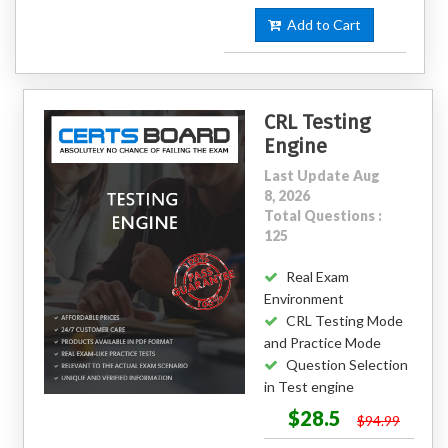
Add to Cart
CRL Testing
Engine
Last Update Aug
8, 2026
Total Questions :
125
Real Exam
Environment
CRL Testing Mode
and Practice Mode
Question Selection
in Test engine
$28.5
$94.99