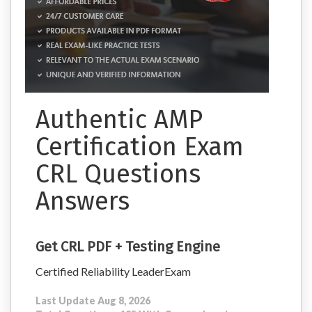
Authentic AMP
Certification Exam
CRL Questions
Answers
Get CRL PDF + Testing Engine
Certified Reliability LeaderExam
Last Update Aug 8, 2026