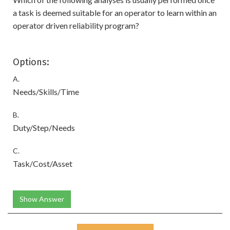
a task is deemed suitable for an operator to learn within an
operator driven reliability program?
Options:
A.
Needs/Skills/Time
B.
Duty/Step/Needs
C.
Task/Cost/Asset
Show Answer