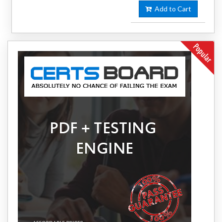
Add to Cart