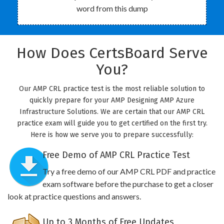
word from this dump
How Does CertsBoard Serve
You?
Our AMP CRL practice test is the most reliable solution to
quickly prepare for your AMP Designing AMP Azure
Infrastructure Solutions. We are certain that our AMP CRL
practice exam will guide you to get certified on the first try.
Here is how we serve you to prepare successfully:
Free Demo of AMP CRL Practice Test
Try a free demo of our AMP CRL PDF and practice
exam software before the purchase to get a closer
look at practice questions and answers.
Up to 3 Months of Free Updates