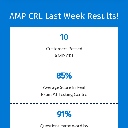
AMP CRL Last Week Results!
10
Customers Passed
AMP CRL
85%
Average Score In Real
Exam At Testing Centre
91%
Questions came word by