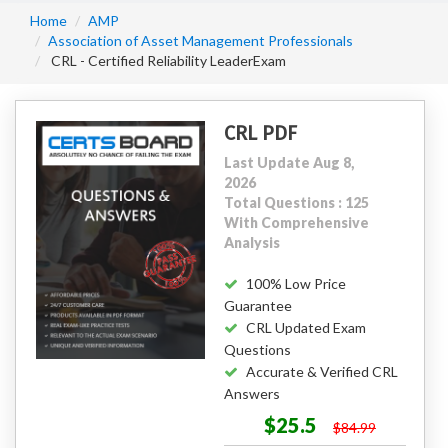
Home
AMP
Association of Asset Management Professionals
CRL - Certified Reliability LeaderExam
CRL PDF
Last Update Aug 8,
2026
Total Questions : 125
With Comprehensive
Analysis
100% Low Price
Guarantee
CRL Updated Exam
Questions
Accurate & Verified CRL
Answers
$25.5
$84.99