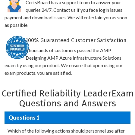
CertsBoard has a support team to answer your
queries 24/7. Contact us if you face login issues,
payment and download issues. We will entertain you as soon
as possible.
100% Guaranteed Customer Satisfaction
Thousands of customers passed the AMP
Designing AMP Azure Infrastructure Solutions
exam by using our product. We ensure that upon using our
exam products, you are satisfied.
Certified Reliability LeaderExam
Questions and Answers
Questions 1
Which of the following actions should personnel use after