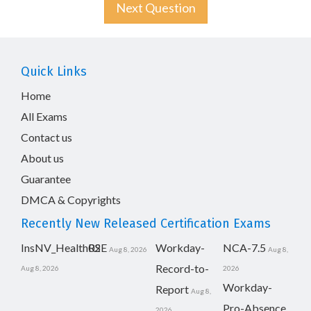
Next Question
Quick Links
Home
All Exams
Contact us
About us
Guarantee
DMCA & Copyrights
Recently New Released Certification Exams
InsNV_Health02
RSE
Workday-
NCA-7.5
Aug 8, 2026
Aug 8,
Record-to-
Aug 8, 2026
2026
Workday-
Report
Aug 8,
Pro-Absence
2026