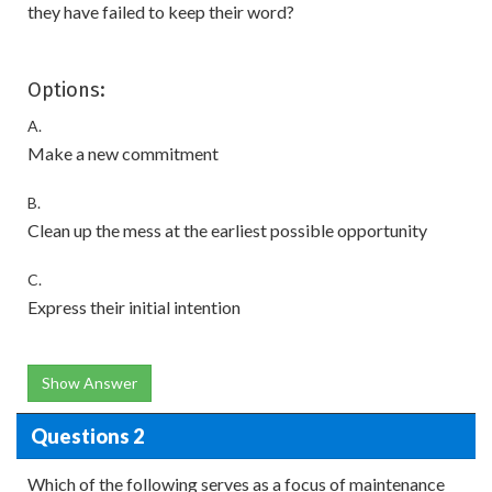
they have failed to keep their word?
Options:
A.
Make a new commitment
B.
Clean up the mess at the earliest possible opportunity
C.
Express their initial intention
Show Answer
Questions 2
Which of the following serves as a focus of maintenance