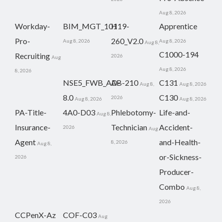
Aug 8, 2026
Workday-
BIM_MGT_101
H19-
Apprentice
Pro-
260_V2.0
Aug 8, 2026
Aug 8, 2026
Aug 8,
C1000-194
Recruiting
2026
Aug
Aug 8, 2026
8, 2026
NSE5_FWB_AD-
AB-210
C131
Aug 8,
Aug 8, 2026
8.0
C130
2026
Aug 8, 2026
Aug 8, 2026
PA-Title-
4A0-D03
Phlebotomy-
Life-and-
Aug 8,
Insurance-
Technician
Accident-
2026
Aug
Agent
and-Health-
8, 2026
Aug 8,
or-Sickness-
2026
Producer-
Combo
Aug 8,
2026
CCPenX-Az
COF-C03
Aug