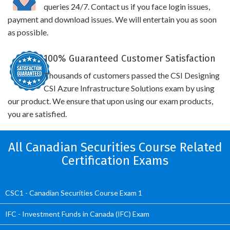
queries 24/7. Contact us if you face login issues,
payment and download issues. We will entertain you as soon
as possible.
100% Guaranteed Customer Satisfaction
Thousands of customers passed the CSI Designing
CSI Azure Infrastructure Solutions exam by using
our product. We ensure that upon using our exam products,
you are satisfied.
All Canadian Securities Course Related
Certification Exams
CSC1 - Canadian Securities Course Exam 1
IFC - Investment Funds in Canada (IFC) Exam