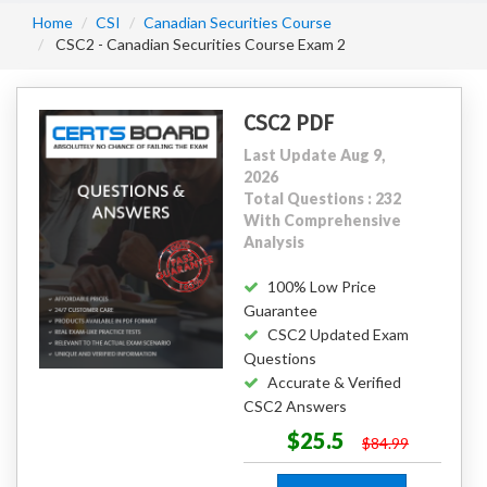
Home
CSI
Canadian Securities Course
CSC2 - Canadian Securities Course Exam 2
CSC2 PDF
Last Update Aug 9,
2026
Total Questions : 232
With Comprehensive
Analysis
100% Low Price
Guarantee
CSC2 Updated Exam
Questions
Accurate & Verified
CSC2 Answers
$25.5
$84.99