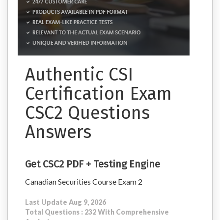
Authentic CSI
Certification Exam
CSC2 Questions
Answers
Get CSC2 PDF + Testing Engine
Canadian Securities Course Exam 2
Last Update Aug 9, 2026
Total Questions : 232 With Comprehensive