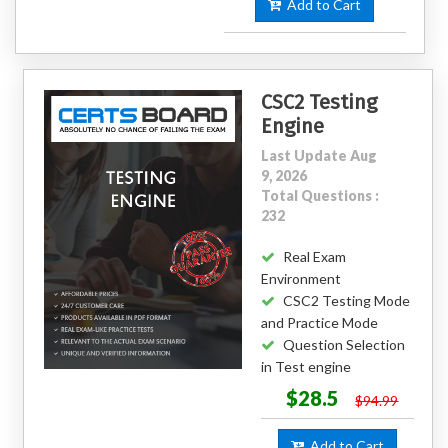
Add to Cart
CSC2 Testing
Engine
Last Update Aug
9, 2026
Total Questions :
232
Real Exam
Environment
CSC2 Testing Mode
and Practice Mode
Question Selection
in Test engine
$28.5
$94.99
Add to Cart