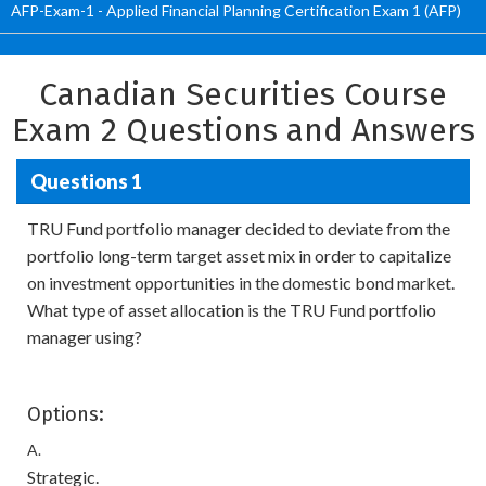
AFP-Exam-1 - Applied Financial Planning Certification Exam 1 (AFP)
Canadian Securities Course
Exam 2 Questions and Answers
Questions 1
TRU Fund portfolio manager decided to deviate from the
portfolio long-term target asset mix in order to capitalize
on investment opportunities in the domestic bond market.
What type of asset allocation is the TRU Fund portfolio
manager using?
Options:
A.
Strategic.