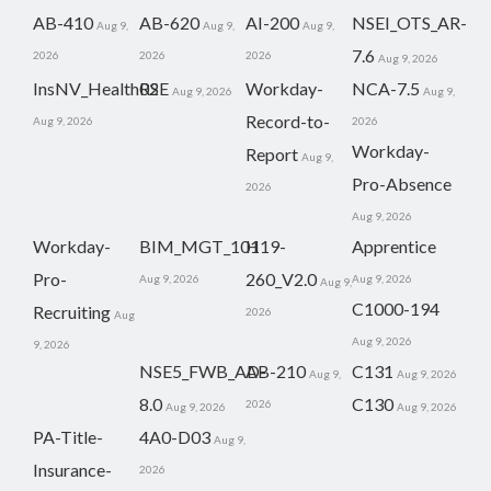
AB-410
AB-620
AI-200
NSEI_OTS_AR-
Aug 9,
Aug 9,
Aug 9,
7.6
2026
2026
2026
Aug 9, 2026
InsNV_Health02
RSE
Workday-
NCA-7.5
Aug 9, 2026
Aug 9,
Record-to-
Aug 9, 2026
2026
Workday-
Report
Aug 9,
Pro-Absence
2026
Aug 9, 2026
Workday-
BIM_MGT_101
H19-
Apprentice
Pro-
260_V2.0
Aug 9, 2026
Aug 9, 2026
Aug 9,
C1000-194
Recruiting
2026
Aug
Aug 9, 2026
9, 2026
NSE5_FWB_AD-
AB-210
C131
Aug 9,
Aug 9, 2026
8.0
C130
2026
Aug 9, 2026
Aug 9, 2026
PA-Title-
4A0-D03
Aug 9,
Insurance-
2026