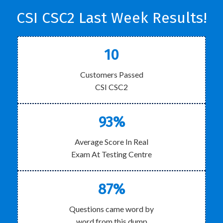
CSI CSC2 Last Week Results!
10
Customers Passed
CSI CSC2
93%
Average Score In Real
Exam At Testing Centre
87%
Questions came word by
word from this dump