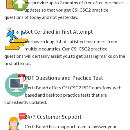
We provide up to 3 months of free after-purchase
updates so that you get CSI CSC2 practice
questions of today and not yesterday.
Get Certified in First Attempt
We have a long list of satisfied customers from
multiple countries. Our CSI CSC2 practice
questions will certainly assist you to get passing marks on the
first attempt.
PDF Questions and Practice Test
CertsBoard offers CSI CSC2 PDF questions, web-
based and desktop practice tests that are
consistently updated.
24/7 Customer Support
CertsBoard has a support team to answer your