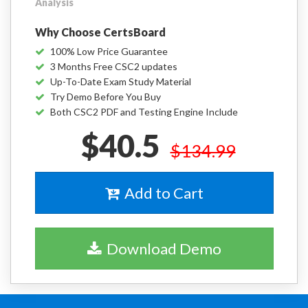
Analysis
Why Choose CertsBoard
100% Low Price Guarantee
3 Months Free CSC2 updates
Up-To-Date Exam Study Material
Try Demo Before You Buy
Both CSC2 PDF and Testing Engine Include
$40.5
$134.99
Add to Cart
Download Demo