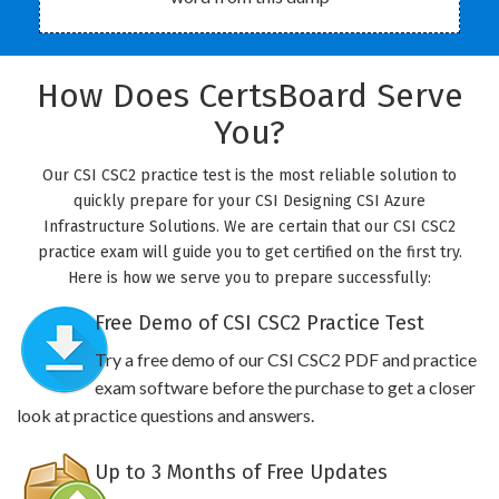
How Does CertsBoard Serve
You?
Our CSI CSC2 practice test is the most reliable solution to
quickly prepare for your CSI Designing CSI Azure
Infrastructure Solutions. We are certain that our CSI CSC2
practice exam will guide you to get certified on the first try.
Here is how we serve you to prepare successfully:
Free Demo of CSI CSC2 Practice Test
Try a free demo of our CSI CSC2 PDF and practice
exam software before the purchase to get a closer
look at practice questions and answers.
Up to 3 Months of Free Updates