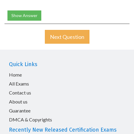
Show Answer
Next Question
Quick Links
Home
All Exams
Contact us
About us
Guarantee
DMCA & Copyrights
Recently New Released Certification Exams