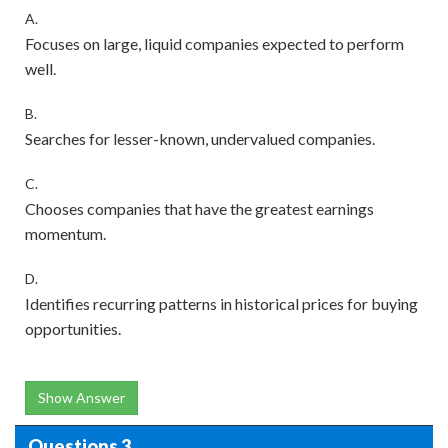
A.
Focuses on large, liquid companies expected to perform
well.
B.
Searches for lesser-known, undervalued companies.
C.
Chooses companies that have the greatest earnings
momentum.
D.
Identifies recurring patterns in historical prices for buying
opportunities.
Show Answer
Questions 3