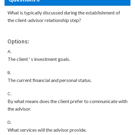
What is typically discussed during the establishment of
the client-advisor relationship step?
Options:
A.
The client ' s investment goals.
B.
The current financial and personal status.
C.
By what means does the client prefer to communicate with
the advisor.
D.
What services will the advisor provide.