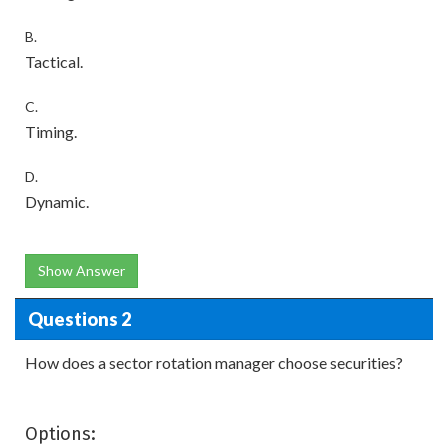
B.
Tactical.
C.
Timing.
D.
Dynamic.
Show Answer
Questions 2
How does a sector rotation manager choose securities?
Options: