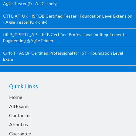
Agile Tester (D - A - CH only)
CTFL-AT_UK - ISTQB Certified Tester - Foundation Level Extension
- Agile Tester (UK only)
IREB_CPREFL_AP - IREB Certified Professional for Requirements
Engineering @Agile Primer
CPIoT - ASQF Certified Professional for IoT - Foundation Level
Exam
Quick Links
Home
All Exams
Contact us
About us
Guarantee