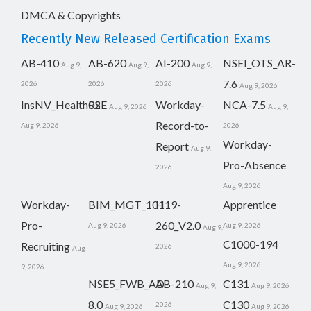
DMCA & Copyrights
Recently New Released Certification Exams
AB-410
AB-620
AI-200
NSEI_OTS_AR-
Aug 9,
Aug 9,
Aug 9,
7.6
2026
2026
2026
Aug 9, 2026
InsNV_Health02
RSE
Workday-
NCA-7.5
Aug 9, 2026
Aug 9,
Record-to-
Aug 9, 2026
2026
Workday-
Report
Aug 9,
Pro-Absence
2026
Aug 9, 2026
Workday-
BIM_MGT_101
H19-
Apprentice
Pro-
260_V2.0
Aug 9, 2026
Aug 9, 2026
Aug 9,
C1000-194
Recruiting
2026
Aug
Aug 9, 2026
9, 2026
NSE5_FWB_AD-
AB-210
C131
Aug 9,
Aug 9, 2026
8.0
C130
2026
Aug 9, 2026
Aug 9, 2026