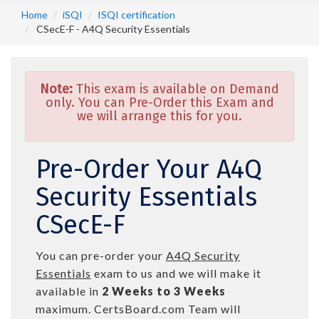
Home
iSQI
ISQI certification
CSecE-F - A4Q Security Essentials
Note:
This exam is available on Demand
only. You can Pre-Order this Exam and
we will arrange this for you.
Pre-Order Your A4Q
Security Essentials
CSecE-F
You can pre-order your
A4Q Security
Essentials
exam to us and we will make it
available in
2 Weeks to 3 Weeks
maximum. CertsBoard.com Team will