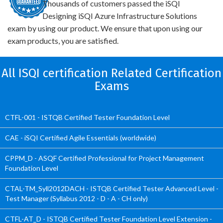
Thousands of customers passed the iSQI
Designing iSQI Azure Infrastructure Solutions
exam by using our product. We ensure that upon using our
exam products, you are satisfied.
All ISQI certification Related Certification
Exams
CTFL-001 - ISTQB Certified Tester Foundation Level
CAE - iSQI Certified Agile Essentials (worldwide)
CPPM_D - ASQF Certified Professional for Project Management
Foundation Level
CTAL-TM_Syll2012DACH - ISTQB Certified Tester Advanced Level -
Test Manager (Syllabus 2012 - D - A - CH only)
CTFL-AT_D - ISTQB Certified Tester Foundation Level Extension -