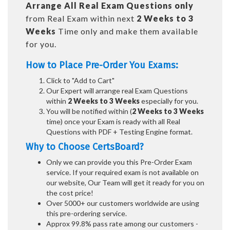
Arrange All
Real
Exam Questions only
from Real Exam within next
2 Weeks to 3
Weeks
Time only and make them available
for you.
How to Place Pre-Order You Exams:
Click to "Add to Cart"
Our Expert will arrange real Exam Questions
within
2 Weeks to 3 Weeks
especially for you.
You will be notified within (
2 Weeks to 3 Weeks
time) once your Exam is ready with all Real
Questions with PDF + Testing Engine format.
Why to Choose CertsBoard?
Only we can provide you this Pre-Order Exam
service. If your required exam is not available on
our website, Our Team will get it ready for you on
the cost price!
Over 5000+ our customers worldwide are using
this pre-ordering service.
Approx 99.8% pass rate among our customers -