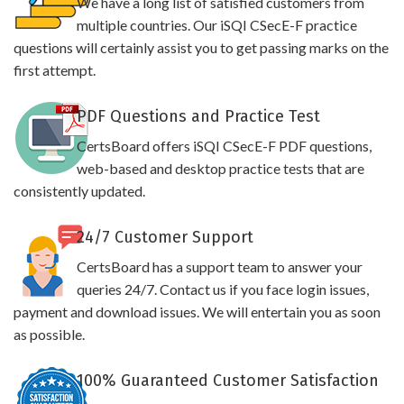
We have a long list of satisfied customers from
multiple countries. Our iSQI CSecE-F practice
questions will certainly assist you to get passing marks on the
first attempt.
PDF Questions and Practice Test
CertsBoard offers iSQI CSecE-F PDF questions,
web-based and desktop practice tests that are
consistently updated.
24/7 Customer Support
CertsBoard has a support team to answer your
queries 24/7. Contact us if you face login issues,
payment and download issues. We will entertain you as soon
as possible.
100% Guaranteed Customer Satisfaction