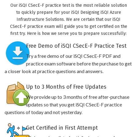
Our iSQI CSecE-F practice test is the most reliable solution
to quickly prepare for your iSQI Designing iSQI Azure
Infrastructure Solutions. We are certain that our iSQI
CSecE-F practice exam will guide you to get certified on the
first try. Here is how we serve you to prepare successfully:
Free Demo of iSQI CSecE-F Practice Test
Try a free demo of our iSQI CSecE-F PDF and
practice exam software before the purchase to get
a closer look at practice questions and answers.
Up to 3 Months of Free Updates
We provide up to 3 months of free after-purchase
updates so that you get iSQI CSecE-F practice
questions of today and not yesterday.
Get Certified in First Attempt