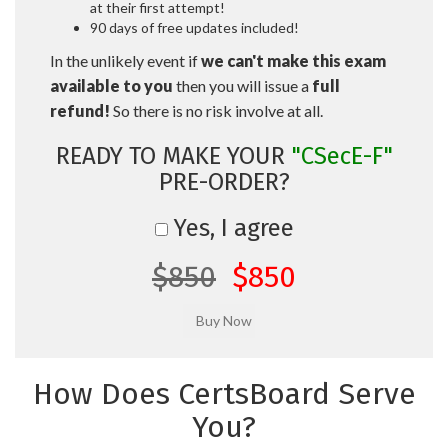
at their first attempt!
90 days of free updates included!
In the unlikely event if
we can't make this exam
available to you
then you will issue a
full
refund!
So there is no risk involve at all.
READY TO MAKE YOUR
"CSecE-F"
PRE-ORDER?
Yes, I agree
$850
$850
How Does CertsBoard Serve
You?