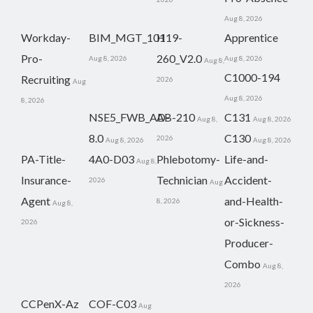
Aug 8, 2026
Workday-
BIM_MGT_101
H19-
Apprentice
Pro-
260_V2.0
Aug 8, 2026
Aug 8, 2026
Aug 8,
C1000-194
Recruiting
2026
Aug
Aug 8, 2026
8, 2026
NSE5_FWB_AD-
AB-210
C131
Aug 8,
Aug 8, 2026
8.0
C130
2026
Aug 8, 2026
Aug 8, 2026
PA-Title-
4A0-D03
Phlebotomy-
Life-and-
Aug 8,
Insurance-
Technician
Accident-
2026
Aug
Agent
and-Health-
8, 2026
Aug 8,
or-Sickness-
2026
Producer-
Combo
Aug 8,
2026
CCPenX-Az
COF-C03
Aug