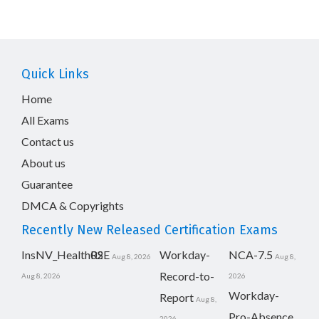
Quick Links
Home
All Exams
Contact us
About us
Guarantee
DMCA & Copyrights
Recently New Released Certification Exams
InsNV_Health02
RSE
Workday-
NCA-7.5
Aug 8, 2026
Aug 8,
Record-to-
Aug 8, 2026
2026
Workday-
Report
Aug 8,
Pro-Absence
2026