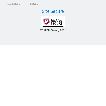
Aug 8, 2026
8, 2026
Site Secure
TESTED 08 Aug 2026
Copyright © 2014-2026 CertsBoard. All Rights Reserved