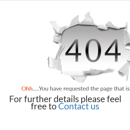
For further details please feel
free to
Contact us