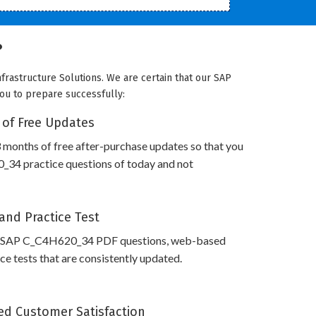
?
frastructure Solutions. We are certain that our SAP
you to prepare successfully:
 of Free Updates
 months of free after-purchase updates so that you
34 practice questions of today and not
and Practice Test
s SAP C_C4H620_34 PDF questions, web-based
e tests that are consistently updated.
d Customer Satisfaction