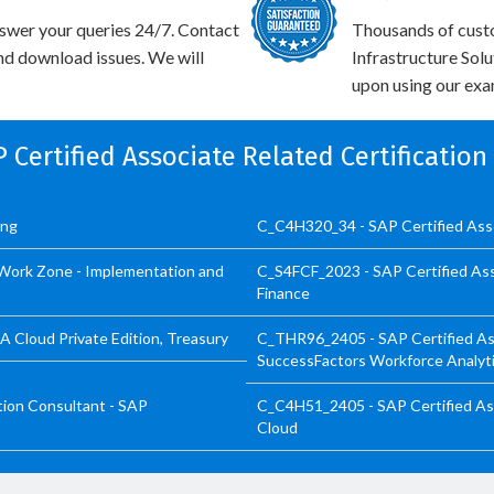
swer your queries 24/7. Contact
Thousands of cust
and download issues. We will
Infrastructure Sol
upon using our exam
P Certified Associate Related Certificatio
ing
C_C4H320_34 - SAP Certified Ass
Work Zone - Implementation and
C_S4FCF_2023 - SAP Certified Ass
Finance
 Cloud Private Edition, Treasury
C_THR96_2405 - SAP Certified As
SuccessFactors Workforce Analyt
ion Consultant - SAP
C_C4H51_2405 - SAP Certified Ass
Cloud