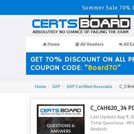
Summer Sale 70% D
Home
All Vendors
All E
GET 70% DISCOUNT ON ALL 
COUPON CODE: "
Board70
"
Home
SAP
SAP Certified Associate
C_C4H62
C_C4H620_34 P
Last Update Aug 9, 2
Total Questions : 8
Analysis