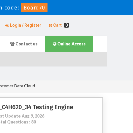
n code:
Board70
Login / Register
Cart
0
Contact us
Online Access
ustomer Data Cloud
_C4H620_34 Testing Engine
st Update Aug 9, 2026
tal Questions : 80