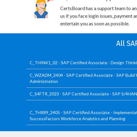
CertsBoard has a support team to an
us if you face login issues, payment 
entertain you as soon as possible.
All SA
C_THINK1_02 - SAP Certified Associate - Design Think
C_WZADM_2404 - SAP Certified Associate - SAP Build 
Administration
C_S4FTR_2023 - SAP Certified Associate - SAP S/4HANA
C_THR89_2405 - SAP Certified Associate - Implementat
SuccessFactors Workforce Analytics and Planning