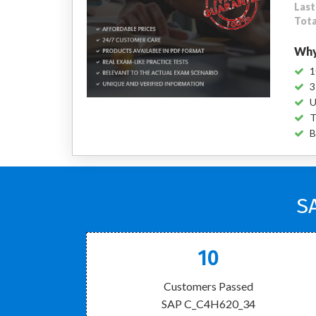
Last
Tota
Why
1
3
U
T
B
S
10
Customers Passed
SAP C_C4H620_34