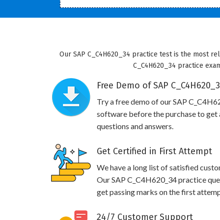
Our SAP C_C4H620_34 practice test is the most reli
C_C4H620_34 practice exam w
Free Demo of SAP C_C4H620_34
Try a free demo of our SAP C_C4H6
software before the purchase to get a
questions and answers.
Get Certified in First Attempt
We have a long list of satisfied cust
Our SAP C_C4H620_34 practice questi
get passing marks on the first attemp
24/7 Customer Support