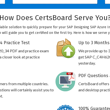
How Does CertsBoard Serve You
able solution to quickly prepare for your SAP Designing SAP Azure In
ill guide you to get certified on the first try. Here is how we serve 
 Practice Test
Up to 3 Months
20_34 PDF and practice exam
We provide up to 3
 closer look at practice
get SAP C_C4H620_
yesterday.
PDF Questions 
omers from multiple countries.
CertsBoard offer
ons will certainly assist you to
and desktop practic
t.
100% Guarantee