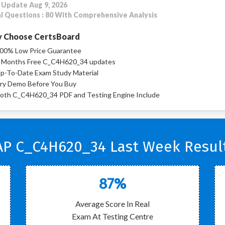
 Update Aug 9, 2026
l Questions : 80 With Comprehensive Analysis
 Choose CertsBoard
00% Low Price Guarantee
 Months Free C_C4H620_34 updates
p-To-Date Exam Study Material
ry Demo Before You Buy
oth C_C4H620_34 PDF and Testing Engine Include
AP C_C4H620_34 Last Week Result
87%
Average Score In Real
Exam At Testing Centre