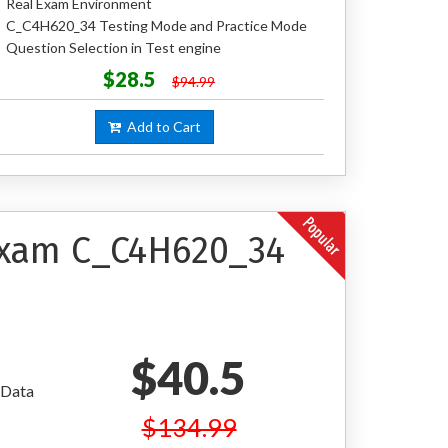
Real Exam Environment
C_C4H620_34 Testing Mode and Practice Mode
Question Selection in Test engine
$28.5
$94.99
Add to Cart
 Exam C_C4H620_34
$40.5
 Data
$134.99