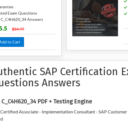
arantee
ted Exam Questions
ed C_C4H620_34 Answers
5.5
$84.99
dd to Cart
uthentic SAP Certification
uestions Answers
 C_C4H620_34 PDF + Testing Engine
Certified Associate - Implementation Consultant - SAP Customer
ud