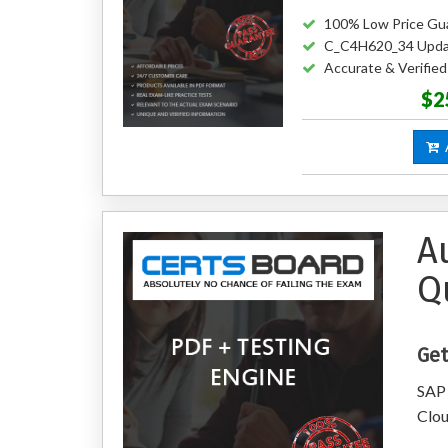
100% Low Price Gu
C_C4H620_34 Upda
Accurate & Verifi
$2
A
A
Q
Get
SAP 
Clo