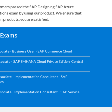
omers passed the SAP Designing SAP Azure
utions exam by using our product. We ensure that
 products, you are satisfied.
n Exams
ociate - Business User - SAP Commerce Cloud
ociate - SAP S/4HANA Cloud Private Edition, Central
sociate - Implementation Consultant - SAP
ics
ociate - Implementation Consultant - SAP Service