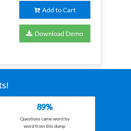
Add to Cart
Download Demo
s!
89%
Questions came word by
word from this dump