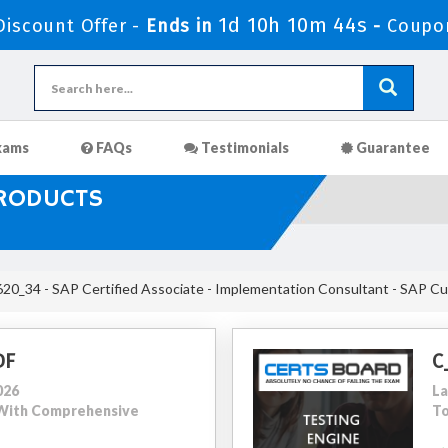
1d 10h 10m 43s
iscount Offer -
Ends in
-
Coupo
xams
FAQs
Testimonials
Guarantee
PRODUCTS
0_34 - SAP Certified Associate - Implementation Consultant - SAP C
DF
C
026
La
0 With Comprehensive
To