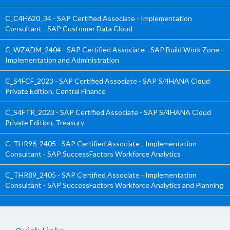
C_C4H620_34 - SAP Certified Associate - Implementation
Consultant - SAP Customer Data Cloud
C_WZADM_2404 - SAP Certified Associate - SAP Build Work Zone -
Implementation and Administration
C_S4FCF_2023 - SAP Certified Associate - SAP S/4HANA Cloud
Private Edition, Central Finance
C_S4FTR_2023 - SAP Certified Associate - SAP S/4HANA Cloud
Private Edition, Treasury
C_THR96_2405 - SAP Certified Associate - Implementation
Consultant - SAP SuccessFactors Workforce Analytics
C_THR89_2405 - SAP Certified Associate - Implementation
Consultant - SAP SuccessFactors Workforce Analytics and Planning