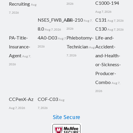
C1000-194
Recruiting
2026
Aug
Aug 7, 2026
7, 2026
NSE5_FWB_AD-
AB-210
C131
Aug 7,
Aug 7, 2026
8.0
C130
2026
Aug 7, 2026
Aug 7, 2026
PA-Title-
4A0-D03
Phlebotomy-
Life-and-
Aug 7,
Insurance-
Technician
Accident-
2026
Aug
Agent
and-Health-
7, 2026
Aug 7,
or-Sickness-
2026
Producer-
Combo
Aug 7,
2026
CCPenX-Az
COF-C03
Aug
Aug 7, 2026
7, 2026
Site Secure