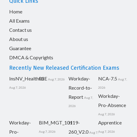
Quick Links
Home
All Exams
Contact us
About us
Guarantee
DMCA & Copyrights
Recently New Released Certification Exams
InsNV_Health02
RSE
Workday-
NCA-7.5
Aug 7, 2026
Aug 7,
Record-to-
Aug 7, 2026
2026
Workday-
Report
Aug 7,
Pro-Absence
2026
Aug 7, 2026
Workday-
BIM_MGT_101
H19-
Apprentice
Pro-
260_V2.0
Aug 7, 2026
Aug 7, 2026
Aug 7,