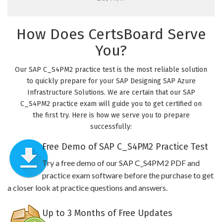
How Does CertsBoard Serve
You?
Our SAP C_S4PM2 practice test is the most reliable solution
to quickly prepare for your SAP Designing SAP Azure
Infrastructure Solutions. We are certain that our SAP
C_S4PM2 practice exam will guide you to get certified on
the first try. Here is how we serve you to prepare
successfully:
Free Demo of SAP C_S4PM2 Practice Test
Try a free demo of our SAP C_S4PM2 PDF and
practice exam software before the purchase to get
a closer look at practice questions and answers.
Up to 3 Months of Free Updates