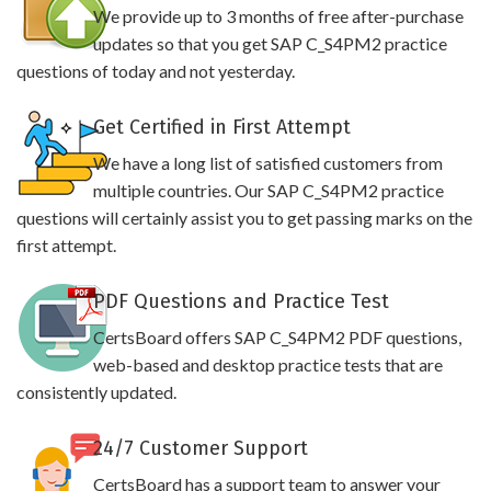
We provide up to 3 months of free after-purchase
updates so that you get SAP C_S4PM2 practice
questions of today and not yesterday.
Get Certified in First Attempt
We have a long list of satisfied customers from
multiple countries. Our SAP C_S4PM2 practice
questions will certainly assist you to get passing marks on the
first attempt.
PDF Questions and Practice Test
CertsBoard offers SAP C_S4PM2 PDF questions,
web-based and desktop practice tests that are
consistently updated.
24/7 Customer Support
CertsBoard has a support team to answer your