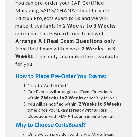
You can pre-order your
SAP Certified -
Managing SAP S/4HANA Cloud Private
Edition Projects
exam to us and we will
make it available in
2 Weeks to 3 Weeks
maximum. CertsBoard.com Team will
Arrange All
Real
Exam Questions only
from Real Exam within next
2 Weeks to 3
Weeks
Time only and make them available
for you.
How to Place Pre-Order You Exams:
Click to "Add to Cart"
Our Expert will arrange real Exam Questions
within
2 Weeks to 3 Weeks
especially for you.
You will be notified within (
2 Weeks to 3 Weeks
time) once your Exam is ready with all Real
Questions with PDF + Testing Engine format.
Why to Choose CertsBoard?
Only we can provide you this Pre-Order Exam