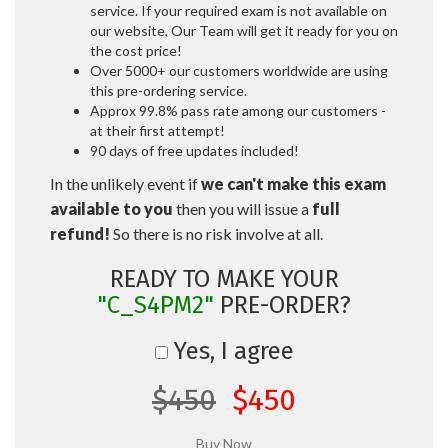
service. If your required exam is not available on
our website, Our Team will get it ready for you on
the cost price!
Over 5000+ our customers worldwide are using
this pre-ordering service.
Approx 99.8% pass rate among our customers -
at their first attempt!
90 days of free updates included!
In the unlikely event if
we can't make this exam
available to you
then you will issue a
full
refund!
So there is no risk involve at all.
READY TO MAKE YOUR
"C_S4PM2"
PRE-ORDER?
Yes, I agree
$450
$450