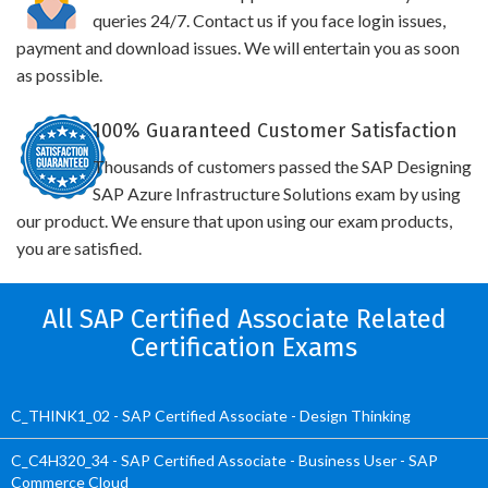
queries 24/7. Contact us if you face login issues,
payment and download issues. We will entertain you as soon
as possible.
100% Guaranteed Customer Satisfaction
Thousands of customers passed the SAP Designing
SAP Azure Infrastructure Solutions exam by using
our product. We ensure that upon using our exam products,
you are satisfied.
All SAP Certified Associate Related
Certification Exams
C_THINK1_02 - SAP Certified Associate - Design Thinking
C_C4H320_34 - SAP Certified Associate - Business User - SAP
Commerce Cloud