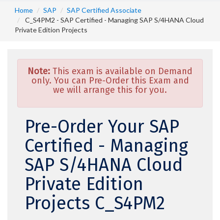
Home
SAP
SAP Certified Associate
C_S4PM2 - SAP Certified - Managing SAP S/4HANA Cloud
Private Edition Projects
Note:
This exam is available on Demand
only. You can Pre-Order this Exam and
we will arrange this for you.
Pre-Order Your SAP
Certified - Managing
SAP S/4HANA Cloud
Private Edition
Projects C_S4PM2