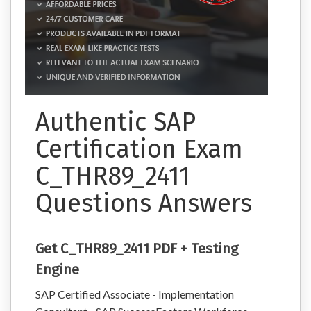
Authentic SAP
Certification Exam
C_THR89_2411
Questions Answers
Get C_THR89_2411 PDF + Testing
Engine
SAP Certified Associate - Implementation