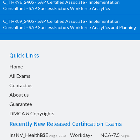
C_THR96_2405 - SAP Certified Associate - Implementation
Consultant - SAP SuccessFactors Workforce Analytics
C_THR89_2405 - SAP Certified Associate - Implementation
Consultant - SAP SuccessFactors Workforce Analytics and Planning
Quick Links
Home
All Exams
Contact us
About us
Guarantee
DMCA & Copyrights
Recently New Released Certification Exams
InsNV_Health02
RSE
Workday-
NCA-7.5
Aug 6, 2026
Aug 6,