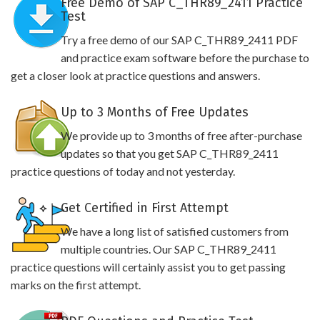
Free Demo of SAP C_THR89_2411 Practice
Test
Try a free demo of our SAP C_THR89_2411 PDF
and practice exam software before the purchase to
get a closer look at practice questions and answers.
Up to 3 Months of Free Updates
We provide up to 3 months of free after-purchase
updates so that you get SAP C_THR89_2411
practice questions of today and not yesterday.
Get Certified in First Attempt
We have a long list of satisfied customers from
multiple countries. Our SAP C_THR89_2411
practice questions will certainly assist you to get passing
marks on the first attempt.