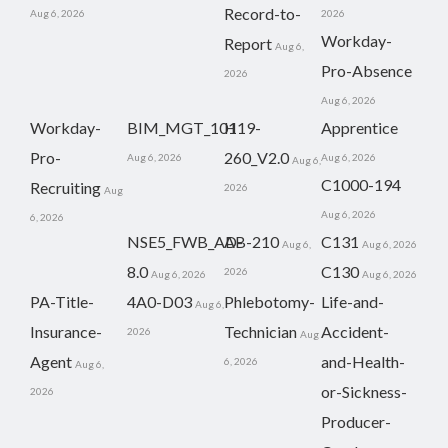
Record-to-
Aug 6, 2026
2026
Workday-
Report
Aug 6,
Pro-Absence
2026
Aug 6, 2026
Workday-
BIM_MGT_101
H19-
Apprentice
Pro-
260_V2.0
Aug 6, 2026
Aug 6, 2026
Aug 6,
C1000-194
Recruiting
2026
Aug
Aug 6, 2026
6, 2026
NSE5_FWB_AD-
AB-210
C131
Aug 6,
Aug 6, 2026
8.0
C130
2026
Aug 6, 2026
Aug 6, 2026
PA-Title-
4A0-D03
Phlebotomy-
Life-and-
Aug 6,
Insurance-
Technician
Accident-
2026
Aug
Agent
and-Health-
6, 2026
Aug 6,
or-Sickness-
2026
Producer-