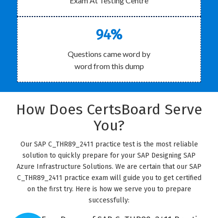
Exam At Testing Centre
94%
Questions came word by
word from this dump
How Does CertsBoard Serve
You?
Our SAP C_THR89_2411 practice test is the most reliable
solution to quickly prepare for your SAP Designing SAP
Azure Infrastructure Solutions. We are certain that our SAP
C_THR89_2411 practice exam will guide you to get certified
on the first try. Here is how we serve you to prepare
successfully: