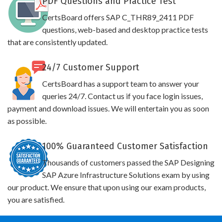
PDF Questions and Practice Test
CertsBoard offers SAP C_THR89_2411 PDF
questions, web-based and desktop practice tests
that are consistently updated.
24/7 Customer Support
CertsBoard has a support team to answer your
queries 24/7. Contact us if you face login issues,
payment and download issues. We will entertain you as soon
as possible.
100% Guaranteed Customer Satisfaction
Thousands of customers passed the SAP Designing
SAP Azure Infrastructure Solutions exam by using
our product. We ensure that upon using our exam products,
you are satisfied.