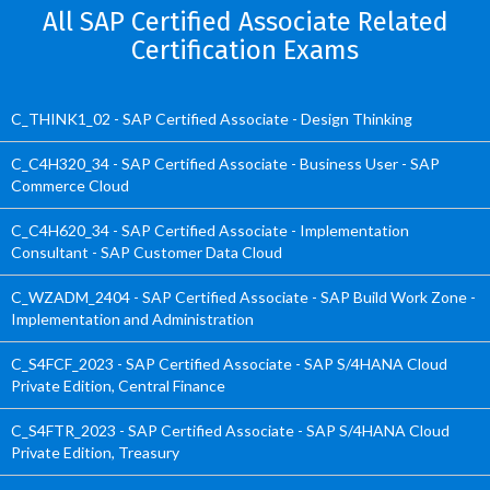
All SAP Certified Associate Related
Certification Exams
C_THINK1_02 - SAP Certified Associate - Design Thinking
C_C4H320_34 - SAP Certified Associate - Business User - SAP
Commerce Cloud
C_C4H620_34 - SAP Certified Associate - Implementation
Consultant - SAP Customer Data Cloud
C_WZADM_2404 - SAP Certified Associate - SAP Build Work Zone -
Implementation and Administration
C_S4FCF_2023 - SAP Certified Associate - SAP S/4HANA Cloud
Private Edition, Central Finance
C_S4FTR_2023 - SAP Certified Associate - SAP S/4HANA Cloud
Private Edition, Treasury