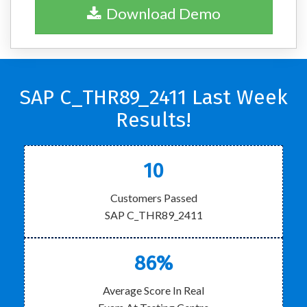
Download Demo
SAP C_THR89_2411 Last Week
Results!
10
Customers Passed
SAP C_THR89_2411
86%
Average Score In Real