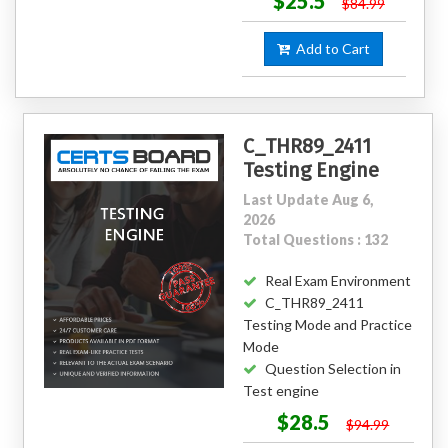
$25.5
$84.99
Add to Cart
C_THR89_2411
Testing Engine
Last Update Aug 6,
2026
Total Questions : 132
Real Exam Environment
C_THR89_2411
Testing Mode and Practice
Mode
Question Selection in
Test engine
$28.5
$94.99