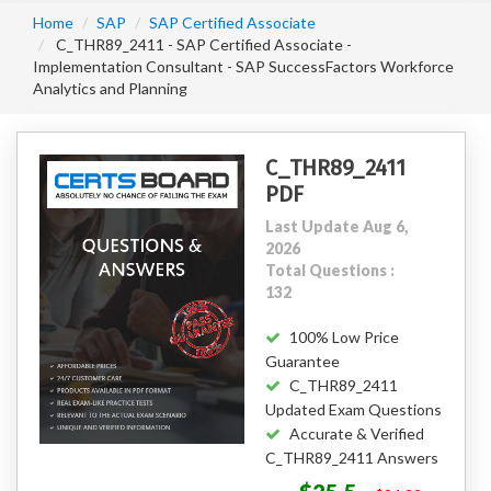
Home
SAP
SAP Certified Associate
C_THR89_2411 - SAP Certified Associate -
Implementation Consultant - SAP SuccessFactors Workforce
Analytics and Planning
C_THR89_2411
PDF
Last Update Aug 6,
2026
Total Questions :
132
100% Low Price
Guarantee
C_THR89_2411
Updated Exam Questions
Accurate & Verified
C_THR89_2411 Answers