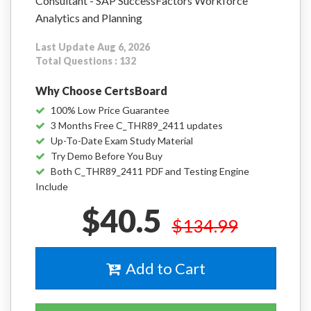
Consultant - SAP SuccessFactors Workforce
Analytics and Planning
Last Update Aug 6, 2026
Total Questions : 132
Why Choose CertsBoard
100% Low Price Guarantee
3 Months Free C_THR89_2411 updates
Up-To-Date Exam Study Material
Try Demo Before You Buy
Both C_THR89_2411 PDF and Testing Engine
Include
$40.5
$134.99
Add to Cart