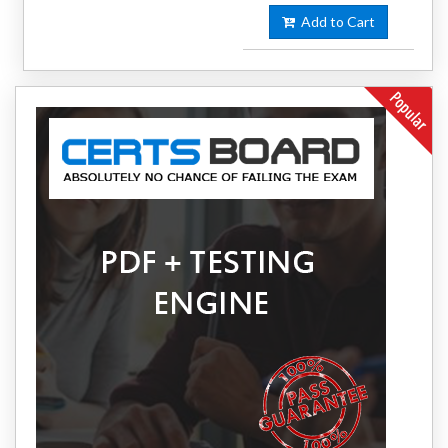
Add to Cart