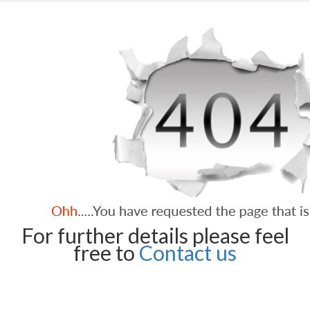
For further details please feel
free to
Contact us