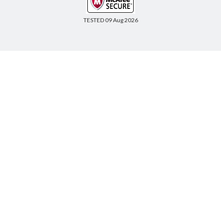
TESTED 09 Aug 2026
Copyright © 2014-2026 CertsBoard. All Rights Reserved