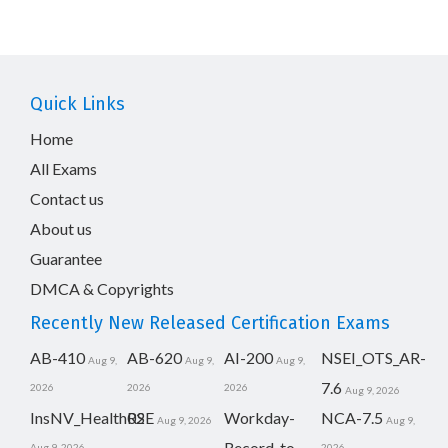
Quick Links
Home
All Exams
Contact us
About us
Guarantee
DMCA & Copyrights
Recently New Released Certification Exams
AB-410
AB-620
AI-200
NSEI_OTS_AR-
Aug 9,
Aug 9,
Aug 9,
7.6
2026
2026
2026
Aug 9, 2026
InsNV_Health02
RSE
Workday-
NCA-7.5
Aug 9, 2026
Aug 9,
Record-to-
Aug 9, 2026
2026