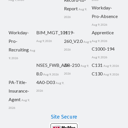
Workday-
Report
Aug 9,
Pro-Absence
2026
Aug 9, 2026
Workday-
BIM_MGT_101
H19-
Apprentice
Pro-
260_V2.0
Aug 9, 2026
Aug 9, 2026
Aug 9,
C1000-194
Recruiting
2026
Aug
Aug 9, 2026
9, 2026
NSE5_FWB_AD-
AB-210
C131
Aug 9,
Aug 9, 2026
8.0
C130
2026
Aug 9, 2026
Aug 9, 2026
PA-Title-
4A0-D03
Aug 9,
Insurance-
2026
Agent
Aug 9,
2026
Site Secure