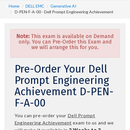
Home
DELL EMC
Generative AI
D-PEN-F-A-00 - Dell Prompt Engineering Achievement
Note:
This exam is available on Demand
only. You can Pre-Order this Exam and
we will arrange this for you.
Pre-Order Your Dell
Prompt Engineering
Achievement D-PEN-
F-A-00
You can pre-order your
Dell Prompt
Engineering Achievement
exam to us and we
will make it available in
2 Weeks to 3