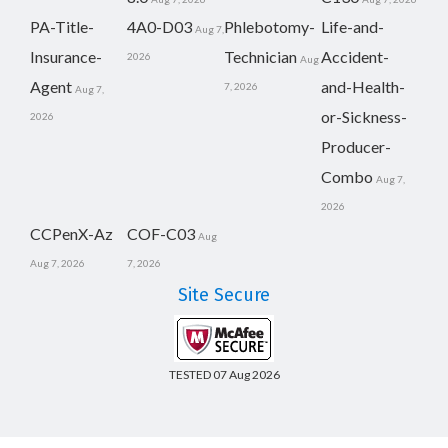
PA-Title-
4A0-D03
Phlebotomy-
Life-and-
Aug 7,
Insurance-
Technician
Accident-
2026
Aug
Agent
and-Health-
7, 2026
Aug 7,
or-Sickness-
2026
Producer-
Combo
Aug 7,
2026
CCPenX-Az
COF-C03
Aug
Aug 7, 2026
7, 2026
Site Secure
TESTED 07 Aug 2026