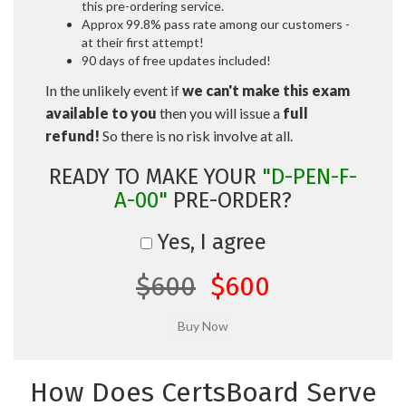
this pre-ordering service.
Approx 99.8% pass rate among our customers -
at their first attempt!
90 days of free updates included!
In the unlikely event if
we can't make this exam
available to you
then you will issue a
full
refund!
So there is no risk involve at all.
READY TO MAKE YOUR
"D-PEN-F-
A-00"
PRE-ORDER?
Yes, I agree
$600
$600
How Does CertsBoard Serve