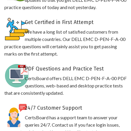
practice questions of today and not yesterday.
Get Certified in First Attempt
We have a long list of satisfied customers from
multiple countries. Our DELL EMC D-PEN-F-A-00
practice questions will certainly assist you to get passing
marks on the first attempt.
PDF Questions and Practice Test
CertsBoard offers DELL EMC D-PEN-F-A-00 PDF
questions, web-based and desktop practice tests
that are consistently updated.
24/7 Customer Support
CertsBoard has a support team to answer your
queries 24/7. Contact us if you face login issues,