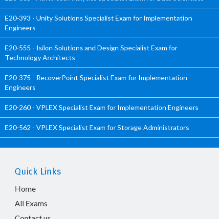
E20-393 - Unity Solutions Specialist Exam for Implementation
Engineers
E20-555 - Isilon Solutions and Design Specialist Exam for
Technology Architects
E20-375 - RecoverPoint Specialist Exam for Implementation
Engineers
E20-260 - VPLEX Specialist Exam for Implementation Engineers
E20-562 - VPLEX Specialist Exam for Storage Administrators
Quick Links
Home
All Exams
Contact us