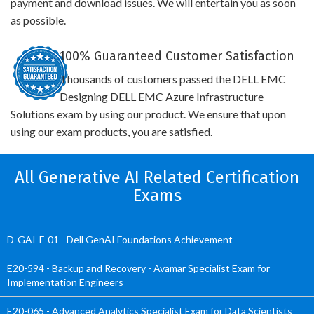
payment and download issues. We will entertain you as soon
as possible.
100% Guaranteed Customer Satisfaction
Thousands of customers passed the DELL EMC
Designing DELL EMC Azure Infrastructure
Solutions exam by using our product. We ensure that upon
using our exam products, you are satisfied.
All Generative AI Related Certification
Exams
D-GAI-F-01 - Dell GenAI Foundations Achievement
E20-594 - Backup and Recovery - Avamar Specialist Exam for
Implementation Engineers
E20-065 - Advanced Analytics Specialist Exam for Data Scientists