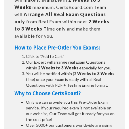
Weeks
maximum. CertsBoard.com Team
will
Arrange All
Real
Exam Questions
only
from Real Exam within next
2 Weeks
to 3 Weeks
Time only and make them
available for you.
How to Place Pre-Order You Exams:
Click to "Add to Cart"
Our Expert will arrange real Exam Questions
within
2 Weeks to 3 Weeks
especially for you.
You will be notified within (
2 Weeks to 3 Weeks
time) once your Exam is ready with all Real
Questions with PDF + Testing Engine format.
Why to Choose CertsBoard?
Only we can provide you this Pre-Order Exam
service. If your required exam is not available on
our website, Our Team will get it ready for you on
the cost price!
Over 5000+ our customers worldwide are using