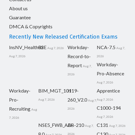
About us
Guarantee
DMCA & Copyrights
Recently New Released Certification Exams
InsNV_Health02
RSE
Workday-
NCA-7.5
Aug 7, 2026
Aug 7,
Record-to-
Aug 7, 2026
2026
Workday-
Report
Aug 7,
Pro-Absence
2026
Aug 7, 2026
Workday-
BIM_MGT_101
H19-
Apprentice
Pro-
260_V2.0
Aug 7, 2026
Aug 7, 2026
Aug 7,
C1000-194
Recruiting
2026
Aug
Aug 7, 2026
7, 2026
NSE5_FWB_AD-
AB-210
C131
Aug 7,
Aug 7, 2026
8.0
C130
2026
Aug 7, 2026
Aug 7, 2026