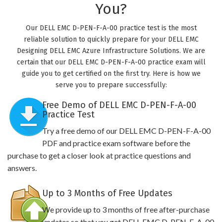
You?
Our DELL EMC D-PEN-F-A-00 practice test is the most
reliable solution to quickly prepare for your DELL EMC
Designing DELL EMC Azure Infrastructure Solutions. We are
certain that our DELL EMC D-PEN-F-A-00 practice exam will
guide you to get certified on the first try. Here is how we
serve you to prepare successfully:
Free Demo of DELL EMC D-PEN-F-A-00
Practice Test
Try a free demo of our DELL EMC D-PEN-F-A-00
PDF and practice exam software before the
purchase to get a closer look at practice questions and
answers.
Up to 3 Months of Free Updates
We provide up to 3 months of free after-purchase
updates so that you get DELL EMC D-PEN-F-A-00