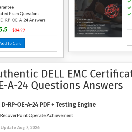
arantee
ated Exam Questions
ed D-RP-OE-A-24 Answers
5.5
$84.99
dd to Cart
uthentic DELL EMC Certific
E-A-24 Questions Answers
 D-RP-OE-A-24 PDF + Testing Engine
 RecoverPoint Operate Achievement
 Update Aug 7, 2026