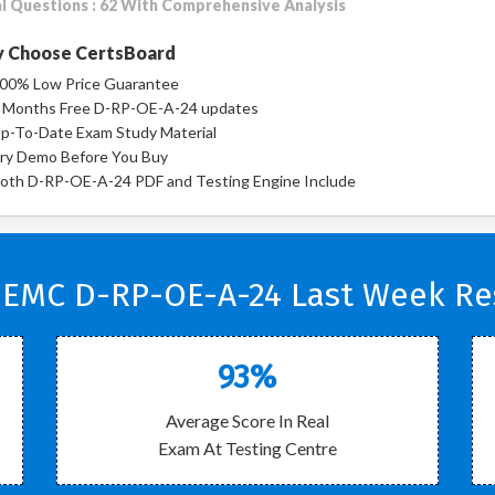
l Questions : 62 With Comprehensive Analysis
 Choose CertsBoard
00% Low Price Guarantee
 Months Free D-RP-OE-A-24 updates
p-To-Date Exam Study Material
ry Demo Before You Buy
oth D-RP-OE-A-24 PDF and Testing Engine Include
 EMC D-RP-OE-A-24 Last Week Res
93%
Average Score In Real
Exam At Testing Centre