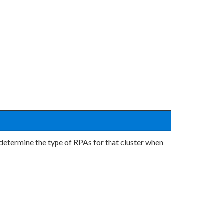
o determine the type of RPAs for that cluster when