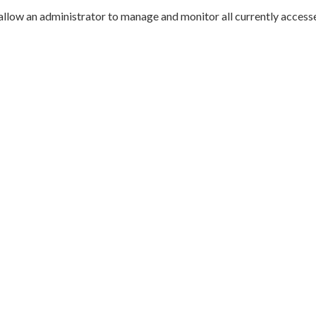
allow an administrator to manage and monitor all currently accesse