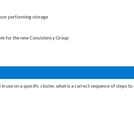
poor performing storage
able for the new Consistency Group
in use on a specific cluster, what is a correct sequence of steps t