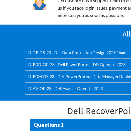
CertsBoard has a support team to an
us if you face login issues, payment 
entertain you as soon as possible.
Al
D-DP-DS-23 - Dell Data Protection Design 2023 Exam
D-PDD-OE-23 - Dell PowerProtect DD Operate 2023
D-PDM-DY-23 - Dell PowerProtect Data Manager Deplo
D-AV-OE-23 - Dell Avamar Operate 2023
Dell RecoverPo
Questions 1