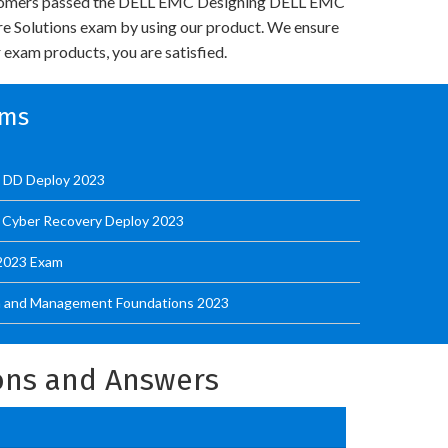
tomers passed the DELL EMC Designing DELL EMC
re Solutions exam by using our product. We ensure
 exam products, you are satisfied.
ams
t DD Deploy 2023
 Cyber Recovery Deploy 2023
 2023 Exam
on and Management Foundations 2023
ons and Answers