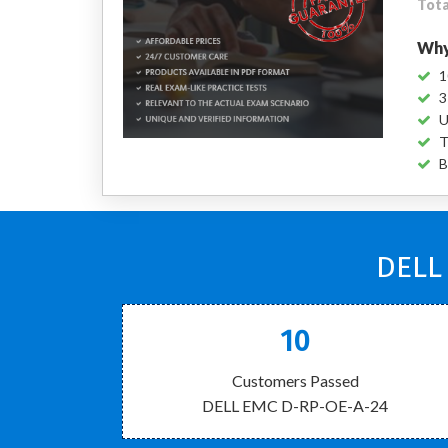
Tota
Why
1
3
U
T
B
DELL
10
Customers Passed
DELL EMC D-RP-OE-A-24