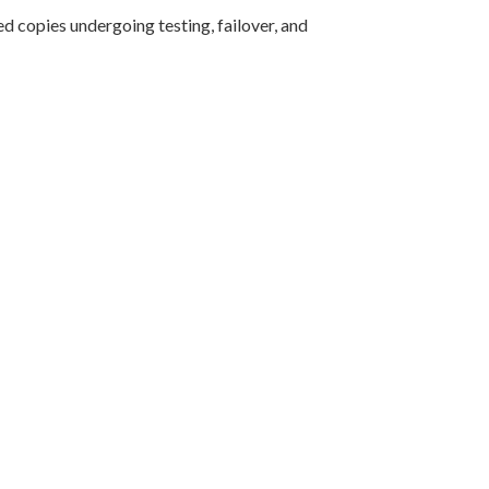
d copies undergoing testing, failover, and