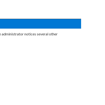
 administrator notices several other