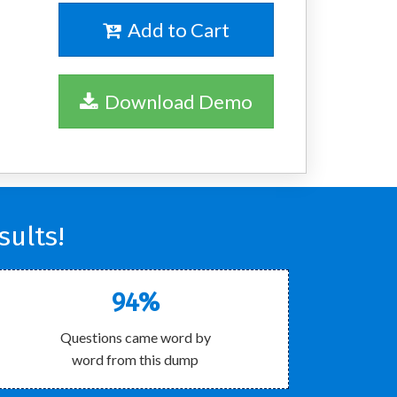
Add to Cart
Download Demo
ults!
94%
Questions came word by
word from this dump