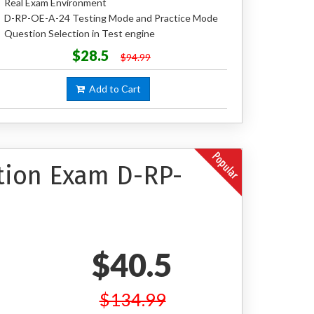
Real Exam Environment
D-RP-OE-A-24 Testing Mode and Practice Mode
Question Selection in Test engine
$28.5
$94.99
Add to Cart
ation Exam D-RP-
$40.5
$134.99