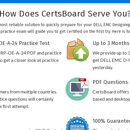
How Does CertsBoard Serve You
ost reliable solution to quickly prepare for your DELL EMC Designin
actice exam will guide you to get certified on the first try. Here is
E-A-24 Practice Test
Up to 3 Months
-RP-OE-A-24 PDF and practice
We provide up to 3
 get a closer look at practice
get DELL EMC D-RP
yesterday.
PDF Questions 
omers from multiple countries.
CertsBoard offer
 questions will certainly
based and desktop 
e first attempt.
100% Guarantee