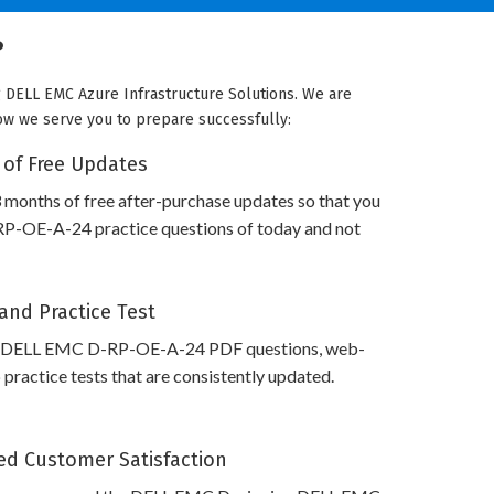
?
g DELL EMC Azure Infrastructure Solutions. We are
 how we serve you to prepare successfully:
 of Free Updates
 months of free after-purchase updates so that you
-OE-A-24 practice questions of today and not
and Practice Test
s DELL EMC D-RP-OE-A-24 PDF questions, web-
practice tests that are consistently updated.
d Customer Satisfaction