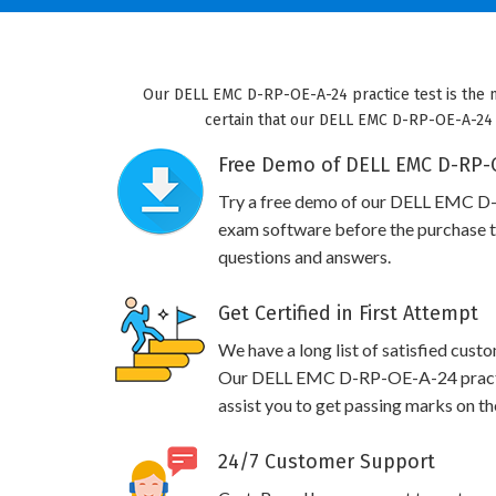
Our DELL EMC D-RP-OE-A-24 practice test is the m
certain that our DELL EMC D-RP-OE-A-24 pr
Free Demo of DELL EMC D-RP-O
Try a free demo of our DELL EMC D
exam software before the purchase to
questions and answers.
Get Certified in First Attempt
We have a long list of satisfied cust
Our DELL EMC D-RP-OE-A-24 practice
assist you to get passing marks on th
24/7 Customer Support