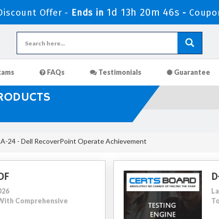
1d 13h 20m 44s
iscount Offer -
Ends in
-
Coupo
xams
FAQs
Testimonials
Guarantee
PRODUCTS
-24 - Dell RecoverPoint Operate Achievement
DF
D
026
La
2 With Comprehensive
To