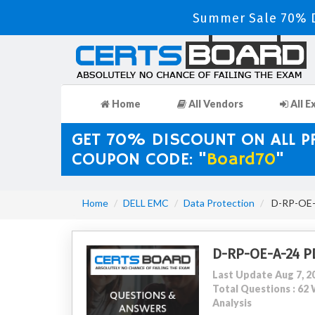
Summer Sale 70% D
Home
All Vendors
All E
GET 70% DISCOUNT ON ALL 
COUPON CODE: "
Board70
"
Home
DELL EMC
Data Protection
D-RP-OE-A
D-RP-OE-A-24 P
Last Update Aug 7, 2
Total Questions : 6
Analysis