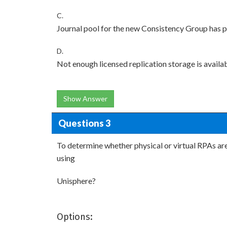
C.
Journal pool for the new Consistency Group has 
D.
Not enough licensed replication storage is avail
Show Answer
Questions 3
To determine whether physical or virtual RPAs are 
using
Unisphere?
Options: