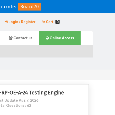
n code:
Board70
Login / Register
Cart
0
Contact us
Online Access
-RP-OE-A-24 Testing Engine
st Update Aug 7, 2026
tal Questions : 62