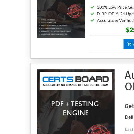
100% Low Price Gu
D-RP-OE-A-24 Upd
Accurate & Verifi
$2
A
A
O
Get
Dell
Last