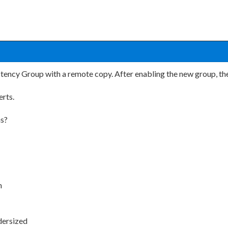
tency Group with a remote copy. After enabling the new group, the
erts.
ns?
h
dersized