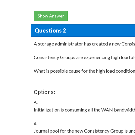
Show Answer
Questions 2
A storage administrator has created a new Consis
Consistency Groups are experiencing high load al
What is possible cause for the high load conditio
Options:
A.
Initialization is consuming all the WAN bandwidt
B.
Journal pool for the new Consistency Group is un