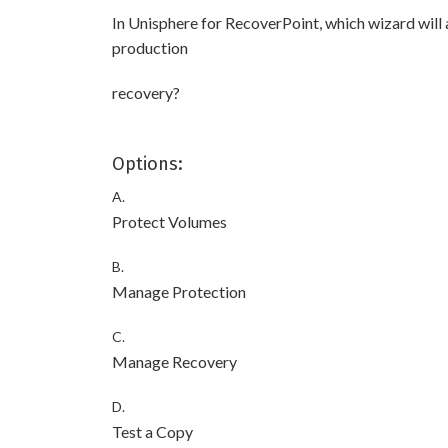
In Unisphere for RecoverPoint, which wizard will 
production
recovery?
Options:
A.
Protect Volumes
B.
Manage Protection
C.
Manage Recovery
D.
Test a Copy