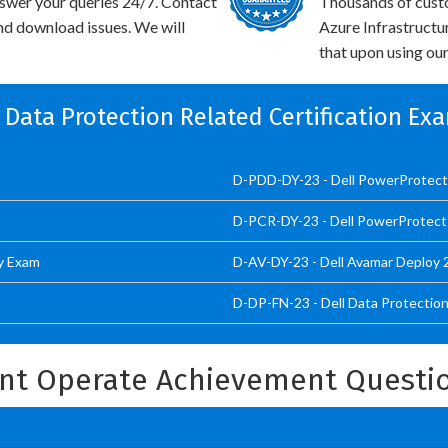
swer your queries 24/7. Contact
Thousands of cus
and download issues. We will
Azure Infrastructu
that upon using our
l Data Protection Related Certification Ex
D-PDD-DY-23 - Dell PowerProtec
D-PCR-DY-23 - Dell PowerProtect
y Exam
D-AV-DY-23 - Dell Avamar Deploy
D-DP-FN-23 - Dell Data Protecti
int Operate Achievement Questi