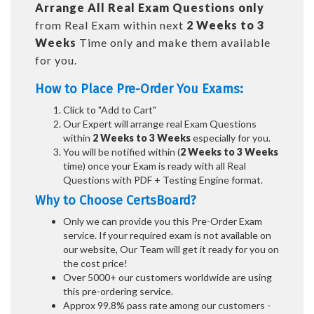
Arrange All
Real
Exam Questions only
from Real Exam within next
2 Weeks to 3
Weeks
Time only and make them available
for you.
How to Place Pre-Order You Exams:
Click to "Add to Cart"
Our Expert will arrange real Exam Questions
within
2 Weeks to 3 Weeks
especially for you.
You will be notified within (
2 Weeks to 3 Weeks
time) once your Exam is ready with all Real
Questions with PDF + Testing Engine format.
Why to Choose CertsBoard?
Only we can provide you this Pre-Order Exam
service. If your required exam is not available on
our website, Our Team will get it ready for you on
the cost price!
Over 5000+ our customers worldwide are using
this pre-ordering service.
Approx 99.8% pass rate among our customers -