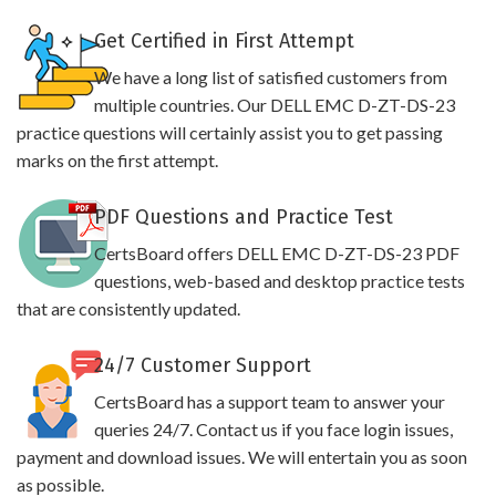
Get Certified in First Attempt
We have a long list of satisfied customers from
multiple countries. Our DELL EMC D-ZT-DS-23
practice questions will certainly assist you to get passing
marks on the first attempt.
PDF Questions and Practice Test
CertsBoard offers DELL EMC D-ZT-DS-23 PDF
questions, web-based and desktop practice tests
that are consistently updated.
24/7 Customer Support
CertsBoard has a support team to answer your
queries 24/7. Contact us if you face login issues,
payment and download issues. We will entertain you as soon
as possible.