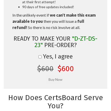
at their first attempt!
90 days of free updates included!
In the unlikely event if
we can't make this exam
available to you
then you will issue a
full
refund!
So there is no risk involve at all.
READY TO MAKE YOUR
"D-ZT-DS-
23"
PRE-ORDER?
Yes, I agree
$600
$600
How Does CertsBoard Serve
You?