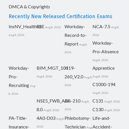
DMCA & Copyrights
Recently New Released Certification Exams
InsNV_Health02
RSE
Workday-
NCA-7.5
Aug 8, 2026
Aug 8,
Record-to-
Aug 8, 2026
2026
Workday-
Report
Aug 8,
Pro-Absence
2026
Aug 8, 2026
Workday-
BIM_MGT_101
H19-
Apprentice
Pro-
260_V2.0
Aug 8, 2026
Aug 8, 2026
Aug 8,
C1000-194
Recruiting
2026
Aug
Aug 8, 2026
8, 2026
NSE5_FWB_AD-
AB-210
C131
Aug 8,
Aug 8, 2026
8.0
C130
2026
Aug 8, 2026
Aug 8, 2026
PA-Title-
4A0-D03
Phlebotomy-
Life-and-
Aug 8,
Insurance-
Technician
Accident-
2026
Aug