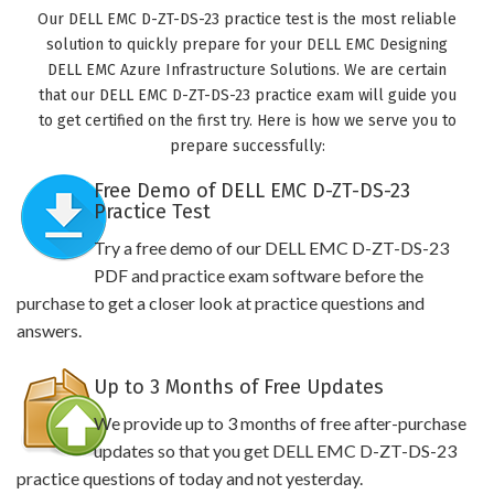
Our DELL EMC D-ZT-DS-23 practice test is the most reliable
solution to quickly prepare for your DELL EMC Designing
DELL EMC Azure Infrastructure Solutions. We are certain
that our DELL EMC D-ZT-DS-23 practice exam will guide you
to get certified on the first try. Here is how we serve you to
prepare successfully:
Free Demo of DELL EMC D-ZT-DS-23
Practice Test
Try a free demo of our DELL EMC D-ZT-DS-23
PDF and practice exam software before the
purchase to get a closer look at practice questions and
answers.
Up to 3 Months of Free Updates
We provide up to 3 months of free after-purchase
updates so that you get DELL EMC D-ZT-DS-23
practice questions of today and not yesterday.