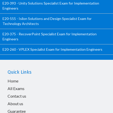
E20-393 - Unity Solutions Specialist Exam for Implementation
Engineers
E20-555 - Isilon Solutions and Design Specialist Exam for
Technology Architects
E20-375 - RecoverPoint Specialist Exam for Implementation
Engineers
E20-260 - VPLEX Specialist Exam for Implementation Engineers
Quick Links
Home
All Exams
Contact us
About us
Guarantee