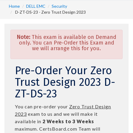
Home
DELL EMC
Security
D-ZT-DS-23 - Zero Trust Design 2023
Note:
This exam is available on Demand
only. You can Pre-Order this Exam and
we will arrange this for you.
Pre-Order Your Zero
Trust Design 2023 D-
ZT-DS-23
You can pre-order your
Zero Trust Design
2023
exam to us and we will make it
available in
2 Weeks to 3 Weeks
maximum. CertsBoard.com Team will