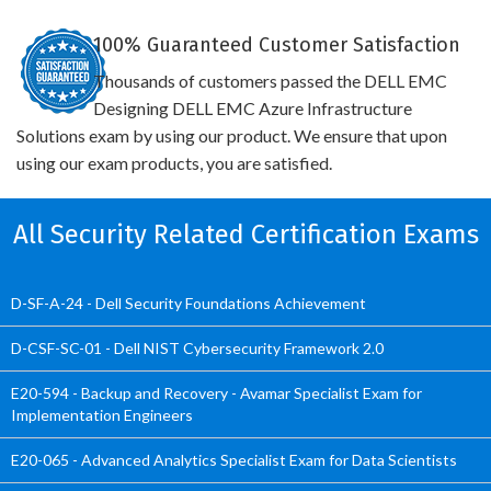
100% Guaranteed Customer Satisfaction
Thousands of customers passed the DELL EMC
Designing DELL EMC Azure Infrastructure
Solutions exam by using our product. We ensure that upon
using our exam products, you are satisfied.
All Security Related Certification Exams
D-SF-A-24 - Dell Security Foundations Achievement
D-CSF-SC-01 - Dell NIST Cybersecurity Framework 2.0
E20-594 - Backup and Recovery - Avamar Specialist Exam for
Implementation Engineers
E20-065 - Advanced Analytics Specialist Exam for Data Scientists